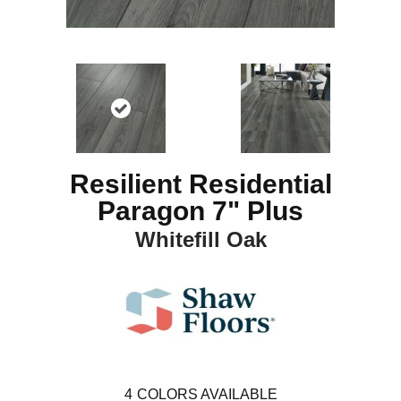
Resilient Residential
Paragon 7" Plus
Whitefill Oak
4
COLORS AVAILABLE