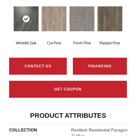
Whitefill Oak
Cut Pine
Fresh Pine
Ripped Pine
CONTACT US
FINANCING
GET COUPON
PRODUCT ATTRIBUTES
COLLECTION
Resilient Residential Paragon
7" Plus