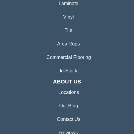
Laminate
Vinyl
Tile
Area Rugs
Commercial Flooring
In-Stock
ABOUT US
Locations
Our Blog
Contact Us
Reviews