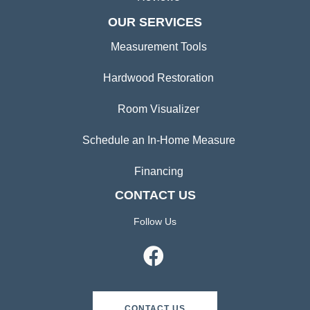
OUR SERVICES
Measurement Tools
Hardwood Restoration
Room Visualizer
Schedule an In-Home Measure
Financing
CONTACT US
Follow Us
CONTACT US