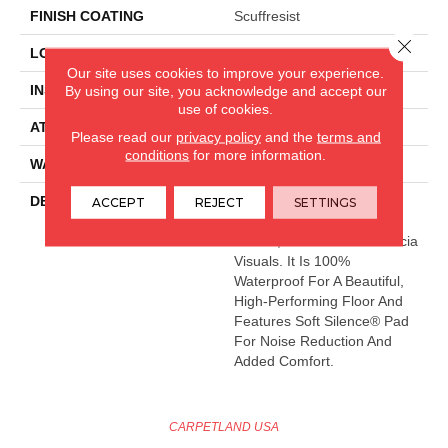
FINISH COATING
Scuffresist
Close 
LOCATION
Above, On, Below
Our site uses cookies to improve your experience.
INSTALLATION METHOD
Loose Lay
By using our site, you acknowledge and accept our
use of cookies.
ATTACHED PAD
Pad
Please read our
privacy policy
and the
terms and
conditions
for more information.
WARRANTY
Lifetime
DESCRIPTION
Paragon 7" Plus Features
ACCEPT
REJECT
SETTINGS
Accentuated Grain Pines,
Walnut, Dark Oak And Acacia
Visuals. It Is 100%
Waterproof For A Beautiful,
High-Performing Floor And
Features Soft Silence® Pad
For Noise Reduction And
Added Comfort.
CARPETLAND USA