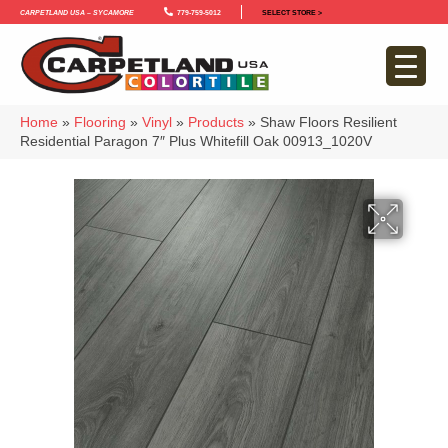
Carpetland USA – Sycamore
779-759-5012
SELECT STORE >
Home
»
Flooring
»
Vinyl
»
Products
»
Shaw Floors Resilient
Residential Paragon 7″ Plus Whitefill Oak 00913_1020V