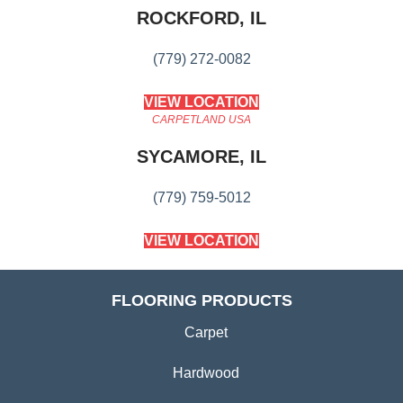
ROCKFORD, IL
(779) 272-0082
VIEW LOCATION
CARPETLAND USA
SYCAMORE, IL
(779) 759-5012
VIEW LOCATION
FLOORING PRODUCTS
Carpet
Hardwood