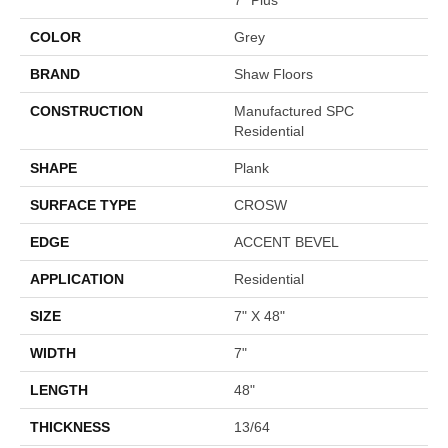
COLOR
Grey
BRAND
Shaw Floors
CONSTRUCTION
Manufactured SPC
Residential
SHAPE
Plank
SURFACE TYPE
CROSW
EDGE
ACCENT BEVEL
APPLICATION
Residential
SIZE
7" X 48"
WIDTH
7"
LENGTH
48"
THICKNESS
13/64