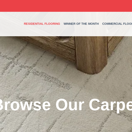
RESIDENTIAL FLOORING
WINNER OF THE MONTH
COMMERCIAL FLOO
Browse Our Carpe