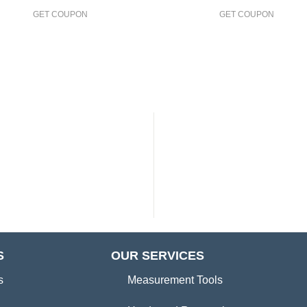
GET COUPON
GET COUPON
S
OUR SERVICES
s
Measurement Tools