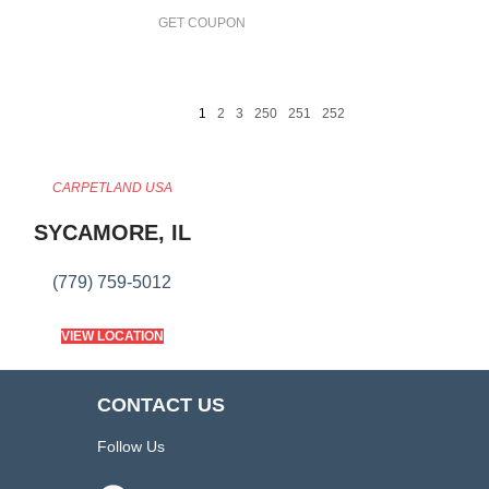
GET COUPON
1
2
3
250
251
252
CARPETLAND USA
SYCAMORE, IL
(779) 759-5012
VIEW LOCATION
CONTACT US
Follow Us