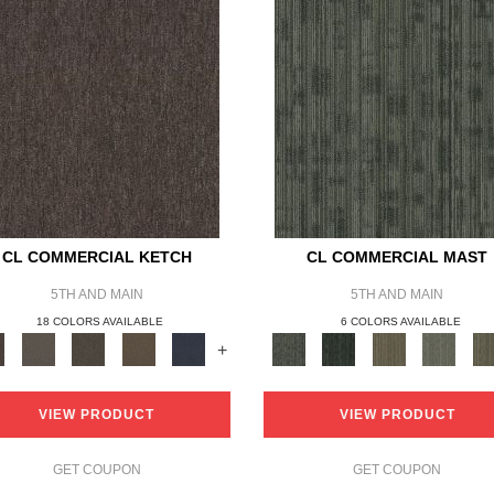
CL COMMERCIAL KETCH
CL COMMERCIAL MAST
5TH AND MAIN
5TH AND MAIN
18 COLORS AVAILABLE
6 COLORS AVAILABLE
+
VIEW PRODUCT
VIEW PRODUCT
GET COUPON
GET COUPON