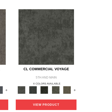
L
CL COMMERCIAL VOYAGE
5TH AND MAIN
6 COLORS AVAILABLE
+
+
VIEW PRODUCT