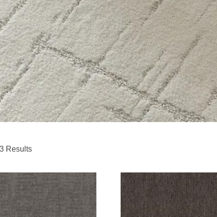
3 Results