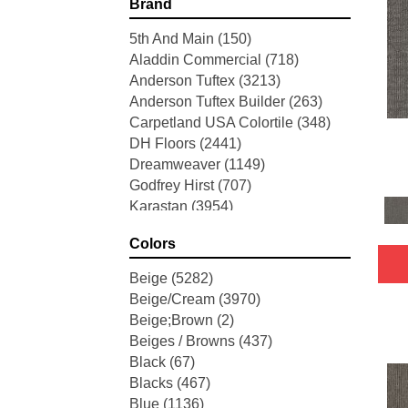
Brand
5th And Main
(150)
Aladdin Commercial
(718)
Anderson Tuftex
(3213)
Anderson Tuftex Builder
(263)
Carpetland USA Colortile
(348)
DH Floors
(2441)
Dreamweaver
(1149)
Godfrey Hirst
(707)
Karastan
(3954)
Mohawk
(5753)
Colors
Perfect Home
(3484)
Philadelphia Commercial
(4456)
Beige
(5282)
Portico
(2936)
Beige/Cream
(3970)
Shaw Builder Flooring
(67)
Beige;Brown
(2)
Shaw Floors
(8681)
Beiges / Browns
(437)
Stanton
(3591)
Black
(67)
Blacks
(467)
Blue
(1136)