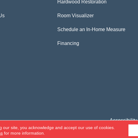
Hardwood Restoration
Us
Room Visualizer
Schedule an In-Home Measure
Financing
Accessibility
g our site, you acknowledge and accept our use of cookies.
ns
for more information.