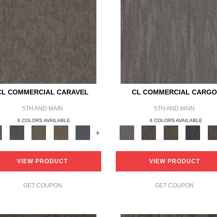
CL COMMERCIAL CARAVEL
CL COMMERCIAL CARG
5TH AND MAIN
5TH AND MAIN
6 COLORS AVAILABLE
6 COLORS AVAILABLE
+
VIEW PRODUCT
VIEW PRODUCT
GET COUPON
GET COUPON