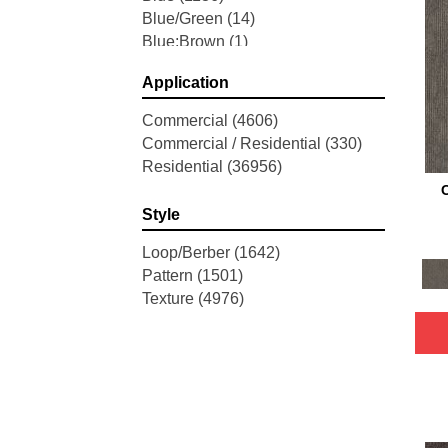
Blue/Green
(14)
Blue;Brown
(1)
Blue;Green
(68)
Application
Blues
(658)
Blues / Purples
(82)
Commercial
(4606)
Brown
(3833)
Commercial / Residential
(330)
Brown;Blue
(4)
Residential
(36956)
Brown;Blue;Green
(4)
Brown;Green
(5)
Style
Brown;Red
(1)
Brown^Gray
(2)
Loop/Berber
(1642)
Browns
(316)
Pattern
(1501)
Browns / Golds / Yellows
(3)
Texture
(4976)
Browns/Tans
(3067)
Cream
(1)
Gold
(6)
Gold;Yellow
(2)
Golds / Yellows
(157)
Gray
(5276)