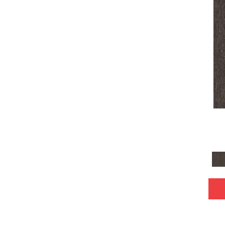
Gray^Orange
(1)
Grays
(2340)
Gray
(4)
Green
(466)
Greens
(723)
Grey
(4)
Greys / Blacks
(72)
Orange
(86)
Orange;Red
(6)
Oranges
(62)
Pink
(4)
Purple
(107)
Purples
(96)
Red
(150)
Reds / Oranges
(2)
Reds/Pinks
(115)
Silver
(42)
Tan
(205)
Taupe
(170)
Taupes
(2)