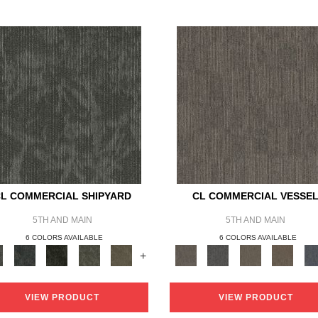
L COMMERCIAL SHIPYARD
CL COMMERCIAL VESSE
5TH AND MAIN
5TH AND MAIN
6 COLORS AVAILABLE
6 COLORS AVAILABLE
+
VIEW PRODUCT
VIEW PRODUCT