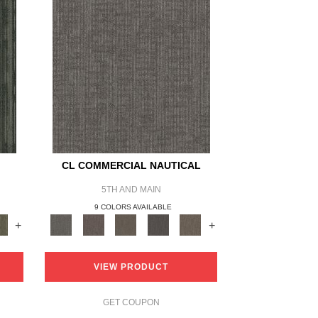
CL COMMERCIAL NAUTICAL
5TH AND MAIN
9 COLORS AVAILABLE
+
+
VIEW PRODUCT
GET COUPON