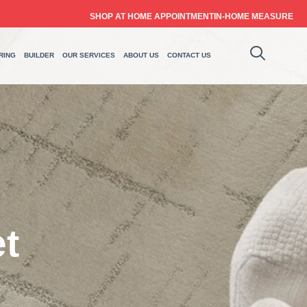
SHOP AT HOME APPOINTMENT
IN-HOME MEASURE
RING
BUILDER
OUR SERVICES
ABOUT US
CONTACT US
t