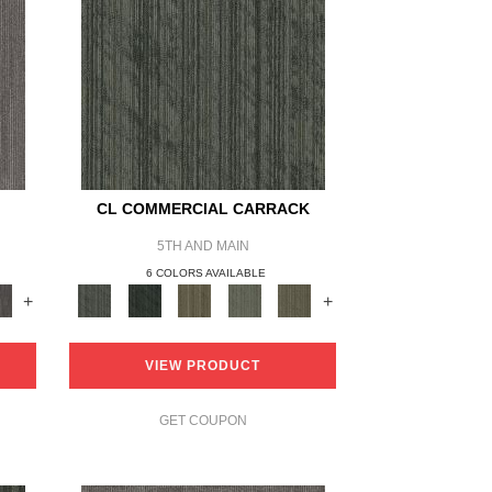
O
CL COMMERCIAL CARRACK
5TH AND MAIN
6 COLORS AVAILABLE
+
+
VIEW PRODUCT
GET COUPON