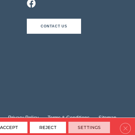
CONTACT US
Privacy Policy
Terms & Conditions
Sitemap
Clos
ACCEPT
REJECT
SETTINGS