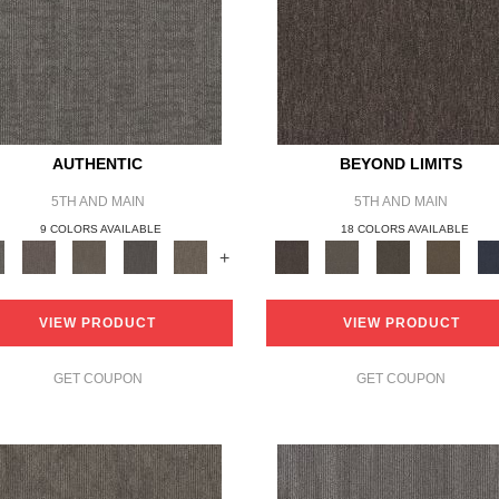
AUTHENTIC
BEYOND LIMITS
5TH AND MAIN
5TH AND MAIN
9 COLORS AVAILABLE
18 COLORS AVAILABLE
+
VIEW PRODUCT
VIEW PRODUCT
GET COUPON
GET COUPON