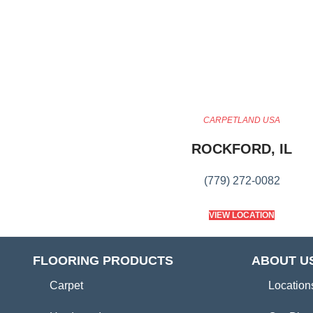
CARPETLAND USA
ROCKFORD, IL
(779) 272-0082
VIEW LOCATION
FLOORING PRODUCTS
ABOUT U
Carpet
Location