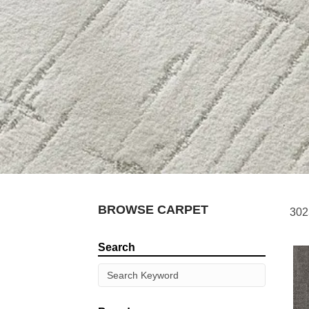
BROWSE CARPET
302
Search