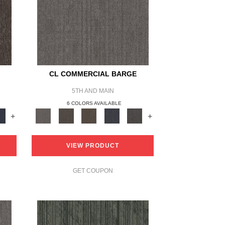
CL COMMERCIAL BARGE
5TH AND MAIN
6 COLORS AVAILABLE
+
+
VIEW PRODUCT
GET COUPON