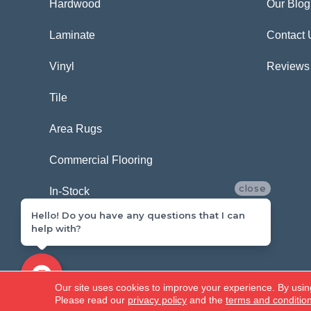
Hardwood
Our Blog
Laminate
Contact 
Vinyl
Reviews
Tile
Area Rugs
Commercial Flooring
close
In-Stock
Hello! Do you have any questions that I can
help with?
Copyright ©2026 Carpetland USA. All Rights Reserved.
Our site uses cookies to improve your experience. By usin
Please read our
privacy policy
and the
terms and conditio