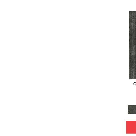
Turquoises/Aquas
(4)
Whie
(1)
White
(64)
White Gray
(2)
Whites
(843)
Whites / Creams
(24)
Yellow
(15)
Yellow^Gold
(6)
Yellows/Golds
(205)
Black
(6)
Blue
(6)
Brown
(16)
C
Cream
(1)
Gray
(22)
Green
(2)
Tan
(20)