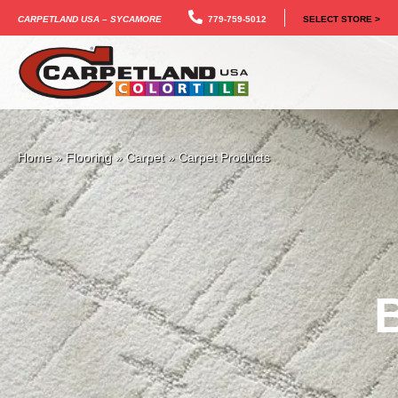
Carpetland USA – Sycamore
779-759-5012
SELECT STORE >
Home
»
Flooring
»
Carpet
»
Carpet Products