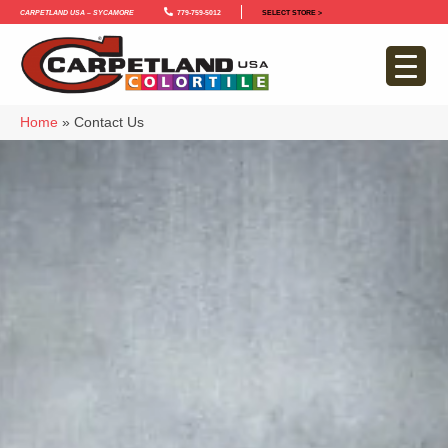
Carpetland USA – Sycamore
779-759-5012
SELECT STORE >
Home
»
Contact Us