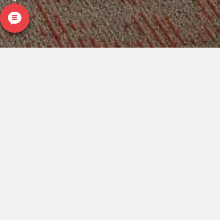
CARPETLAND USA
ROCKFORD, IL
(779) 272-0082
VIEW LOCATION
CARPETLAND USA