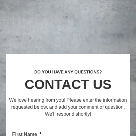
DO YOU HAVE ANY QUESTIONS?
CONTACT US
We love hearing from you! Please enter the information
requested below, and add your comment or question.
We'll respond shortly!
First Name
*