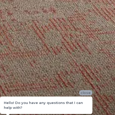
close
Hello! Do you have any questions that I can
help with?