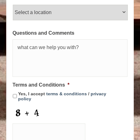
Questions and Comments
Terms and Conditions
*
Yes, I accept
terms & conditions
/
privacy
policy
C
A
P
T
C