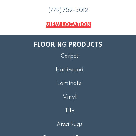
(779) 759-5012
VIEW LOCATION
FLOORING PRODUCTS
Carpet
Hardwood
Laminate
Vinyl
Tile
Area Rugs