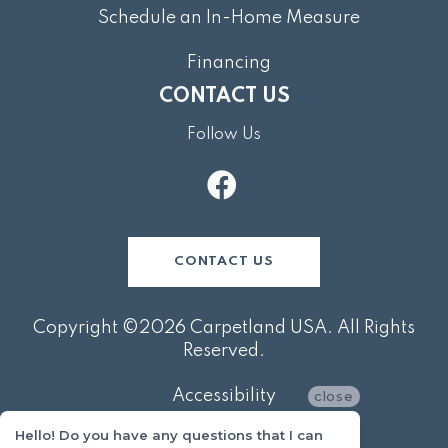
Schedule an In-Home Measure
Financing
CONTACT US
Follow Us
CONTACT US
Copyright ©2026 Carpetland USA. All Rights
Reserved.
Accessibility
close
Hello! Do you have any questions that I can
Privacy Policy