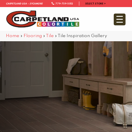
Carpetland USA – Sycamore
779-759-5012
SELECT STORE >
Home
»
Flooring
»
Tile
»
Tile Inspiration Gallery