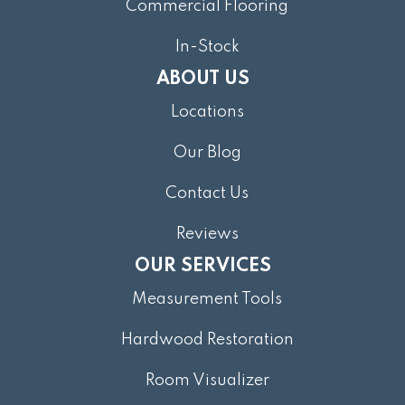
Commercial Flooring
In-Stock
ABOUT US
Locations
Our Blog
Contact Us
Reviews
OUR SERVICES
Measurement Tools
Hardwood Restoration
Room Visualizer