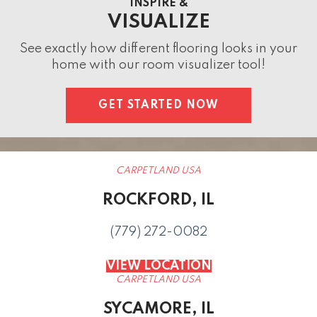
INSPIRE &
VISUALIZE
See exactly how different flooring looks in your
home with our room visualizer tool!
GET STARTED NOW
CARPETLAND USA
ROCKFORD, IL
(779) 272-0082
VIEW LOCATION
CARPETLAND USA
SYCAMORE, IL