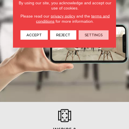
By using our site, you acknowledge and accept our
use of cookies.
Please read our
privacy policy
and the
terms and
conditions
for more information.
ACCEPT
REJECT
SETTINGS