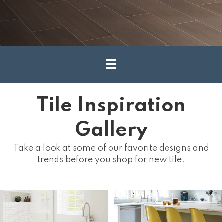
Tile Inspiration
Gallery
Take a look at some of our favorite designs and
trends before you shop for new tile.