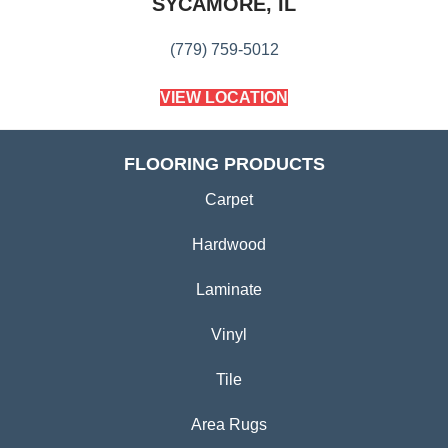
SYCAMORE, IL
(779) 759-5012
VIEW LOCATION
FLOORING PRODUCTS
Carpet
Hardwood
Laminate
Vinyl
Tile
Area Rugs