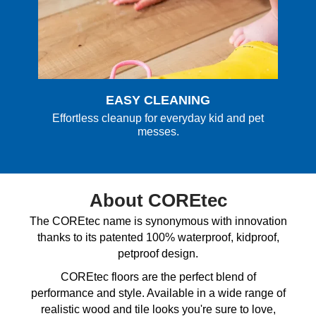
EASY CLEANING
Effortless cleanup for everyday kid and pet
messes.
About COREtec
The COREtec name is synonymous with innovation
thanks to its patented 100% waterproof, kidproof,
petproof design.
COREtec floors are the perfect blend of
performance and style. Available in a wide range of
realistic wood and tile looks you're sure to love,