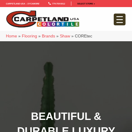
Carpetland USA – Sycamore
779-759-5012
SELECT STORE >
Home
»
Flooring
»
Brands
»
Shaw
»
COREtec
BEAUTIFUL &
DURABLE LUXURY