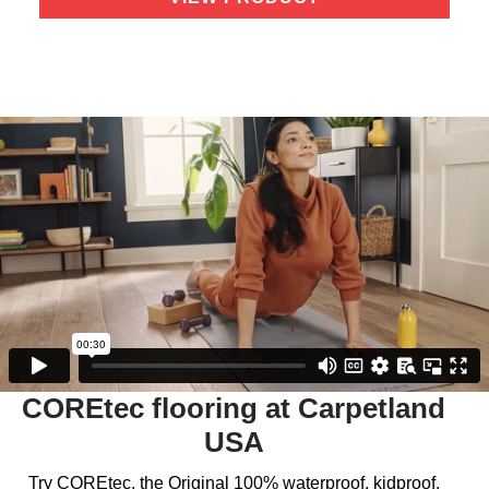
COREtec flooring at Carpetland
USA
Try COREtec, the Original 100% waterproof, kidproof,