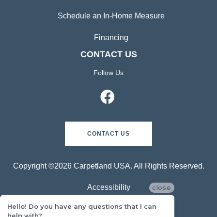
Schedule an In-Home Measure
Financing
CONTACT US
Follow Us
CONTACT US
Copyright ©2026 Carpetland USA. All Rights Reserved.
Accessibility
close
Hello! Do you have any questions that I can
Privacy Policy
help with?