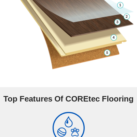
Top Features Of COREtec Flooring