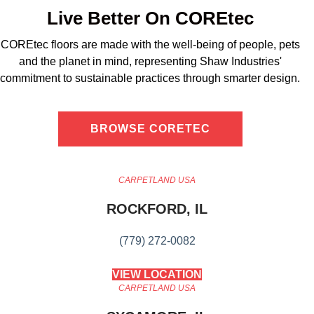
Live Better On COREtec
COREtec floors are made with the well-being of people, pets
and the planet in mind, representing Shaw Industries'
commitment to sustainable practices through smarter design.
BROWSE CORETEC
CARPETLAND USA
ROCKFORD, IL
(779) 272-0082
VIEW LOCATION
CARPETLAND USA