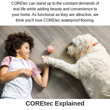
COREtec can stand up to the constant demands of
real life while adding beauty and convenience to
your home. As functional as they are attractive, we
think you'll love COREtec waterproof flooring.
COREtec Explained