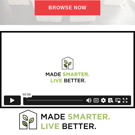
BROWSE NOW