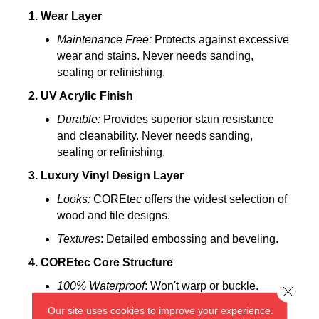
1. Wear Layer
Maintenance Free:
Protects against excessive
wear and stains. Never needs sanding,
sealing or refinishing.
2. UV Acrylic Finish
Durable:
Provides superior stain resistance
and cleanability. Never needs sanding,
sealing or refinishing.
3. Luxury Vinyl Design Layer
Looks:
COREtec offers the widest selection of
wood and tile designs.
Textures
: Detailed embossing and beveling.
4. COREtec Core Structure
100% Waterproof
: Won't warp or buckle.
Close 
Easy to Install:
Angle tap system can be
Our site uses cookies to improve your experience.