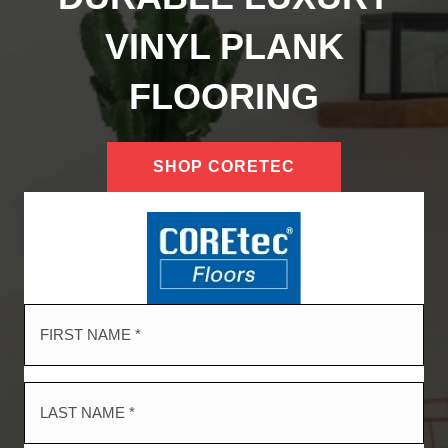
VINYL PLANK
FLOORING
SHOP CORETEC