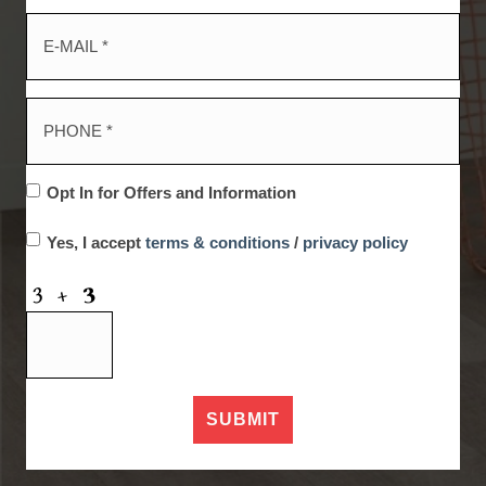
Opt In for Offers and Information
Yes, I accept
terms & conditions
/
privacy policy