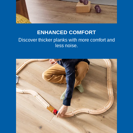
ENHANCED COMFORT
Discover thicker planks with more comfort and
less noise.