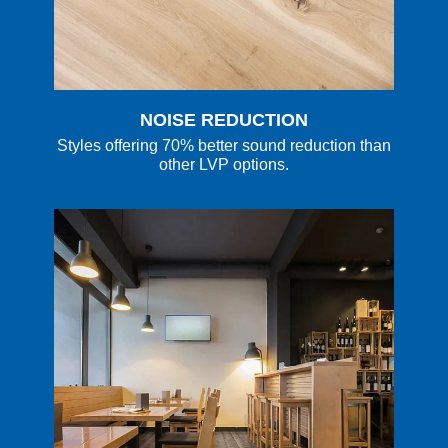
NOISE REDUCTION
Styles offering 70% better sound reduction than
other LVP options.