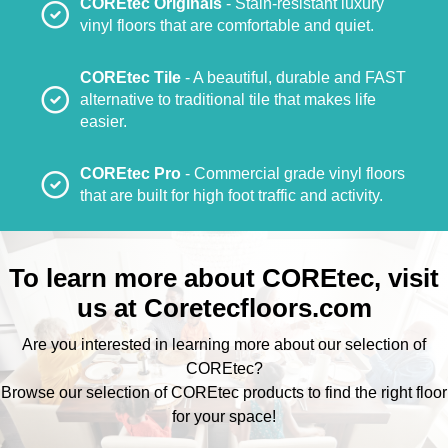
COREtec Originals
- Stain-resistant luxury
vinyl floors that are comfortable and quiet.
COREtec Tile
- A beautiful, durable and FAST
alternative to traditional tile that makes life
easier.
COREtec Pro
- Commercial grade vinyl floors
that are built for high foot traffic and activity.
To learn more about COREtec, visit
us at
Coretecfloors.com
Are you interested in learning more about our selection of
COREtec?
Browse our selection of COREtec products to find the right floor
for your space!