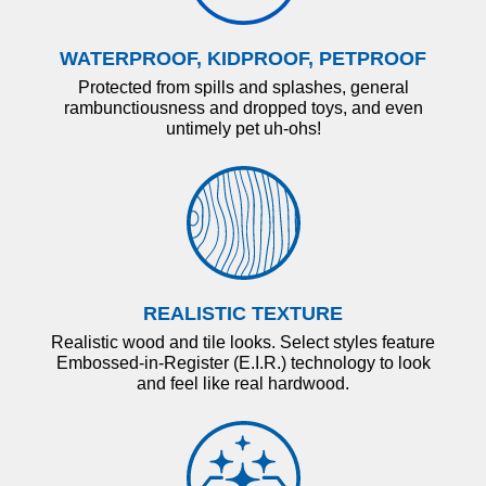
WATERPROOF, KIDPROOF, PETPROOF
Protected from spills and splashes, general
rambunctiousness and dropped toys, and even
untimely pet uh-ohs!
REALISTIC TEXTURE
Realistic wood and tile looks. Select styles feature
Embossed-in-Register (E.I.R.) technology to look
and feel like real hardwood.