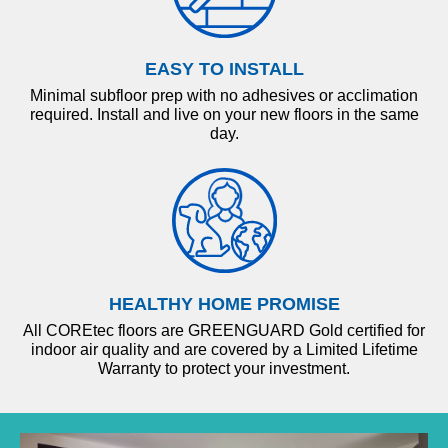
EASY TO INSTALL
Minimal subfloor prep with no adhesives or acclimation
required. Install and live on your new floors in the same
day.
HEALTHY HOME PROMISE
All COREtec floors are GREENGUARD Gold certified for
indoor air quality and are covered by a Limited Lifetime
Warranty to protect your investment.