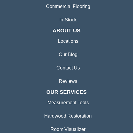
Commercial Flooring
In-Stock
ABOUT US
Locations
Our Blog
Contact Us
Reviews
OUR SERVICES
Measurement Tools
Hardwood Restoration
Room Visualizer