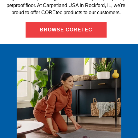
petproof floor. At Carpetland USA in Rockford, IL, we're
proud to offer COREtec products to our customers.
BROWSE CORETEC