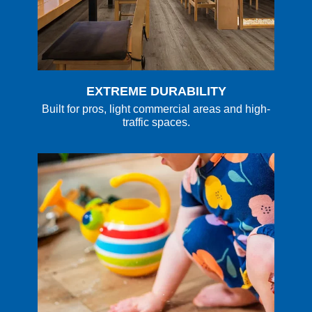
EXTREME DURABILITY
Built for pros, light commercial areas and high-
traffic spaces.