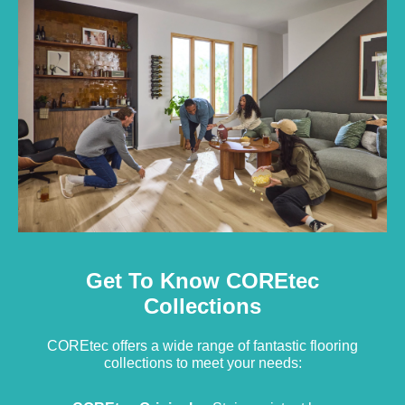
Get To Know COREtec
Collections
COREtec offers a wide range of fantastic flooring
collections to meet your needs: