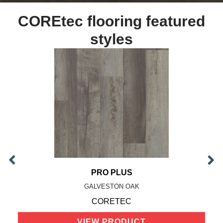
COREtec flooring featured
styles
PRO PLUS
GALVESTON OAK
CORETEC
VIEW PRODUCT