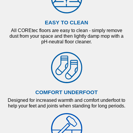
EASY TO CLEAN
All COREtec floors are easy to clean - simply remove
dust from your space and then lightly damp mop with a
pH-neutral floor cleaner.
COMFORT UNDERFOOT
Designed for increased warmth and comfort underfoot to
help your feet and joints when standing for long periods.