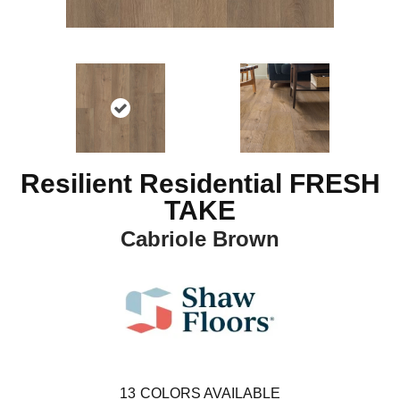
Resilient Residential FRESH
TAKE
Cabriole Brown
13
COLORS AVAILABLE