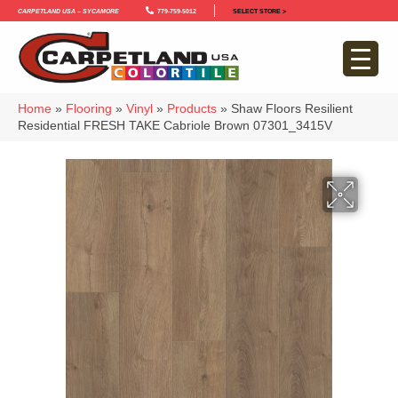
Carpetland USA – Sycamore
779-759-5012
SELECT STORE >
Home
»
Flooring
»
Vinyl
»
Products
»
Shaw Floors Resilient
Residential FRESH TAKE Cabriole Brown 07301_3415V