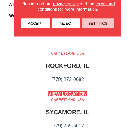
Please read our
privacy policy
and the
terms and
ATTACHED PAD
Pad
conditions
for more information.
WARRANTY
15 Year Limited Commer
Wear, Lifetime, Residential
ACCEPT
REJECT
SETTINGS
Resilient Lifetime Limited
Warranty
CARPETLAND USA
ROCKFORD, IL
(779) 272-0082
VIEW LOCATION
CARPETLAND USA
SYCAMORE, IL
(779) 759-5012