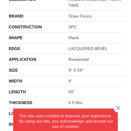
TAKE
BRAND
Shaw Floors
CONSTRUCTION
SPC
SHAPE
Plank
EDGE
LACQUERED BEVEL
APPLICATION
Residential
SIZE
9" X 59"
WIDTH
9"
LENGTH
59"
THICKNESS
6.5 Mm
Close 
LOCATION
Above, On, Below
Our site uses cookies to improve your experience.
By using our site, you acknowledge and accept our
INSTALLATION METHOD
Glue/Floating
use of cookies.