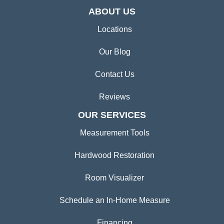
ABOUT US
Locations
Our Blog
Contact Us
Reviews
OUR SERVICES
Measurement Tools
Hardwood Restoration
Room Visualizer
Schedule an In-Home Measure
Financing