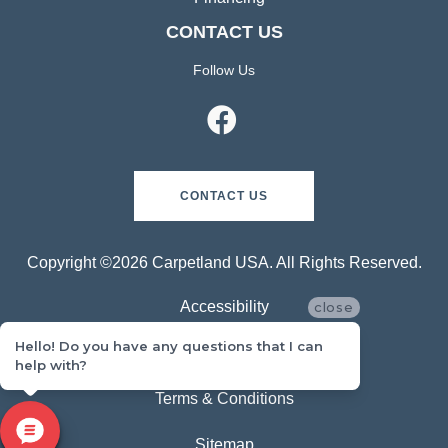
CONTACT US
Follow Us
CONTACT US
Copyright ©2026 Carpetland USA. All Rights Reserved.
Accessibility
close
Hello! Do you have any questions that I can
Privacy Policy
help with?
Terms & Conditions
Sitemap