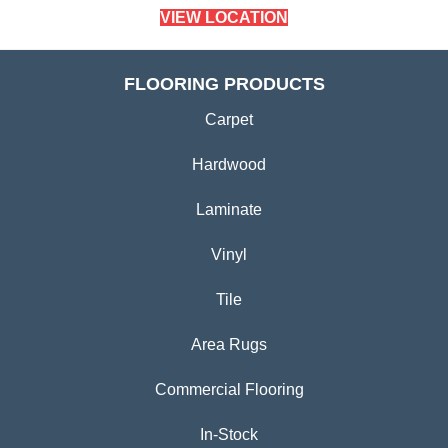
VIEW LOCATION
FLOORING PRODUCTS
Carpet
Hardwood
Laminate
Vinyl
Tile
Area Rugs
Commercial Flooring
In-Stock