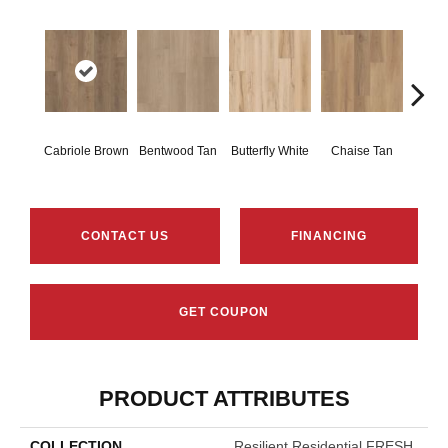
Ladd
Cabriole Brown
Bentwood Tan
Butterfly White
Chaise Tan
B
CONTACT US
FINANCING
GET COUPON
PRODUCT ATTRIBUTES
COLLECTION
Resilient Residential FRESH