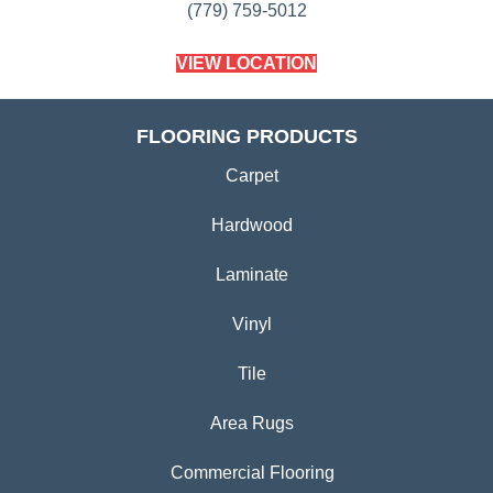
(779) 759-5012
VIEW LOCATION
FLOORING PRODUCTS
Carpet
Hardwood
Laminate
Vinyl
Tile
Area Rugs
Commercial Flooring