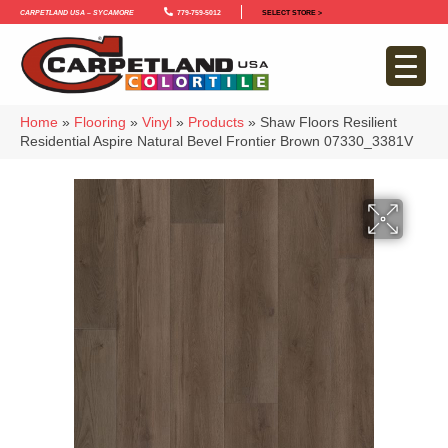
Carpetland USA – Sycamore
779-759-5012
SELECT STORE >
Home
»
Flooring
»
Vinyl
»
Products
»
Shaw Floors Resilient
Residential Aspire Natural Bevel Frontier Brown 07330_3381V