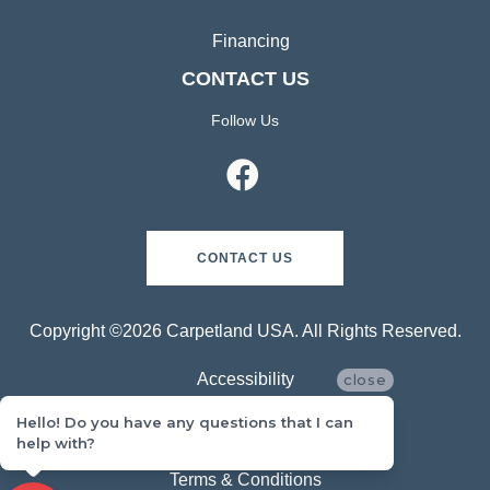
Financing
CONTACT US
Follow Us
CONTACT US
Copyright ©2026 Carpetland USA. All Rights Reserved.
Accessibility
close
Hello! Do you have any questions that I can
Privacy Policy
help with?
Terms & Conditions