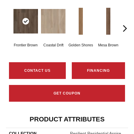
Frontier Brown
Coastal Drift
Golden Shores
Mesa Brown
Mine
CONTACT US
FINANCING
GET COUPON
PRODUCT ATTRIBUTES
COLLECTION
Resilient Residential Aspire