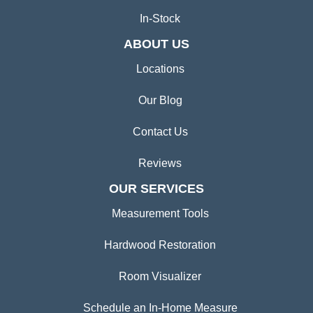
In-Stock
ABOUT US
Locations
Our Blog
Contact Us
Reviews
OUR SERVICES
Measurement Tools
Hardwood Restoration
Room Visualizer
Schedule an In-Home Measure