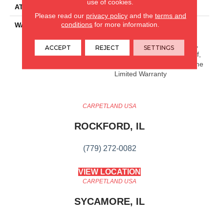
use of cookies.
ATTACHED PAD
Pad
Please read our
privacy policy
and the
terms and
conditions
for more information.
WARRANTY
15 Year Limited Commer
Wear, Residential Resilient
Limited Warranty - Defects,
ACCEPT
REJECT
SETTINGS
Wear, Waterproof, Petproof,
Residential Resilient Lifetime
Limited Warranty
CARPETLAND USA
ROCKFORD, IL
(779) 272-0082
VIEW LOCATION
CARPETLAND USA
SYCAMORE, IL