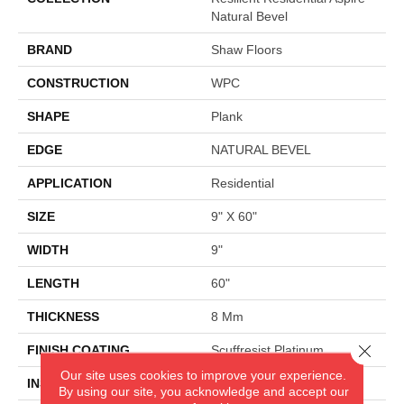
Natural Bevel
BRAND
Shaw Floors
CONSTRUCTION
WPC
SHAPE
Plank
EDGE
NATURAL BEVEL
APPLICATION
Residential
SIZE
9" X 60"
WIDTH
9"
LENGTH
60"
THICKNESS
8 Mm
Close 
FINISH COATING
Scuffresist Platinum
Our site uses cookies to improve your experience.
INSTALLATION METHOD
Glue/Floating
By using our site, you acknowledge and accept our