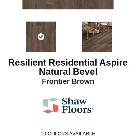
Resilient Residential Aspire
Natural Bevel
Frontier Brown
10
COLORS AVAILABLE