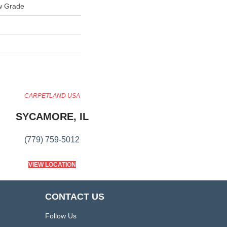
w Grade
CARPETLAND USA
SYCAMORE, IL
(779) 759-5012
VIEW LOCATION
CONTACT US
Follow Us