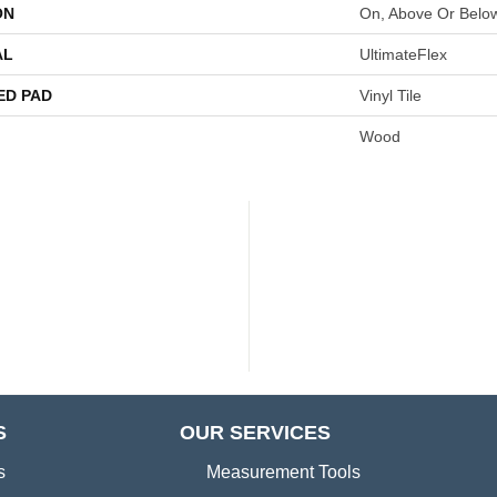
ON
On, Above Or Belo
AL
UltimateFlex
ED PAD
Vinyl Tile
Wood
S
OUR SERVICES
s
Measurement Tools