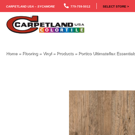
Carpetland USA – Sycamore
779-759-5012
SELECT STORE >
Home
»
Flooring
»
Vinyl
»
Products
»
Portico Ultimateflex Essenti