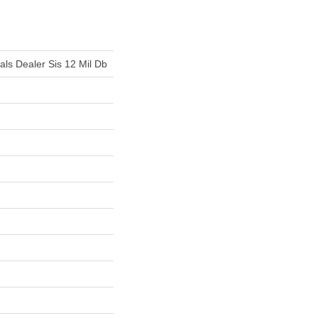
ials Dealer Sis 12 Mil Db