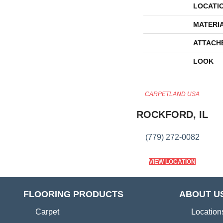
LOCATI
MATERI
ATTACH
LOOK
CARPETLAND USA
ROCKFORD, IL
(779) 272-0082
VIEW LOCATION
FLOORING PRODUCTS
ABOUT U
Carpet
Location