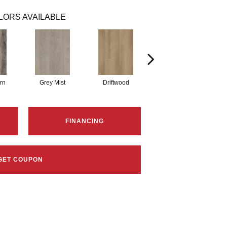
LORS AVAILABLE
rn
Grey Mist
Driftwood
Saddleback
FINANCING
GET COUPON