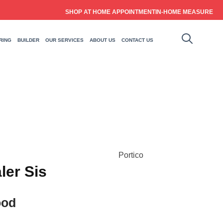
SHOP AT HOME APPOINTMENT
IN-HOME MEASURE
RING
BUILDER
OUR SERVICES
ABOUT US
CONTACT US
Portico
ler Sis
ood