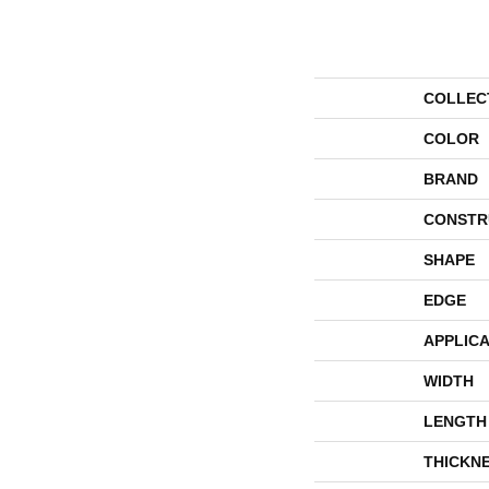
COLLEC
COLOR
BRAND
CONSTR
SHAPE
EDGE
APPLICA
WIDTH
LENGTH
THICKN