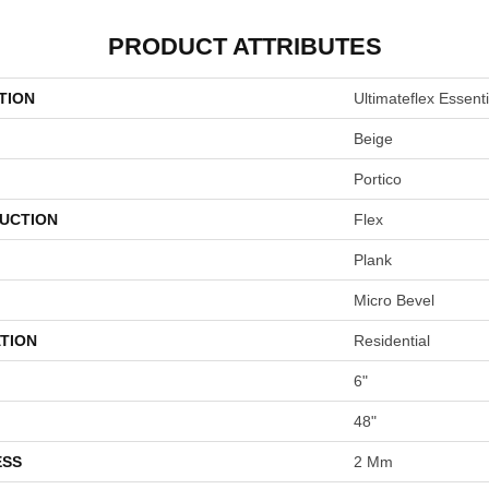
PRODUCT ATTRIBUTES
TION
Ultimateflex Essent
Beige
Portico
UCTION
Flex
Plank
Micro Bevel
TION
Residential
6"
48"
ESS
2 Mm