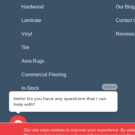
Hardwood
Our Blog
Laminate
Contact 
Vinyl
Reviews
Tile
Area Rugs
Commercial Flooring
close
In-Stock
Hello! Do you have any questions that I can
help with?
Copyright ©2026 Carpetland USA. All Rights Reserved.
Our site uses cookies to improve your experience. By usin