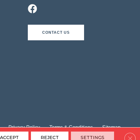
CONTACT US
Privacy Policy
Terms & Conditions
Sitemap
Clos
ACCEPT
REJECT
SETTINGS