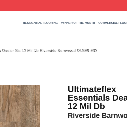
RESIDENTIAL FLOORING
WINNER OF THE MONTH
COMMERCIAL FLOO
als Dealer Sis 12 Mil Db Riverside Barnwood DLS96-932
Ultimateflex
Essentials Dea
12 Mil Db
Riverside Barnw