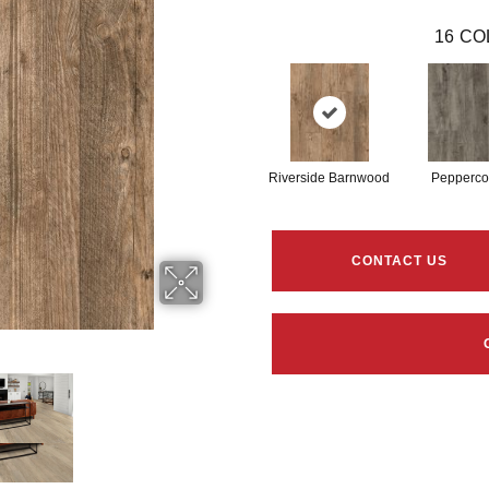
16
CO
Riverside Barnwood
Pepperco
CONTACT US