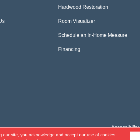
Hardwood Restoration
Us
Room Visualizer
Schedule an In-Home Measure
Financing
Accessibility
g our site, you acknowledge and accept our use of cookies.