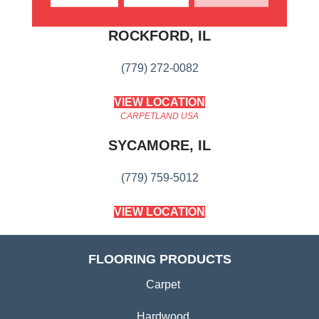
CARPETLAND USA
ROCKFORD, IL
(779) 272-0082
VIEW LOCATION
CARPETLAND USA
SYCAMORE, IL
(779) 759-5012
VIEW LOCATION
FLOORING PRODUCTS
Carpet
Hardwood