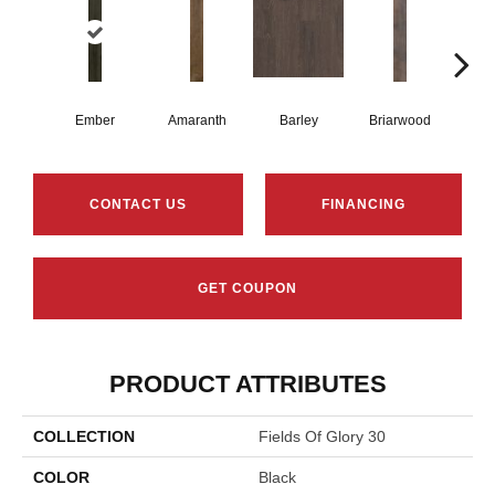
Ember
Amaranth
Barley
Briarwood
Bur
CONTACT US
FINANCING
GET COUPON
PRODUCT ATTRIBUTES
COLLECTION
Fields Of Glory 30
COLOR
Black