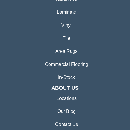
Laminate
Vinyl
Tile
Area Rugs
Commercial Flooring
In-Stock
ABOUT US
Locations
Our Blog
Contact Us