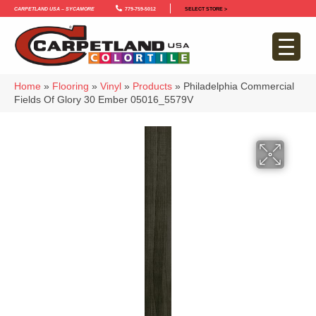
Carpetland USA – Sycamore
779-759-5012
SELECT STORE >
Home
»
Flooring
»
Vinyl
»
Products
»
Philadelphia Commercial
Fields Of Glory 30 Ember 05016_5579V