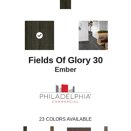
Fields Of Glory 30
Ember
23
COLORS AVAILABLE