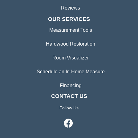
Reviews
OUR SERVICES
Measurement Tools
Hardwood Restoration
Room Visualizer
Schedule an In-Home Measure
Financing
CONTACT US
Follow Us