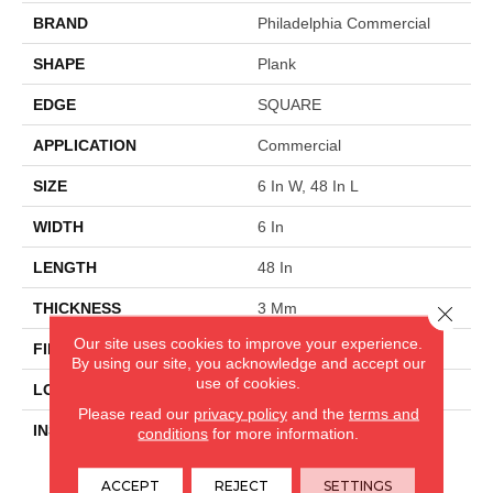
BRAND
Philadelphia Commercial
SHAPE
Plank
EDGE
SQUARE
APPLICATION
Commercial
SIZE
6 In W, 48 In L
WIDTH
6 In
LENGTH
48 In
THICKNESS
3 Mm
Close 
Our site uses cookies to improve your experience.
FINISH COATING
Exoguard+®
By using our site, you acknowledge and accept our
use of cookies.
LOCATION
Above, On, Below
Please read our
privacy policy
and the
terms and
INSTALLATION METHOD
Glue Down / Adhesive
conditions
for more information.
ACCEPT
REJECT
SETTINGS