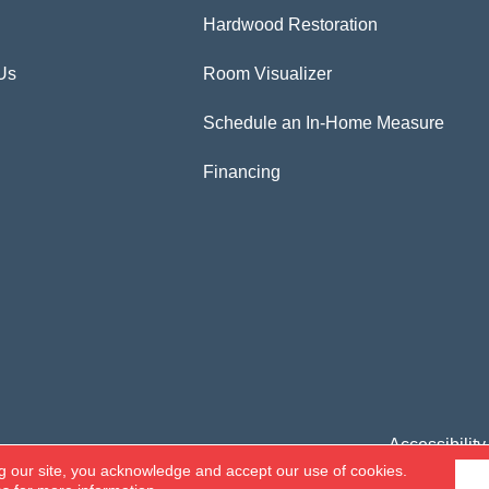
Hardwood Restoration
Us
Room Visualizer
Schedule an In-Home Measure
Financing
Accessibility
g our site, you acknowledge and accept our use of cookies.