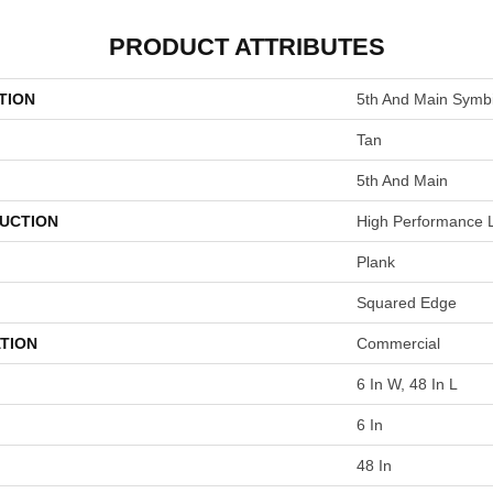
PRODUCT ATTRIBUTES
TION
5th And Main Symbi
Tan
5th And Main
UCTION
High Performance L
Plank
Squared Edge
TION
Commercial
6 In W, 48 In L
6 In
48 In