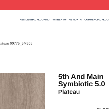
RESIDENTIAL FLOORING
WINNER OF THE MONTH
COMMERCIAL FLOO
Plateau 00775_5M308
5th And Main
Symbiotic 5.0
Plateau