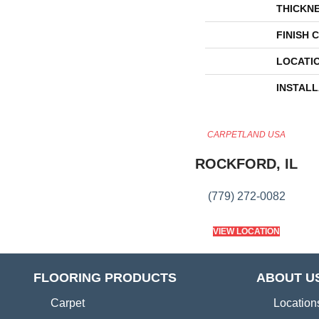
THICKN
FINISH 
LOCATI
INSTAL
CARPETLAND USA
ROCKFORD, IL
(779) 272-0082
VIEW LOCATION
FLOORING PRODUCTS
ABOUT U
Carpet
Location