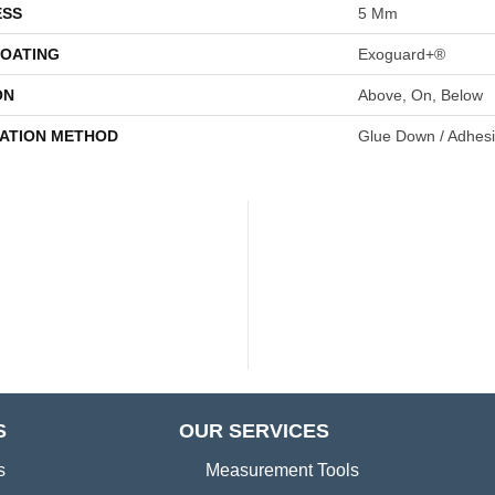
ESS
5 Mm
COATING
Exoguard+®
ON
Above, On, Below
LATION METHOD
Glue Down / Adhes
S
OUR SERVICES
s
Measurement Tools