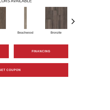
LORS AVAILABLE
Beachwood
Bronzite
Carbon
FINANCING
GET COUPON