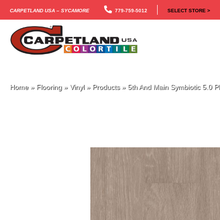
Carpetland USA – Sycamore
779-759-5012
SELECT STORE >
Home
»
Flooring
»
Vinyl
»
Products
»
5th And Main Symbiotic 5.0 