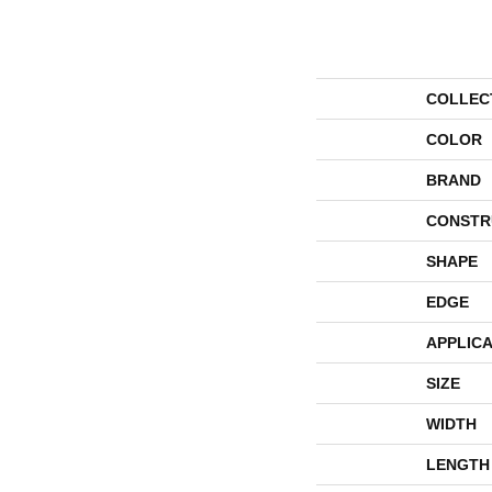
COLLEC
COLOR
BRAND
CONSTR
SHAPE
EDGE
APPLICA
SIZE
WIDTH
LENGTH