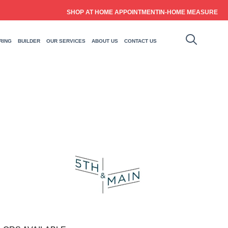
SHOP AT HOME APPOINTMENT
IN-HOME MEASURE
RING
BUILDER
OUR SERVICES
ABOUT US
CONTACT US