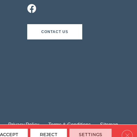
CONTACT US
Privacy Policy
Terms & Conditions
Sitemap
Clos
ACCEPT
REJECT
SETTINGS