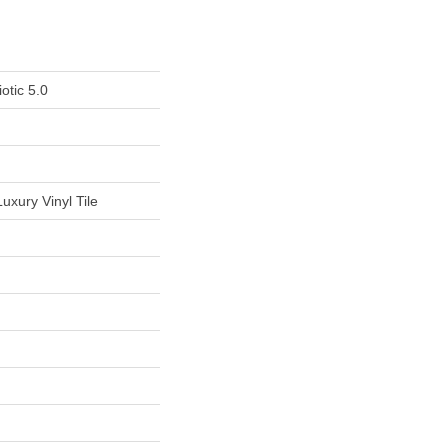
otic 5.0
uxury Vinyl Tile