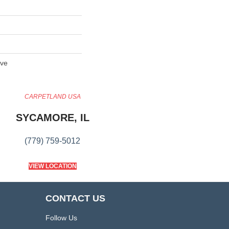
ive
CARPETLAND USA
SYCAMORE, IL
(779) 759-5012
VIEW LOCATION
CONTACT US
Follow Us