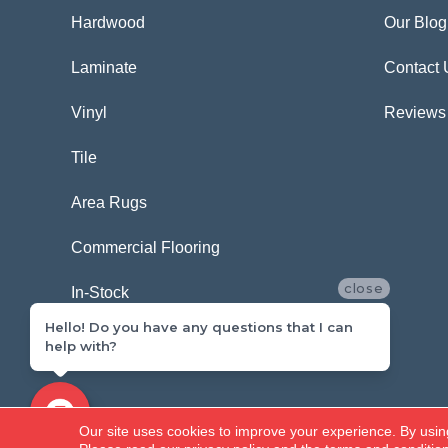
Hardwood
Our Blog
Laminate
Contact 
Vinyl
Reviews
Tile
Area Rugs
Commercial Flooring
close
In-Stock
Hello! Do you have any questions that I can
help with?
Copyright ©2026 Carpetland USA. All Rights Reserved.
Our site uses cookies to improve your experience. By usin