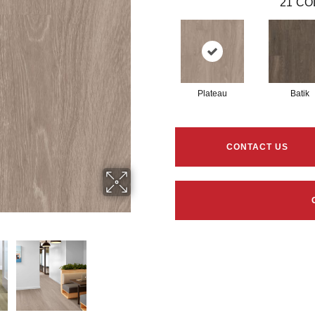
21
CO
Plateau
Batik
CONTACT US