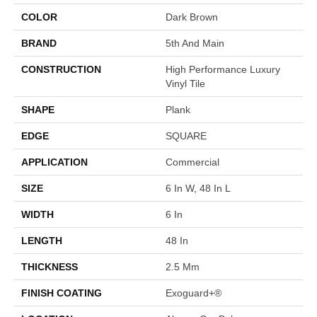
COLOR
Dark Brown
BRAND
5th And Main
CONSTRUCTION
High Performance Luxury
Vinyl Tile
SHAPE
Plank
EDGE
SQUARE
APPLICATION
Commercial
SIZE
6 In W, 48 In L
WIDTH
6 In
LENGTH
48 In
THICKNESS
2.5 Mm
FINISH COATING
Exoguard+®