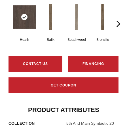
Heath
Batik
Beachwood
Bronzite
Ca
CONTACT US
FINANCING
GET COUPON
PRODUCT ATTRIBUTES
COLLECTION
5th And Main Symbiotic 20