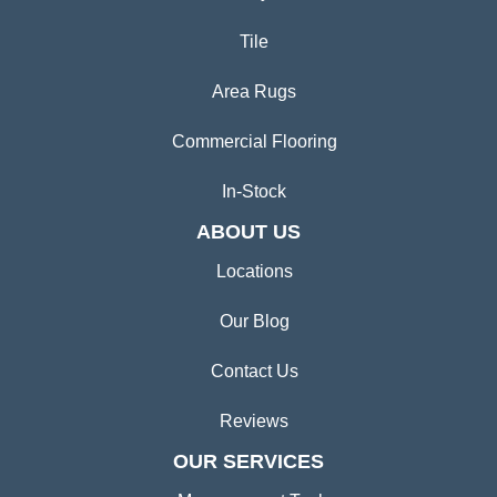
Tile
Area Rugs
Commercial Flooring
In-Stock
ABOUT US
Locations
Our Blog
Contact Us
Reviews
OUR SERVICES