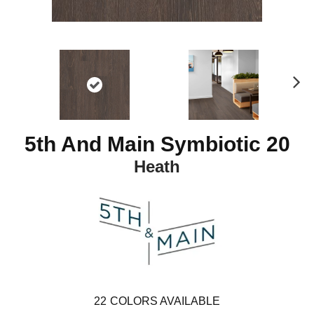
N
ex
t
5th And Main Symbiotic 20
Heath
22
COLORS AVAILABLE