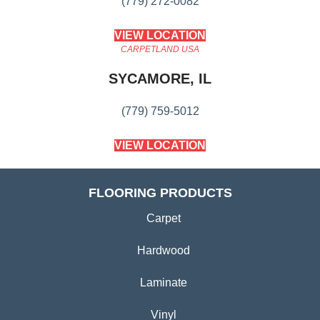
(779) 272-0082
VIEW LOCATION
CARPETLAND USA
SYCAMORE, IL
(779) 759-5012
VIEW LOCATION
FLOORING PRODUCTS
Carpet
Hardwood
Laminate
Vinyl