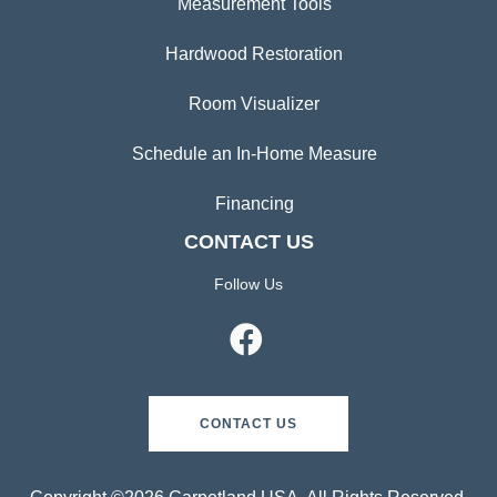
Measurement Tools
Hardwood Restoration
Room Visualizer
Schedule an In-Home Measure
Financing
CONTACT US
Follow Us
CONTACT US