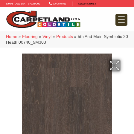
Carpetland USA – Sycamore
779-759-5012
SELECT STORE >
Home
»
Flooring
»
Vinyl
»
Products
»
5th And Main Symbiotic 20
Heath 00740_5M303