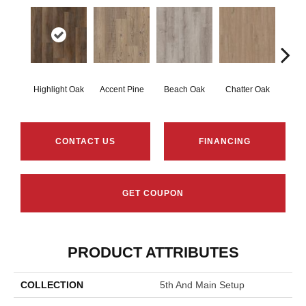
Highlight Oak
Accent Pine
Beach Oak
Chatter Oak
Clea
CONTACT US
FINANCING
GET COUPON
PRODUCT ATTRIBUTES
COLLECTION
5th And Main Setup