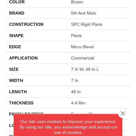
COLOR
Brown
BRAND
5th And Main
CONSTRUCTION
SPC Rigid Plank
SHAPE
Plank
EDGE
Micro-Bevel
APPLICATION
Commercial
SIZE
7 In W, 48 In L
WIDTH
7 In
LENGTH
48 In
THICKNESS
4.4 Mm
Close 
FINISH COATING
Exoguard®
Our site uses cookies to improve your experience.
LOCATION
Above, On, Below
By using our site, you acknowledge and accept our
use of cookies.