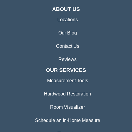
ABOUT US
Locations
Our Blog
Contact Us
Reviews
OUR SERVICES
Measurement Tools
Hardwood Restoration
Room Visualizer
Schedule an In-Home Measure