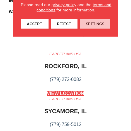
INSTALLATION METHOD
Glue/Floating
Please read our
privacy policy
and the
terms and
conditions
for more information.
WARRANTY
Resilient SPC 15 Year
Commercial Limited
Warranty, Resilient SPC 15
ACCEPT
REJECT
SETTINGS
Year Commercial Limited
Warranty
CARPETLAND USA
ROCKFORD, IL
(779) 272-0082
VIEW LOCATION
CARPETLAND USA
SYCAMORE, IL
(779) 759-5012