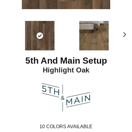
N
ex
t
5th And Main Setup
Highlight Oak
10
COLORS AVAILABLE