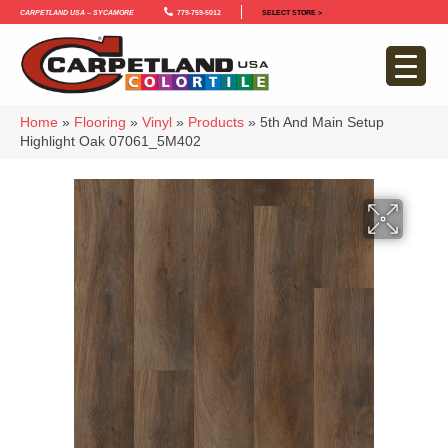
Carpetland USA – Sycamore
779-759-5012
SELECT STORE >
Home
»
Flooring
»
Vinyl
»
Products
»
5th And Main Setup
Highlight Oak 07061_5M402