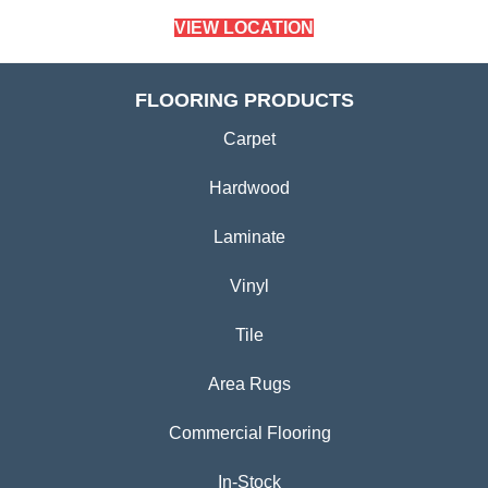
VIEW LOCATION
FLOORING PRODUCTS
Carpet
Hardwood
Laminate
Vinyl
Tile
Area Rugs
Commercial Flooring
In-Stock