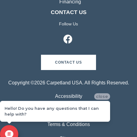
Financing
CONTACT US
Follow Us
CONTACT US
Copyright ©2026 Carpetland USA. All Rights Reserved.
Accessibility
close
Hello! Do you have any questions that I can
Privacy Policy
help with?
Terms & Conditions