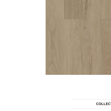
COLLEC