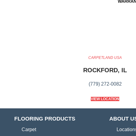
WARRAN
CARPETLAND USA
ROCKFORD, IL
(779) 272-0082
VIEW LOCATION
FLOORING PRODUCTS
ABOUT U
Carpet
Location