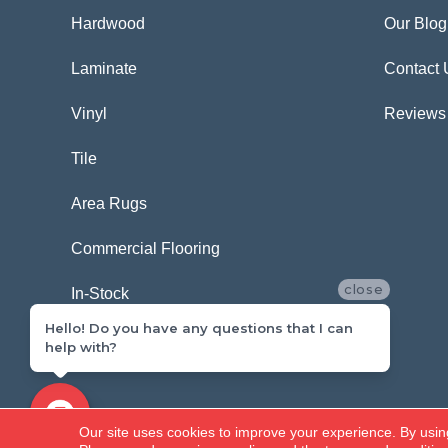
Hardwood
Our Blog
Laminate
Contact 
Vinyl
Reviews
Tile
Area Rugs
Commercial Flooring
close
In-Stock
Hello! Do you have any questions that I can
help with?
Copyright ©2026 Carpetland USA. All Rights Reserved.
Our site uses cookies to improve your experience. By usin