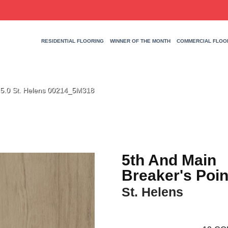
RESIDENTIAL FLOORING
WINNER OF THE MONTH
COMMERCIAL FLOO
t 5.0 St. Helens 00214_5M318
5th And Main
Breaker's Poin
St. Helens