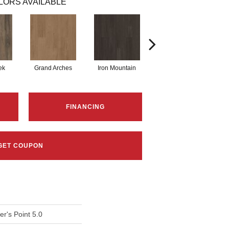
LORS AVAILABLE
ek
Grand Arches
Iron Mountain
Lookout Pass
FINANCING
GET COUPON
r's Point 5.0