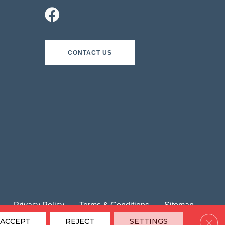
CONTACT US
Privacy Policy
Terms & Conditions
Sitemap
Clos
ACCEPT
REJECT
SETTINGS