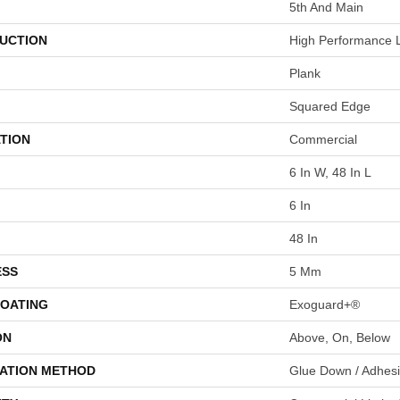
5th And Main
UCTION
High Performance L
Plank
Squared Edge
TION
Commercial
6 In W, 48 In L
6 In
48 In
ESS
5 Mm
COATING
Exoguard+®
ON
Above, On, Below
LATION METHOD
Glue Down / Adhes