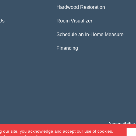
Hardwood Restoration
Us
Room Visualizer
Schedule an In-Home Measure
Financing
Accessibility
g our site, you acknowledge and accept our use of cookies.