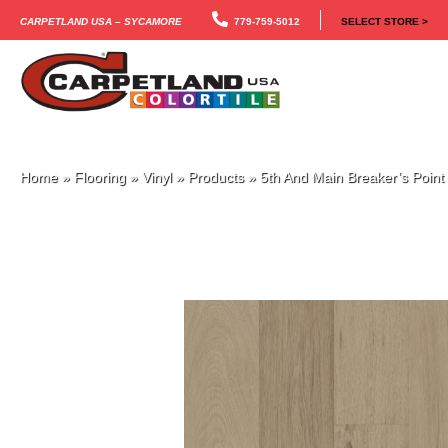
Carpetland USA – Sycamore
779-759-5012
SELECT STORE >
Home
»
Flooring
»
Vinyl
»
Products
»
5th And Main Breaker’s Poin