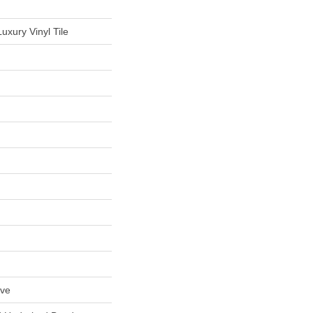
uxury Vinyl Tile
ive