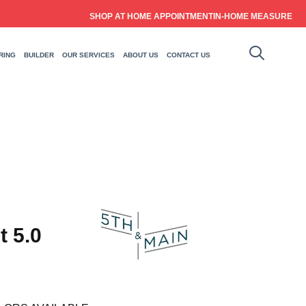
SHOP AT HOME APPOINTMENT
IN-HOME MEASURE
RING
BUILDER
OUR SERVICES
ABOUT US
CONTACT US
t 5.0