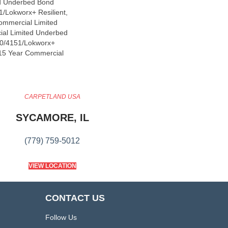
d Underbed Bond
/Lokworx+ Resilient,
Commercial Limited
ial Limited Underbed
0/4151/Lokworx+
t 15 Year Commercial
CARPETLAND USA
SYCAMORE, IL
(779) 759-5012
VIEW LOCATION
CONTACT US
Follow Us