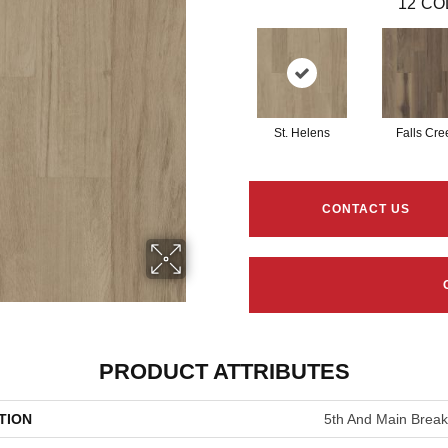
12
CO
St. Helens
Falls Cre
CONTACT US
PRODUCT ATTRIBUTES
TION
5th And Main Breake