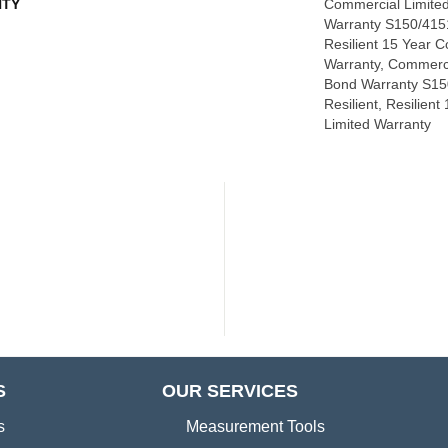
TY
Commercial Limite
Warranty S150/4151
Resilient 15 Year 
Warranty, Commerc
Bond Warranty S15
Resilient, Resilien
Limited Warranty
S
OUR SERVICES
s
Measurement Tools