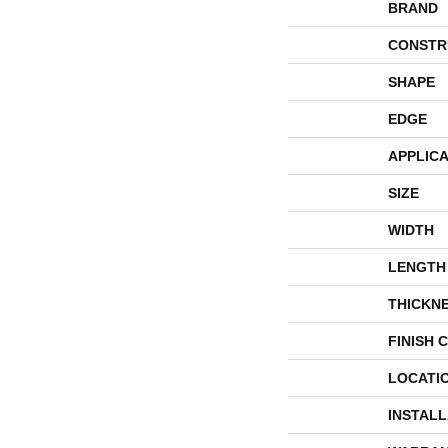
BRAND
CONSTR
SHAPE
EDGE
APPLICA
SIZE
WIDTH
LENGTH
THICKN
FINISH 
LOCATI
INSTAL