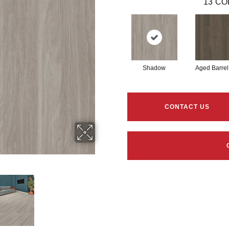
13
CO
Shadow
Aged Barrel
CONTACT US