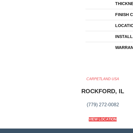
THICKN
FINISH 
LOCATI
INSTAL
WARRAN
CARPETLAND USA
ROCKFORD, IL
(779) 272-0082
VIEW LOCATION