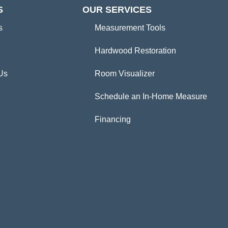
S
OUR SERVICES
s
Measurement Tools
Hardwood Restoration
Us
Room Visualizer
Schedule an In-Home Measure
Financing