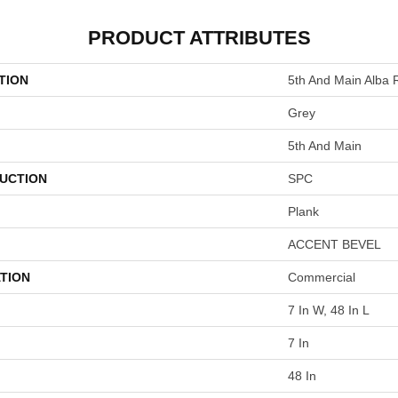
PRODUCT ATTRIBUTES
TION
5th And Main Alba 
Grey
5th And Main
UCTION
SPC
Plank
ACCENT BEVEL
TION
Commercial
7 In W, 48 In L
7 In
48 In