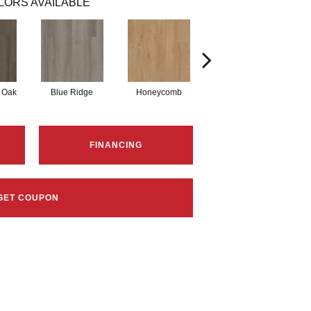
LORS AVAILABLE
 Oak
Blue Ridge
Honeycomb
Mesa Oak
FINANCING
GET COUPON