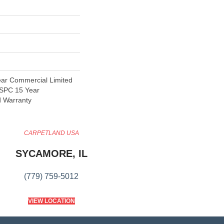
ear Commercial Limited
t SPC 15 Year
d Warranty
CARPETLAND USA
SYCAMORE, IL
(779) 759-5012
VIEW LOCATION