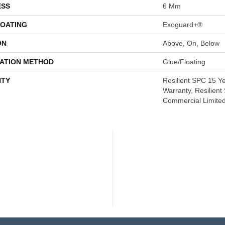
ESS
6 Mm
COATING
Exoguard+®
ON
Above, On, Below
LATION METHOD
Glue/Floating
TY
Resilient SPC 15 Y
Warranty, Resilien
Commercial Limite