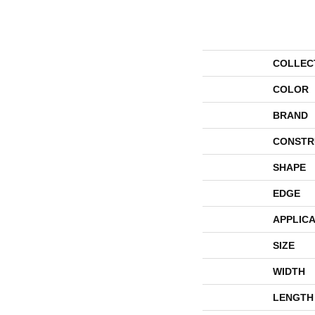
COLLEC
COLOR
BRAND
CONSTR
SHAPE
EDGE
APPLICA
SIZE
WIDTH
LENGTH