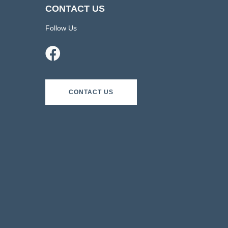
CONTACT US
Follow Us
CONTACT US