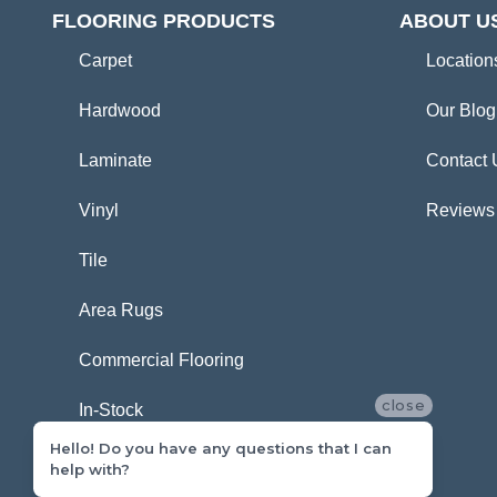
FLOORING PRODUCTS
ABOUT U
Carpet
Location
Hardwood
Our Blog
Laminate
Contact 
Vinyl
Reviews
Tile
Area Rugs
Commercial Flooring
close
In-Stock
Hello! Do you have any questions that I can
help with?