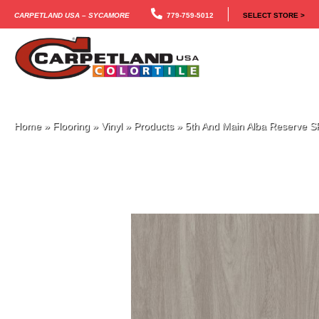
Carpetland USA – Sycamore
779-759-5012
SELECT STORE >
Home
»
Flooring
»
Vinyl
»
Products
»
5th And Main Alba Reserve