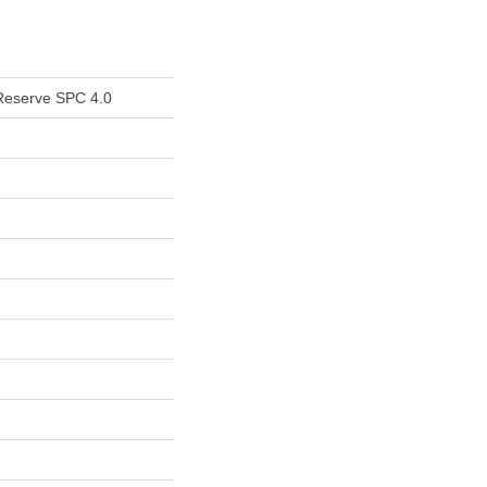
Reserve SPC 4.0