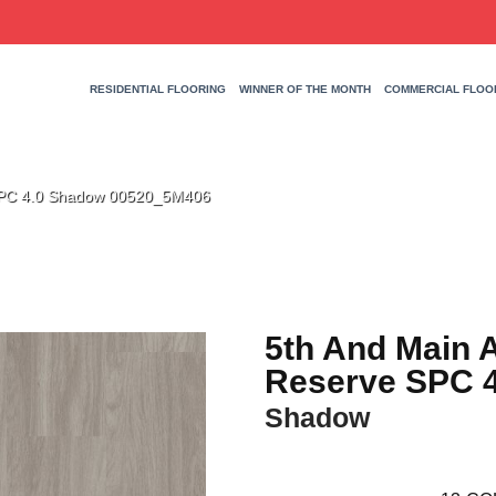
RESIDENTIAL FLOORING
WINNER OF THE MONTH
COMMERCIAL FLOO
 SPC 4.0 Shadow 00520_5M406
5th And Main 
Reserve SPC 4
Shadow