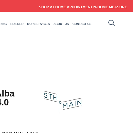
SHOP AT HOME APPOINTMENT
IN-HOME MEASURE
RING
BUILDER
OUR SERVICES
ABOUT US
CONTACT US
Alba
.0