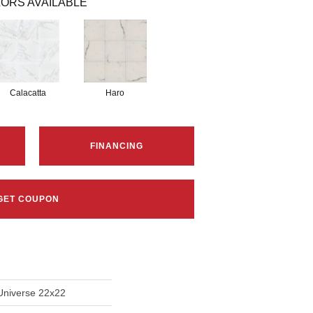
ORS AVAILABLE
Calacatta
Haro
FINANCING
GET COUPON
Universe 22x22