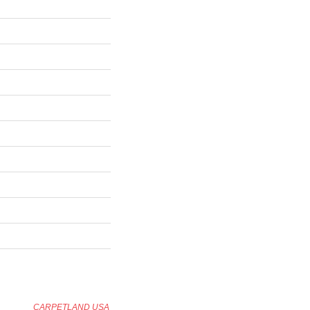
CARPETLAND USA