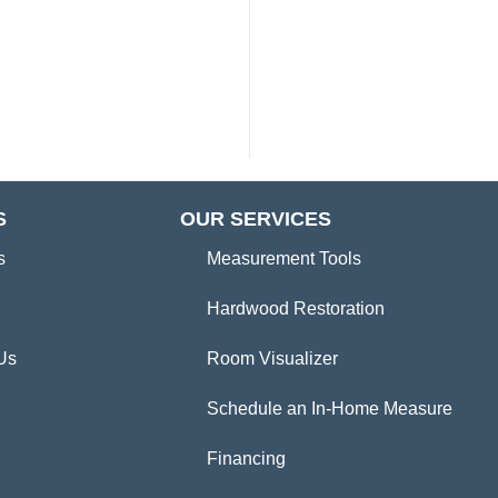
S
OUR SERVICES
s
Measurement Tools
Hardwood Restoration
Us
Room Visualizer
Schedule an In-Home Measure
Financing