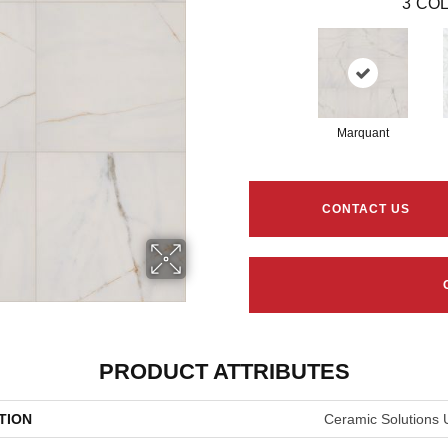
3
COL
Marquant
CONTACT US
PRODUCT ATTRIBUTES
TION
Ceramic Solutions 