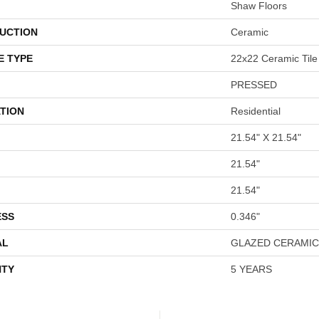
Shaw Floors
UCTION
Ceramic
E TYPE
22x22 Ceramic Tile
PRESSED
TION
Residential
21.54" X 21.54"
21.54"
21.54"
ESS
0.346"
AL
GLAZED CERAMIC
TY
5 YEARS