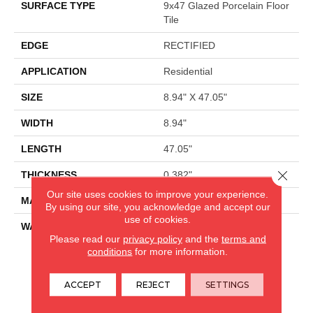
SURFACE TYPE
9x47 Glazed Porcelain Floor
Tile
EDGE
RECTIFIED
APPLICATION
Residential
SIZE
8.94" X 47.05"
WIDTH
8.94"
LENGTH
47.05"
Close 
THICKNESS
0.382"
Our site uses cookies to improve your experience.
MATERIAL
GLAZED PORCELAIN
By using our site, you acknowledge and accept our
use of cookies.
WARRANTY
5 YEARS
Please read our
privacy policy
and the
terms and
conditions
for more information.
CARPETLAND USA
ACCEPT
REJECT
SETTINGS
ROCKFORD, IL