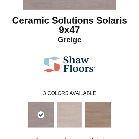
Ceramic Solutions Solaris
9x47
Greige
3
COLORS AVAILABLE