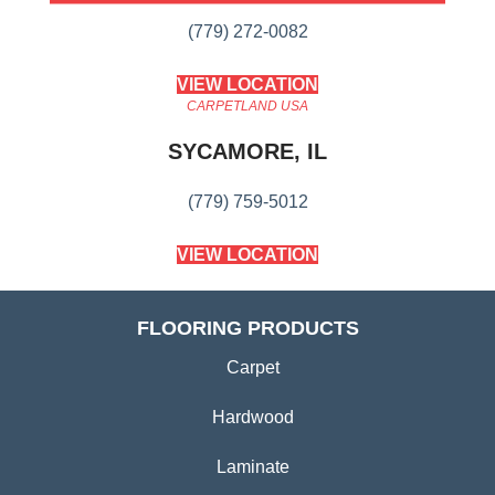
(779) 272-0082
VIEW LOCATION
CARPETLAND USA
SYCAMORE, IL
(779) 759-5012
VIEW LOCATION
FLOORING PRODUCTS
Carpet
Hardwood
Laminate