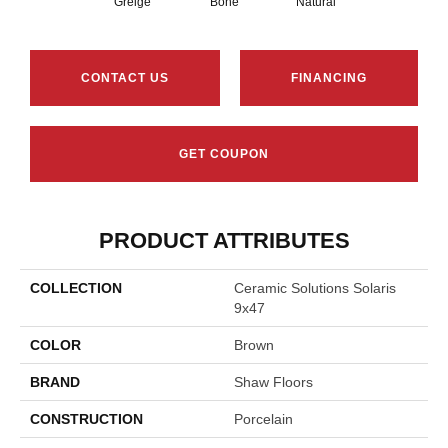
Greige
Bone
Natural
CONTACT US
FINANCING
GET COUPON
PRODUCT ATTRIBUTES
COLLECTION
Ceramic Solutions Solaris
9x47
COLOR
Brown
BRAND
Shaw Floors
CONSTRUCTION
Porcelain