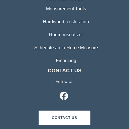
Measurement Tools
Hardwood Restoration
Room Visualizer
Schedule an In-Home Measure
Financing
CONTACT US
Follow Us
CONTACT US