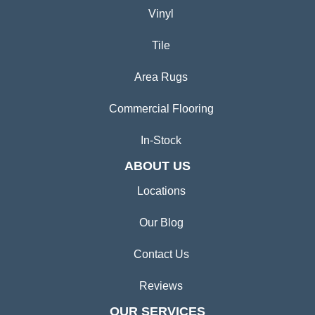
Vinyl
Tile
Area Rugs
Commercial Flooring
In-Stock
ABOUT US
Locations
Our Blog
Contact Us
Reviews
OUR SERVICES