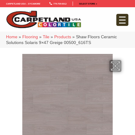
Carpetland USA – Sycamore
779-759-5012
SELECT STORE >
Home
»
Flooring
»
Tile
»
Products
»
Shaw Floors Ceramic
Solutions Solaris 9×47 Greige 00500_616TS