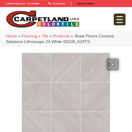
Carpetland USA – Sycamore
779-759-5012
SELECT STORE >
Home
»
Flooring
»
Tile
»
Products
»
Shaw Floors Ceramic
Solutions Lithoscape 24 White 00100_619TS