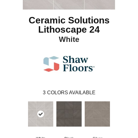
Ceramic Solutions
Lithoscape 24
White
3
COLORS AVAILABLE