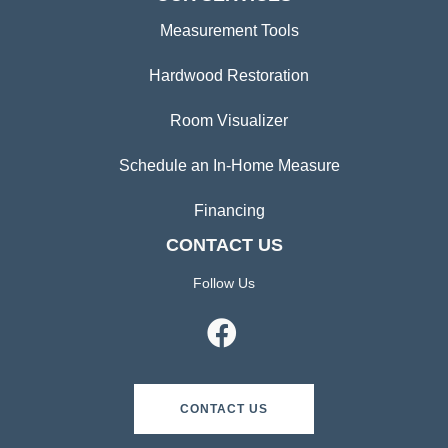
Measurement Tools
Hardwood Restoration
Room Visualizer
Schedule an In-Home Measure
Financing
CONTACT US
Follow Us
CONTACT US