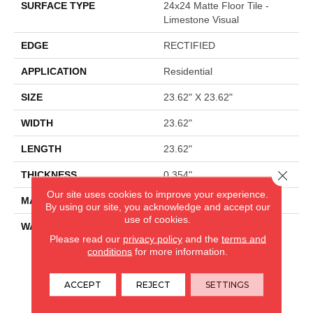
SURFACE TYPE
24x24 Matte Floor Tile -
Limestone Visual
EDGE
RECTIFIED
APPLICATION
Residential
SIZE
23.62" X 23.62"
WIDTH
23.62"
LENGTH
23.62"
Close 
THICKNESS
0.354"
Our site uses cookies to improve your experience.
MATERIAL
GLAZED PORCELAIN
By using our site, you acknowledge and accept our
use of cookies.
WARRANTY
5 YEARS
Please read our
privacy policy
and the
terms and
conditions
for more information.
CARPETLAND USA
ACCEPT
REJECT
SETTINGS
ROCKFORD, IL