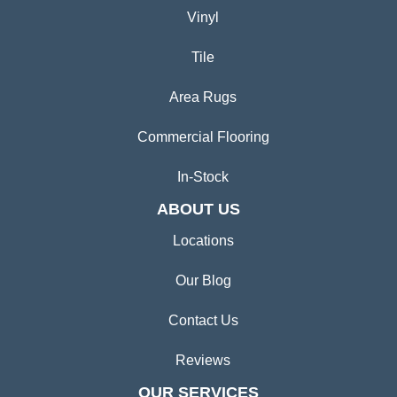
Vinyl
Tile
Area Rugs
Commercial Flooring
In-Stock
ABOUT US
Locations
Our Blog
Contact Us
Reviews
OUR SERVICES