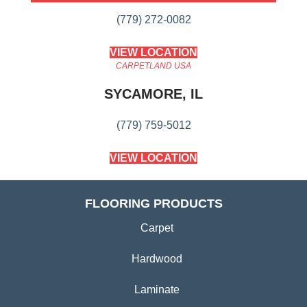
(779) 272-0082
VIEW LOCATION
CARPETLAND USA
SYCAMORE, IL
(779) 759-5012
VIEW LOCATION
FLOORING PRODUCTS
Carpet
Hardwood
Laminate