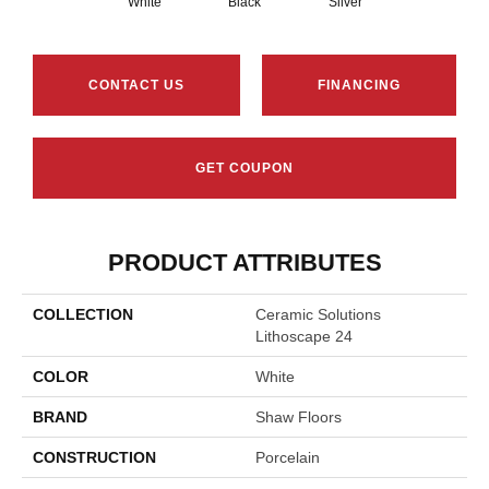
White
Black
Silver
CONTACT US
FINANCING
GET COUPON
PRODUCT ATTRIBUTES
COLLECTION
Ceramic Solutions
Lithoscape 24
COLOR
White
BRAND
Shaw Floors
CONSTRUCTION
Porcelain