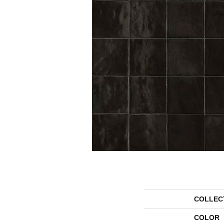
COLLEC
COLOR