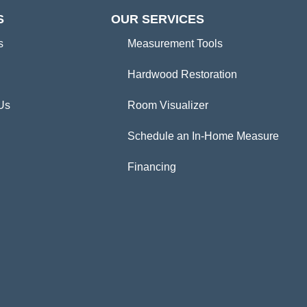
S
OUR SERVICES
s
Measurement Tools
Hardwood Restoration
Us
Room Visualizer
Schedule an In-Home Measure
Financing