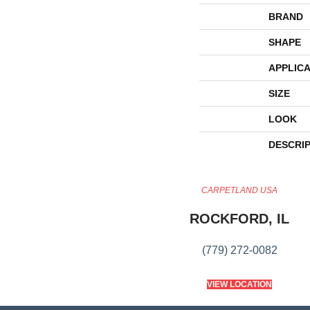
BRAND
SHAPE
APPLICA
SIZE
LOOK
DESCRI
CARPETLAND USA
ROCKFORD, IL
(779) 272-0082
VIEW LOCATION