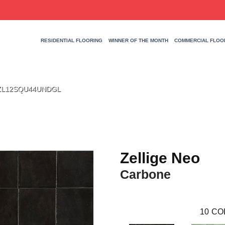
RESIDENTIAL FLOORING
WINNER OF THE MONTH
COMMERCIAL FLOO
ne ZL12SQU44UNDGL
Zellige Neo
Carbone
10
CO