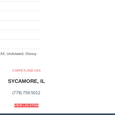
X4, Undulated, Glossy
CARPETLAND USA
SYCAMORE, IL
(779) 759-5012
VIEW LOCATION