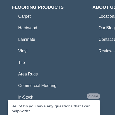
FLOORING PRODUCTS
ABOUT U
Carpet
Location
Hardwood
Our Blog
Laminate
Contact 
Vinyl
Reviews
Tile
Area Rugs
Commercial Flooring
close
In-Stock
Hello! Do you have any questions that I can
help with?