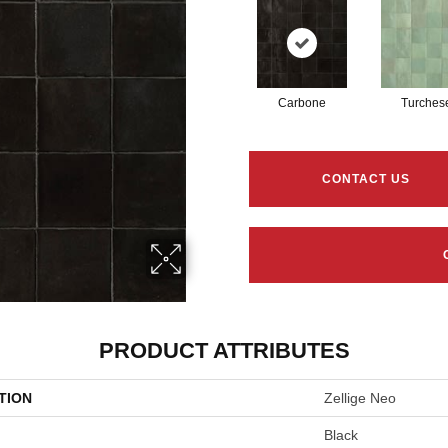
Carbone
Turches
CONTACT US
PRODUCT ATTRIBUTES
TION
Zellige Neo
Black