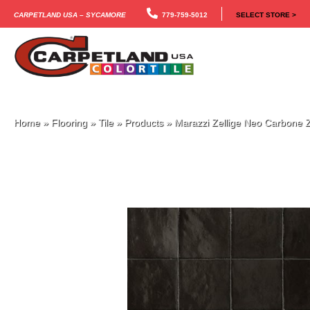
Carpetland USA – Sycamore
779-759-5012
SELECT STORE >
Home
»
Flooring
»
Tile
»
Products
»
Marazzi Zellige Neo Carbo