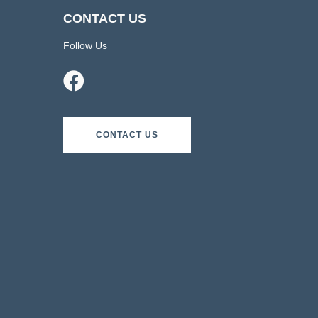
CONTACT US
Follow Us
CONTACT US