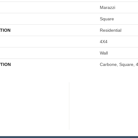
Marazzi
Square
TION
Residential
4X4
Wall
PTION
Carbone, Square, 4