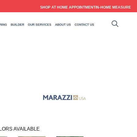
SHOP AT HOME APPOINTMENT
IN-HOME MEASURE
RING
BUILDER
OUR SERVICES
ABOUT US
CONTACT US
LORS AVAILABLE