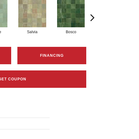
e
Salvia
Bosco
Cielo
FINANCING
GET COUPON