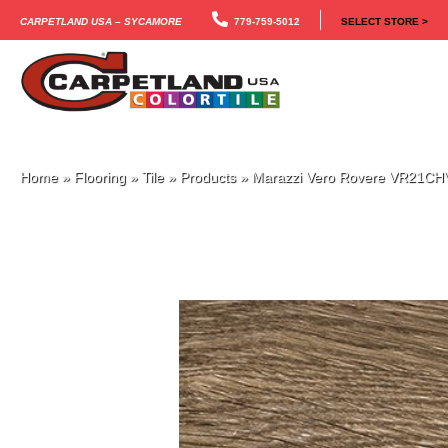
Carpetland USA – Sycamore
779-759-5012
SELECT STORE >
Home
»
Flooring
»
Tile
»
Products
»
Marazzi Vero Rovere VR21C