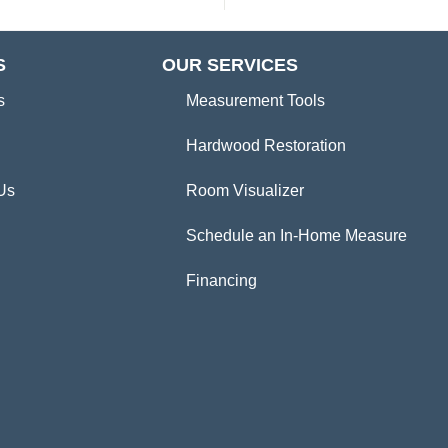
S
OUR SERVICES
s
Measurement Tools
Hardwood Restoration
Us
Room Visualizer
Schedule an In-Home Measure
Financing