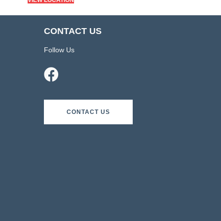
VIEW LOCATION
CONTACT US
Follow Us
CONTACT US