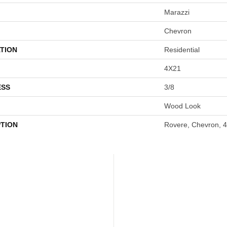
Marazzi
Chevron
TION
Residential
4X21
ESS
3/8
Wood Look
PTION
Rovere, Chevron, 