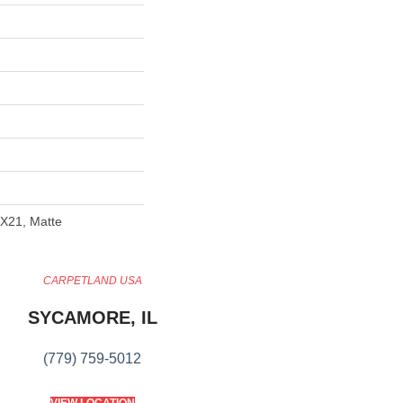
4X21, Matte
CARPETLAND USA
SYCAMORE, IL
(779) 759-5012