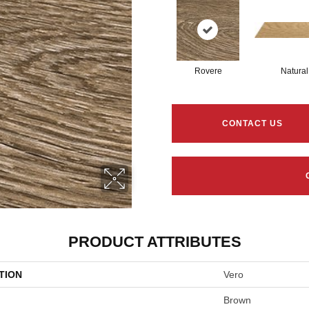
Rovere
Natural
CONTACT US
PRODUCT ATTRIBUTES
TION
Vero
Brown