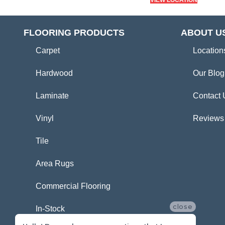
VIEW LOCATION
FLOORING PRODUCTS
ABOUT U
Carpet
Location
Hardwood
Our Blog
Laminate
Contact 
Vinyl
Reviews
Tile
Area Rugs
Commercial Flooring
close
In-Stock