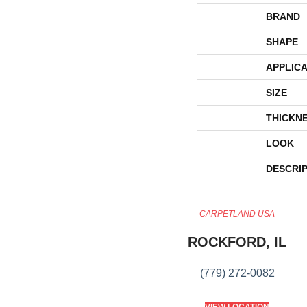
BRAND
SHAPE
APPLICA
SIZE
THICKN
LOOK
DESCRI
CARPETLAND USA
ROCKFORD, IL
(779) 272-0082