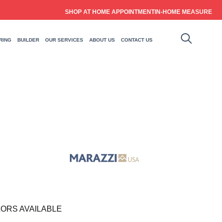
SHOP AT HOME APPOINTMENT
IN-HOME MEASURE
RING
BUILDER
OUR SERVICES
ABOUT US
CONTACT US
ORS AVAILABLE