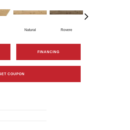
Natural
Rovere
Castagno
FINANCING
GET COUPON