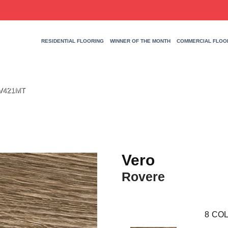
RESIDENTIAL FLOORING
WINNER OF THE MONTH
COMMERCIAL FLOO
HV421MT
Vero
Rovere
8
COL