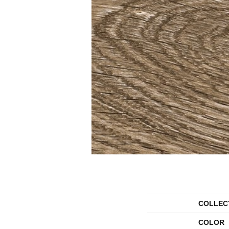
COLLEC
COLOR