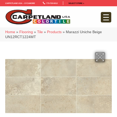
Carpetland USA – Sycamore
779-759-5012
SELECT STORE >
Home
»
Flooring
»
Tile
»
Products
»
Marazzi Uniche Beige
UN12RCT1224MT