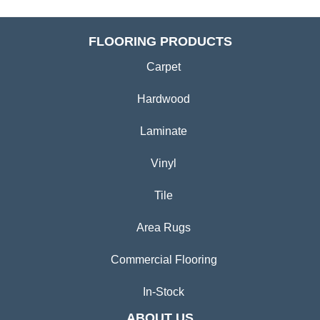
FLOORING PRODUCTS
Carpet
Hardwood
Laminate
Vinyl
Tile
Area Rugs
Commercial Flooring
In-Stock
ABOUT US