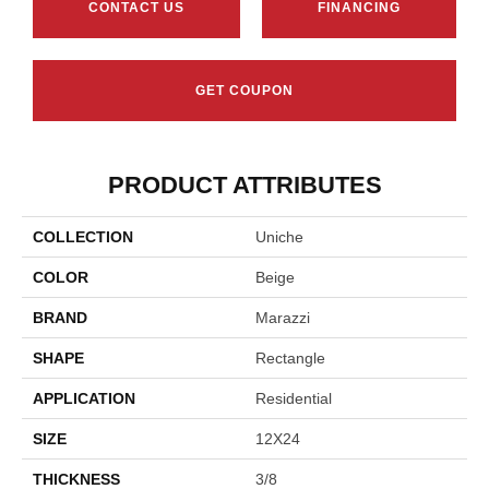
CONTACT US
FINANCING
GET COUPON
PRODUCT ATTRIBUTES
COLLECTION
Uniche
COLOR
Beige
BRAND
Marazzi
SHAPE
Rectangle
APPLICATION
Residential
SIZE
12X24
THICKNESS
3/8