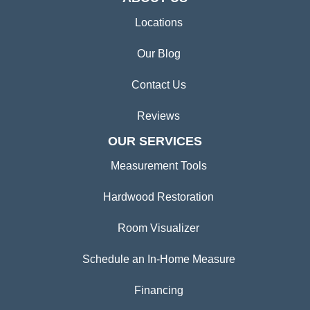
Locations
Our Blog
Contact Us
Reviews
OUR SERVICES
Measurement Tools
Hardwood Restoration
Room Visualizer
Schedule an In-Home Measure
Financing