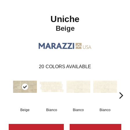
Uniche
Beige
20
COLORS AVAILABLE
Beige
Bianco
Bianco
Bianco
Bi