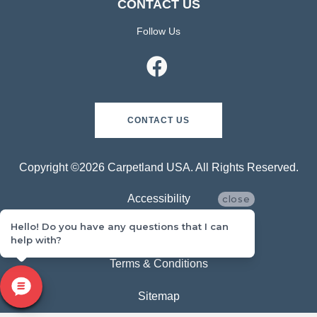
CONTACT US
Follow Us
CONTACT US
Copyright ©2026 Carpetland USA. All Rights Reserved.
Accessibility
close
Hello! Do you have any questions that I can
Privacy Policy
help with?
Terms & Conditions
Sitemap