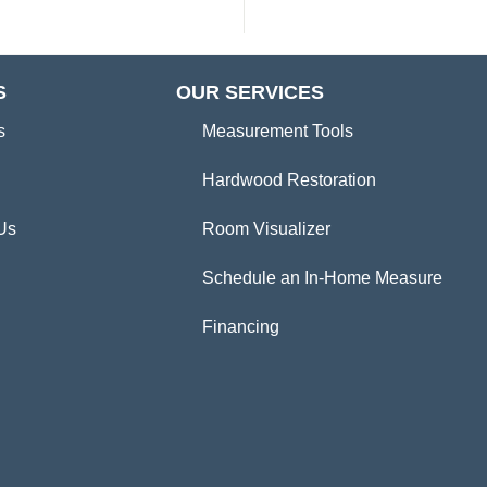
S
OUR SERVICES
s
Measurement Tools
Hardwood Restoration
Us
Room Visualizer
Schedule an In-Home Measure
Financing