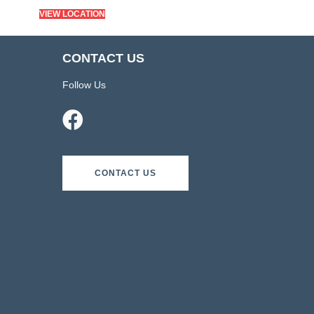
VIEW LOCATION
CONTACT US
Follow Us
CONTACT US