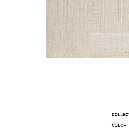
COLLEC
COLOR