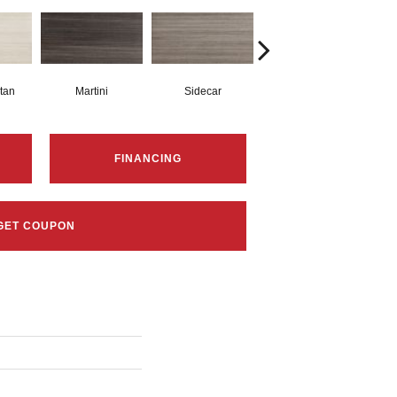
tan
Martini
Sidecar
Spritzer
FINANCING
GET COUPON