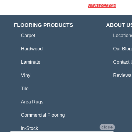
VIEW LOCATION
FLOORING PRODUCTS
ABOUT U
Carpet
Location
Hardwood
Our Blog
Laminate
Contact 
Vinyl
Reviews
Tile
Area Rugs
Commercial Flooring
close
In-Stock