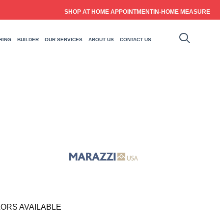
SHOP AT HOME APPOINTMENT
IN-HOME MEASURE
RING
BUILDER
OUR SERVICES
ABOUT US
CONTACT US
ORS AVAILABLE