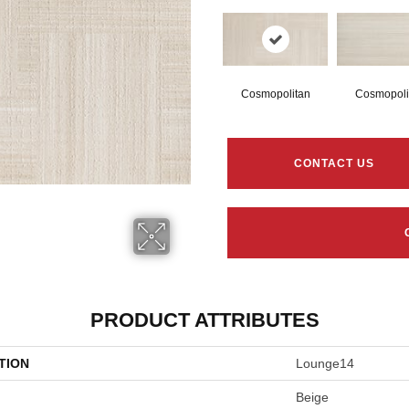
Cosmopolitan
Cosmopoli
CONTACT US
PRODUCT ATTRIBUTES
TION
Lounge14
Beige