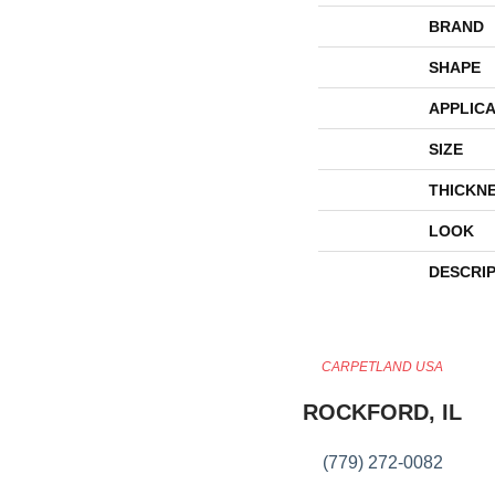
BRAND
SHAPE
APPLICA
SIZE
THICKN
LOOK
DESCRI
CARPETLAND USA
ROCKFORD, IL
(779) 272-0082