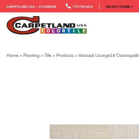
Carpetland USA – Sycamore
779-759-5012
SELECT STORE >
Home
»
Flooring
»
Tile
»
Products
»
Marazzi Lounge14 Cosmopol