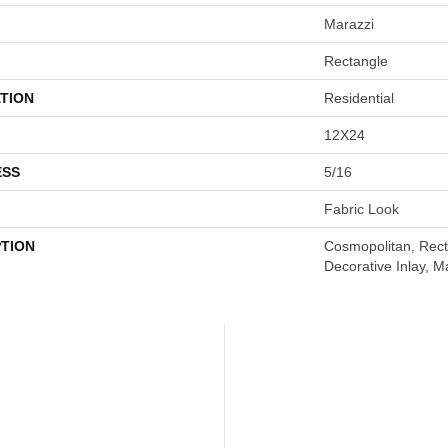
Marazzi
Rectangle
TION
Residential
12X24
ESS
5/16
Fabric Look
PTION
Cosmopolitan, Rect
Decorative Inlay, M