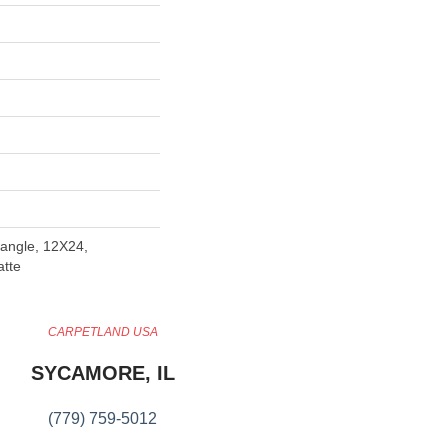
angle, 12X24,
atte
CARPETLAND USA
SYCAMORE, IL
(779) 759-5012