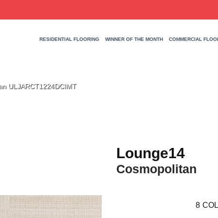
RESIDENTIAL FLOORING
WINNER OF THE MONTH
COMMERCIAL FLOO
itan ULJARCT1224DCIMT
Lounge14
Cosmopolitan
8
COL