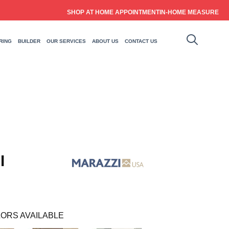
SHOP AT HOME APPOINTMENT
IN-HOME MEASURE
RING
BUILDER
OUR SERVICES
ABOUT US
CONTACT US
I
ORS AVAILABLE