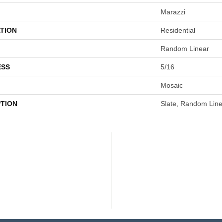
Marazzi
TION
Residential
Random Linear
ESS
5/16
Mosaic
PTION
Slate, Random Line