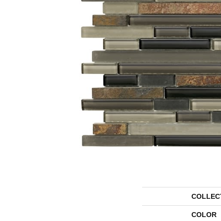
COLLEC
COLOR