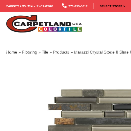
Carpetland USA – Sycamore
779-759-5012
SELECT STORE >
Home
»
Flooring
»
Tile
»
Products
»
Marazzi Crystal Stone II Sla