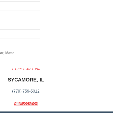
ar, Matte
CARPETLAND USA
SYCAMORE, IL
(779) 759-5012
VIEW LOCATION