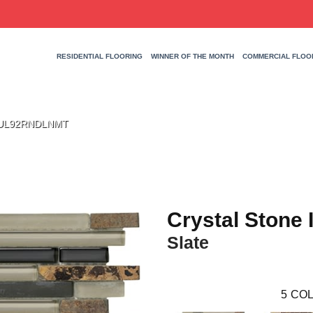
RESIDENTIAL FLOORING
WINNER OF THE MONTH
COMMERCIAL FLOO
te UL92RNDLNMT
Crystal Stone I
Slate
5
COL