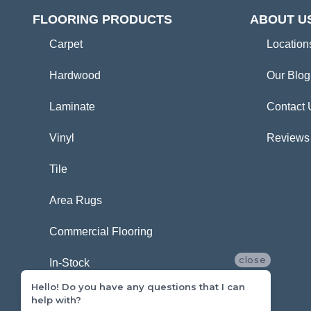
FLOORING PRODUCTS
ABOUT U
Carpet
Location
Hardwood
Our Blog
Laminate
Contact 
Vinyl
Reviews
Tile
Area Rugs
Commercial Flooring
close
In-Stock
Hello! Do you have any questions that I can
help with?