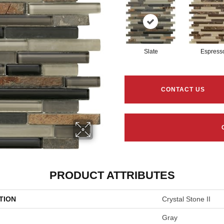
Slate
Espress
CONTACT US
PRODUCT ATTRIBUTES
TION
Crystal Stone II
Gray