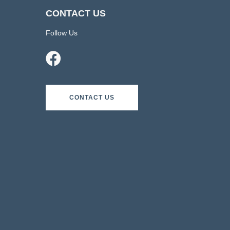
CONTACT US
Follow Us
CONTACT US