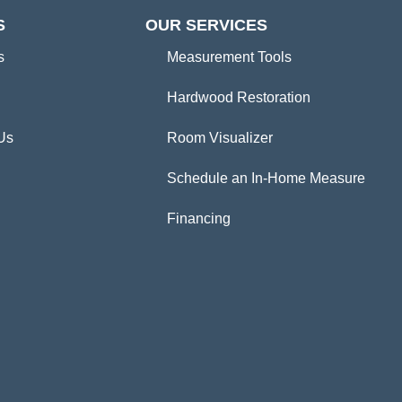
S
OUR SERVICES
s
Measurement Tools
Hardwood Restoration
Us
Room Visualizer
Schedule an In-Home Measure
Financing