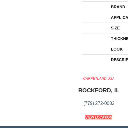
BRAND
APPLICA
SIZE
THICKN
LOOK
DESCRI
CARPETLAND USA
ROCKFORD, IL
(779) 272-0082
VIEW LOCATION