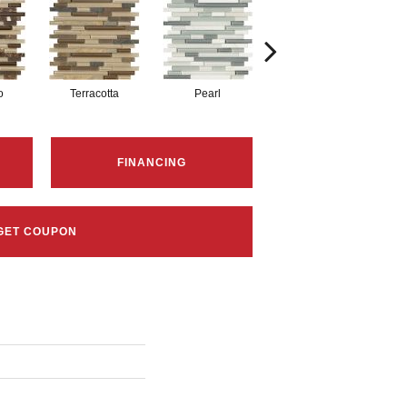
o
Terracotta
Pearl
Pewter
FINANCING
GET COUPON