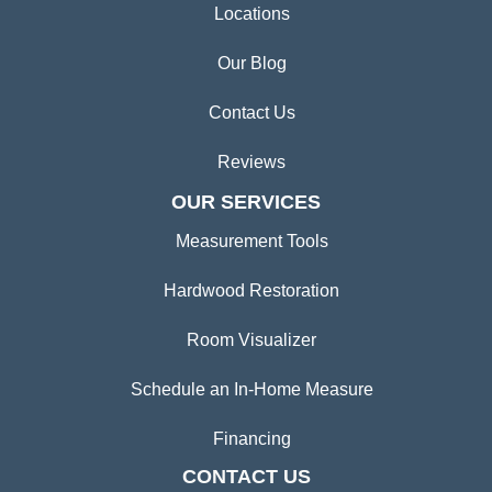
Locations
Our Blog
Contact Us
Reviews
OUR SERVICES
Measurement Tools
Hardwood Restoration
Room Visualizer
Schedule an In-Home Measure
Financing
CONTACT US