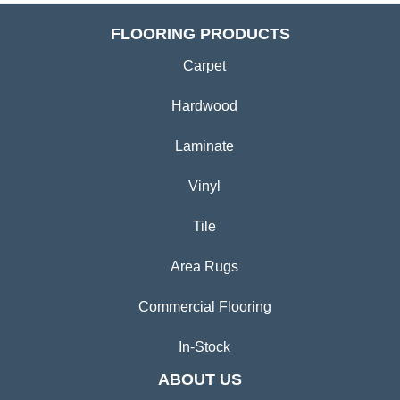
FLOORING PRODUCTS
Carpet
Hardwood
Laminate
Vinyl
Tile
Area Rugs
Commercial Flooring
In-Stock
ABOUT US