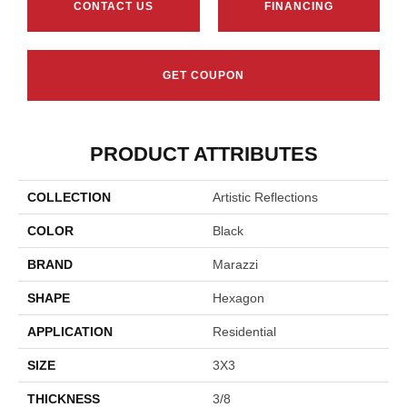
CONTACT US
FINANCING
GET COUPON
PRODUCT ATTRIBUTES
COLLECTION
Artistic Reflections
COLOR
Black
BRAND
Marazzi
SHAPE
Hexagon
APPLICATION
Residential
SIZE
3X3
THICKNESS
3/8