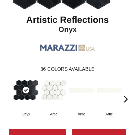
Artistic Reflections
Onyx
36
COLORS AVAILABLE
Onyx
Artic
Artic
Artic
Matt