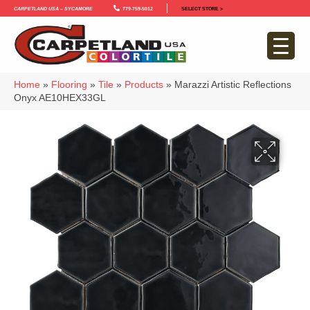
Carpetland USA – Sycamore
779-759-5012
SELECT STORE >
Home
»
Flooring
»
Tile
»
Products
»
Marazzi Artistic Reflections
Onyx AE10HEX33GL