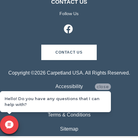
CONTACT US
Follow Us
CONTACT US
Copyright ©2026 Carpetland USA. All Rights Reserved.
Accessibility
close
Hello! Do you have any questions that I can
Privacy Policy
help with?
Terms & Conditions
Sitemap