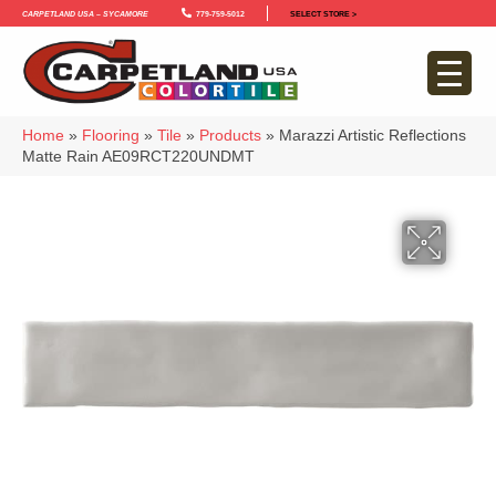
Carpetland USA – Sycamore
779-759-5012
SELECT STORE >
Home
»
Flooring
»
Tile
»
Products
»
Marazzi Artistic Reflections
Matte Rain AE09RCT220UNDMT