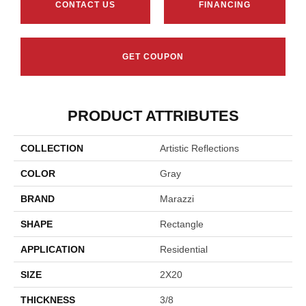
CONTACT US
FINANCING
GET COUPON
PRODUCT ATTRIBUTES
COLLECTION
Artistic Reflections
COLOR
Gray
BRAND
Marazzi
SHAPE
Rectangle
APPLICATION
Residential
SIZE
2X20
THICKNESS
3/8