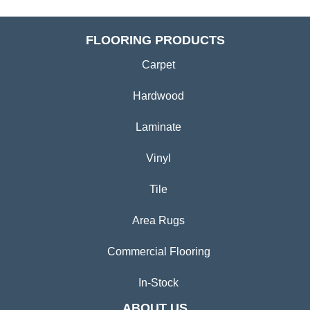
FLOORING PRODUCTS
Carpet
Hardwood
Laminate
Vinyl
Tile
Area Rugs
Commercial Flooring
In-Stock
ABOUT US