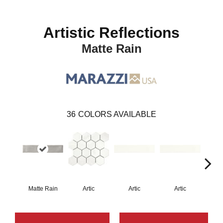
Artistic Reflections
Matte Rain
36
COLORS AVAILABLE
Matte Rain
Artic
Artic
Artic
Matt