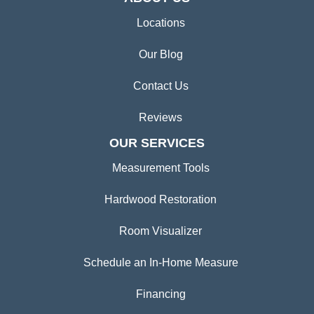
Locations
Our Blog
Contact Us
Reviews
OUR SERVICES
Measurement Tools
Hardwood Restoration
Room Visualizer
Schedule an In-Home Measure
Financing