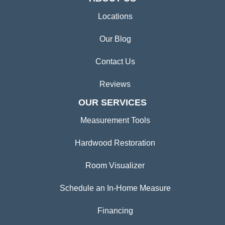
Locations
Our Blog
Contact Us
Reviews
OUR SERVICES
Measurement Tools
Hardwood Restoration
Room Visualizer
Schedule an In-Home Measure
Financing