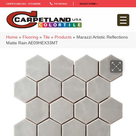
Carpetland USA – Sycamore
779-759-5012
SELECT STORE >
Home
»
Flooring
»
Tile
»
Products
»
Marazzi Artistic Reflections
Matte Rain AE09HEX33MT