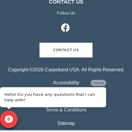
CONTACT US
Follow Us
CONTACT US
Copyright ©2026 Carpetland USA. All Rights Reserved.
Accessibility
close
Hello! Do you have any questions that I can
Privacy Policy
help with?
Terms & Conditions
Sitemap