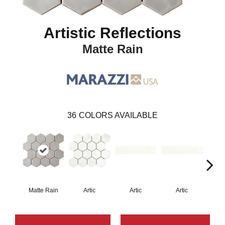
Artistic Reflections
Matte Rain
36
COLORS AVAILABLE
Matte Rain
Artic
Artic
Artic
Matt