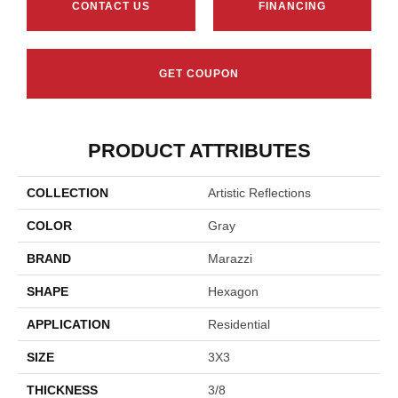
CONTACT US
FINANCING
GET COUPON
PRODUCT ATTRIBUTES
COLLECTION
Artistic Reflections
COLOR
Gray
BRAND
Marazzi
SHAPE
Hexagon
APPLICATION
Residential
SIZE
3X3
THICKNESS
3/8