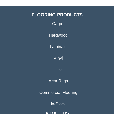
FLOORING PRODUCTS
Carpet
Hardwood
Laminate
Vinyl
Tile
Area Rugs
Commercial Flooring
In-Stock
ABOUT US