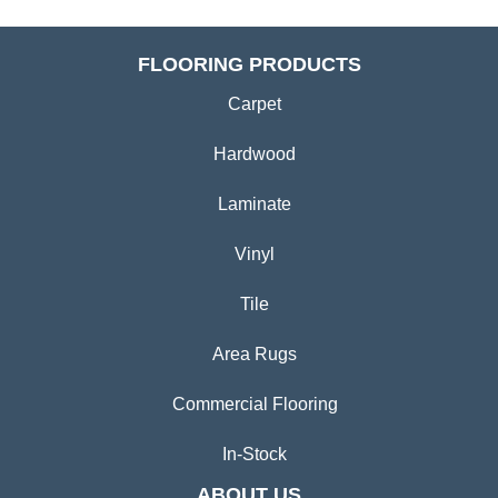
FLOORING PRODUCTS
Carpet
Hardwood
Laminate
Vinyl
Tile
Area Rugs
Commercial Flooring
In-Stock
ABOUT US