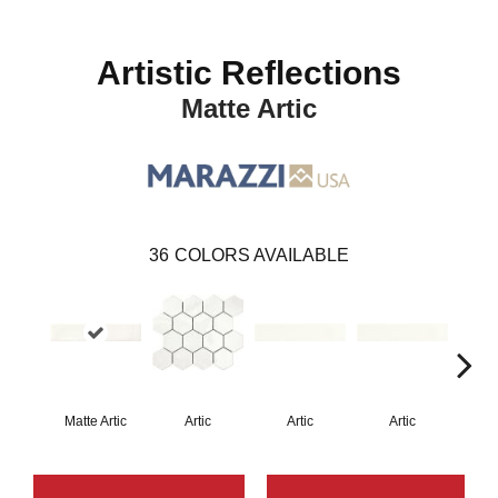
Artistic Reflections
Matte Artic
36
COLORS AVAILABLE
Matte Artic
Artic
Artic
Artic
Matt