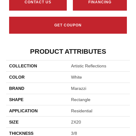
CONTACT US
FINANCING
GET COUPON
PRODUCT ATTRIBUTES
COLLECTION
Artistic Reflections
COLOR
White
BRAND
Marazzi
SHAPE
Rectangle
APPLICATION
Residential
SIZE
2X20
THICKNESS
3/8