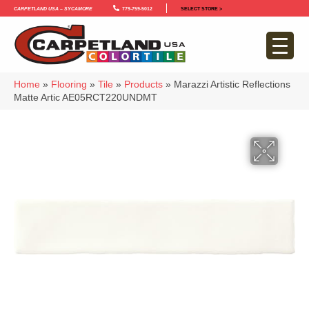
Carpetland USA – Sycamore
779-759-5012
SELECT STORE >
Home
»
Flooring
»
Tile
»
Products
»
Marazzi Artistic Reflections
Matte Artic AE05RCT220UNDMT