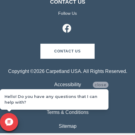
CONTACT US
Follow Us
CONTACT US
Copyright ©2026 Carpetland USA. All Rights Reserved.
Accessibility
close
Hello! Do you have any questions that I can
Privacy Policy
help with?
Terms & Conditions
Sitemap