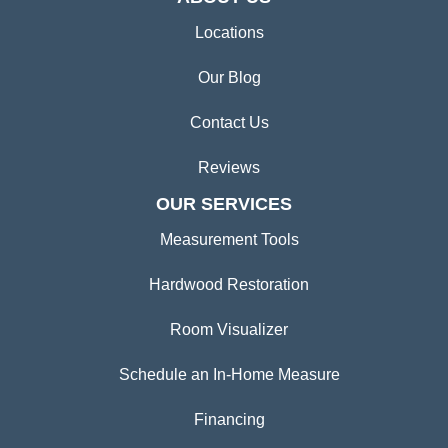
Locations
Our Blog
Contact Us
Reviews
OUR SERVICES
Measurement Tools
Hardwood Restoration
Room Visualizer
Schedule an In-Home Measure
Financing