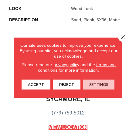
LOOK
Wood Look
DESCRIPTION
Sand, Plank, 6X36, Matte
Close 
CARPETLAND USA
Our site uses cookies to improve your experience.
By using our site, you acknowledge and accept our
ROCKFORD, IL
use of cookies.
Please read our
privacy policy
and the
terms and
(779) 272-0082
conditions
for more information.
VIEW LOCATION
ACCEPT
REJECT
SETTINGS
CARPETLAND USA
SYCAMORE, IL
(779) 759-5012
VIEW LOCATION