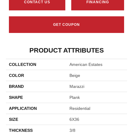
CONTACT US
FINANCING
GET COUPON
PRODUCT ATTRIBUTES
COLLECTION
American Estates
COLOR
Beige
BRAND
Marazzi
SHAPE
Plank
APPLICATION
Residential
SIZE
6X36
THICKNESS
3/8