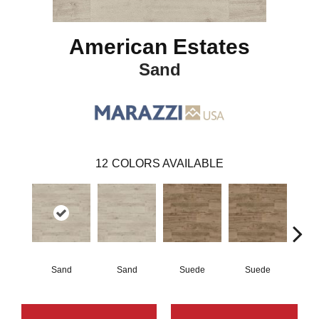
American Estates
Sand
12
COLORS AVAILABLE
Sand
Sand
Suede
Suede
Pe