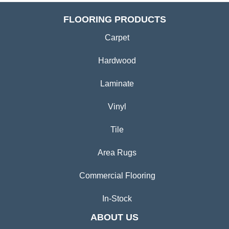
FLOORING PRODUCTS
Carpet
Hardwood
Laminate
Vinyl
Tile
Area Rugs
Commercial Flooring
In-Stock
ABOUT US