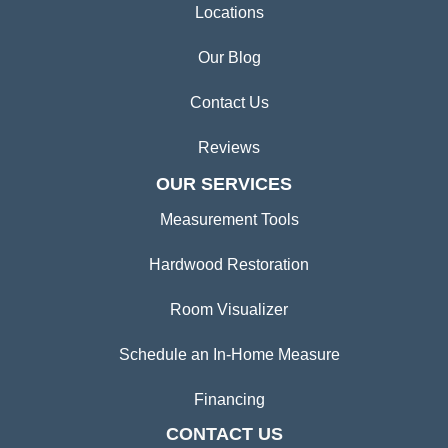
Locations
Our Blog
Contact Us
Reviews
OUR SERVICES
Measurement Tools
Hardwood Restoration
Room Visualizer
Schedule an In-Home Measure
Financing
CONTACT US