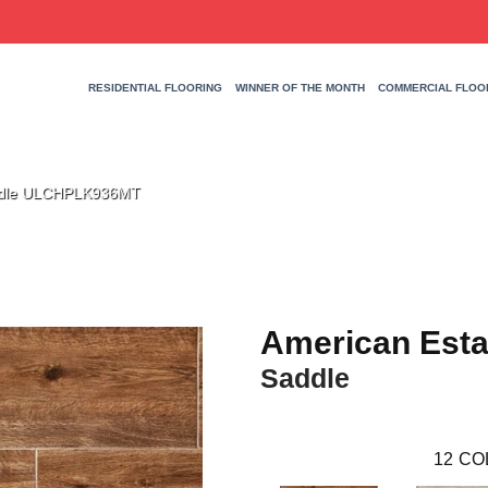
RESIDENTIAL FLOORING
WINNER OF THE MONTH
COMMERCIAL FLOO
addle ULCHPLK936MT
American Esta
Saddle
12
CO