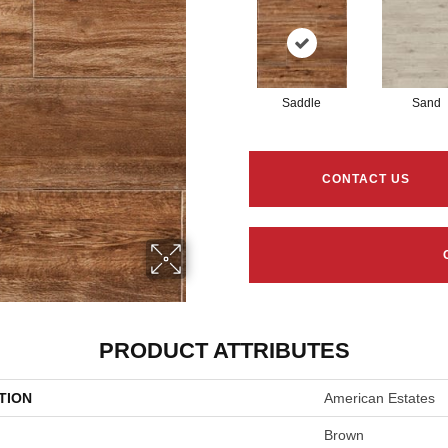
Saddle
Sand
CONTACT US
PRODUCT ATTRIBUTES
TION
American Estates
Brown