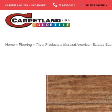
Carpetland USA – Sycamore
779-759-5012
SELECT STORE >
Home
»
Flooring
»
Tile
»
Products
»
Marazzi American Estates S