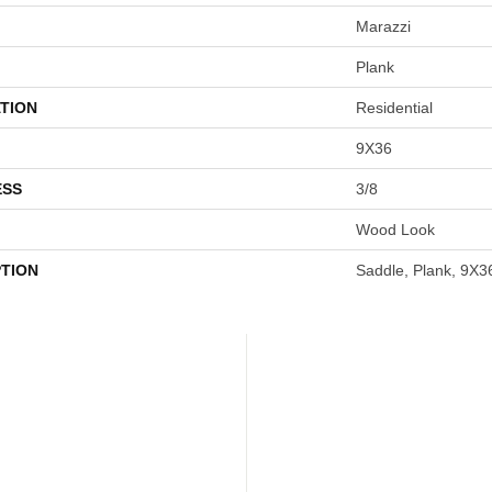
Marazzi
Plank
TION
Residential
9X36
ESS
3/8
Wood Look
PTION
Saddle, Plank, 9X3