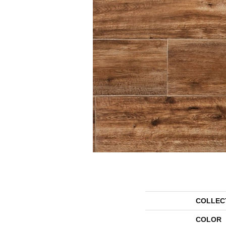
COLLEC
COLOR