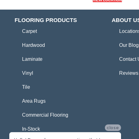
VIEW LOCATION
FLOORING PRODUCTS
ABOUT U
Carpet
Location
Hardwood
Our Blog
Laminate
Contact 
Vinyl
Reviews
Tile
Area Rugs
Commercial Flooring
close
In-Stock