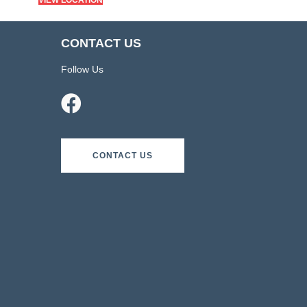
VIEW LOCATION
CONTACT US
Follow Us
CONTACT US