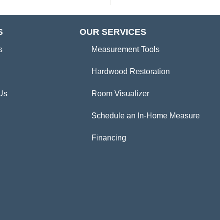
S
OUR SERVICES
s
Measurement Tools
Hardwood Restoration
Us
Room Visualizer
Schedule an In-Home Measure
Financing