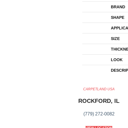
BRAND
SHAPE
APPLICA
SIZE
THICKN
LOOK
DESCRI
CARPETLAND USA
ROCKFORD, IL
(779) 272-0082