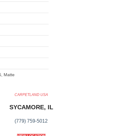
6, Matte
CARPETLAND USA
SYCAMORE, IL
(779) 759-5012