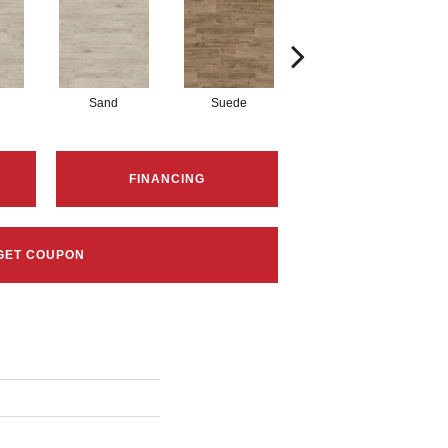
Sand
Suede
Suede
FINANCING
GET COUPON