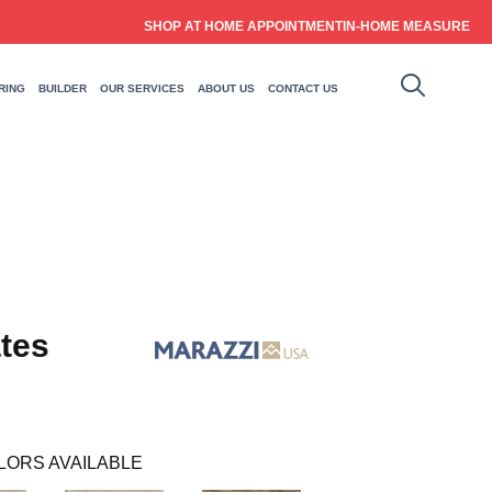
SHOP AT HOME APPOINTMENT
IN-HOME MEASURE
RING
BUILDER
OUR SERVICES
ABOUT US
CONTACT US
tes
LORS AVAILABLE