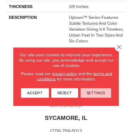
THICKNESS
3/8 Inches
DESCRIPTION
Uptown™ Series Features
Subtle Textures And Color
Variation Giving It A Timeless,
Urban Feel In Two Sizes And
Six Colors.
Close 
Our site uses cookies to improve your experience.
By using our site, you acknowledge and accept our
CARPETLAND USA
use of cookies.
ROCKFORD, IL
Please read our
privacy policy
and the
terms and
conditions
for more information.
(779) 272-0082
ACCEPT
REJECT
SETTINGS
VIEW LOCATION
CARPETLAND USA
SYCAMORE, IL
(779) 759-5012