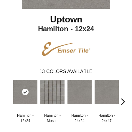
Uptown
Hamilton - 12x24
13
COLORS AVAILABLE
Hamilton -
Hamilton -
Hamilton -
Hamilton -
Hudson
12x24
Mosaic
24x24
24x47