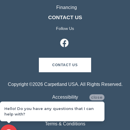
Financing
CONTACT US
Follow Us
CONTACT US
Copyright ©2026 Carpetland USA. All Rights Reserved.
Accessibility
close
Hello! Do you have any questions that I can
Privacy Policy
help with?
Terms & Conditions