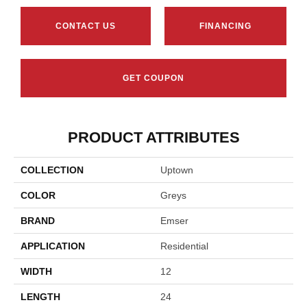
CONTACT US
FINANCING
GET COUPON
PRODUCT ATTRIBUTES
COLLECTION
Uptown
COLOR
Greys
BRAND
Emser
APPLICATION
Residential
WIDTH
12
LENGTH
24