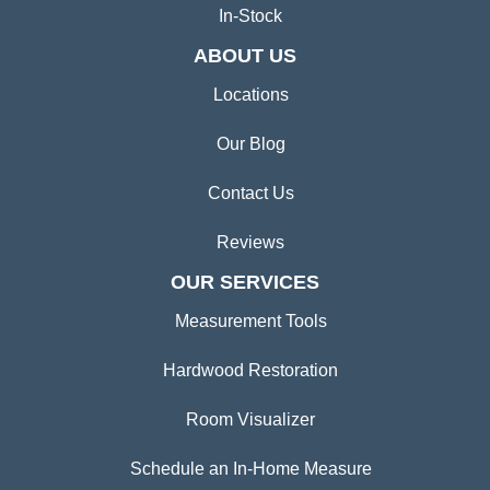
In-Stock
ABOUT US
Locations
Our Blog
Contact Us
Reviews
OUR SERVICES
Measurement Tools
Hardwood Restoration
Room Visualizer
Schedule an In-Home Measure