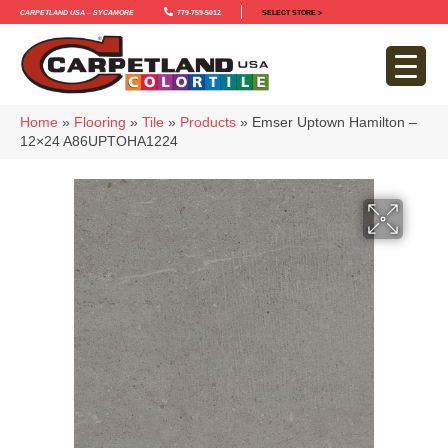
Carpetland USA – Sycamore
779-759-5012
SELECT STORE >
Home
»
Flooring
»
Tile
»
Products
»
Emser Uptown Hamilton –
12×24 A86UPTOHA1224