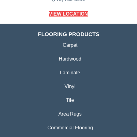
VIEW LOCATION
FLOORING PRODUCTS
Carpet
Hardwood
Laminate
Vinyl
Tile
Area Rugs
Commercial Flooring