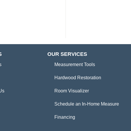
S
OUR SERVICES
s
Measurement Tools
Hardwood Restoration
Us
Room Visualizer
Schedule an In-Home Measure
Financing