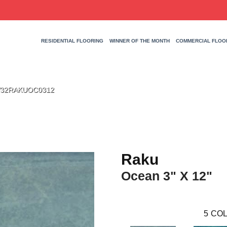
RESIDENTIAL FLOORING
WINNER OF THE MONTH
COMMERCIAL FLOO
 W32RAKUOC0312
Raku
Ocean 3" X 12"
5
COL