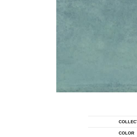
COLLEC
COLOR