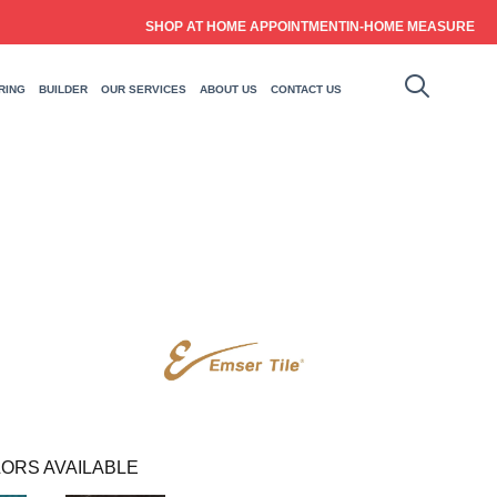
SHOP AT HOME APPOINTMENT
IN-HOME MEASURE
RING
BUILDER
OUR SERVICES
ABOUT US
CONTACT US
ORS AVAILABLE