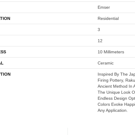
Emser
TION
Residential
3
12
ESS
10 Millimeters
AL
Ceramic
PTION
Inspired By The J
Firing Pottery, Rak
Ancient Method In
The Unique Look O
Endless Design Opt
Colors Evoke Happi
Any Application.