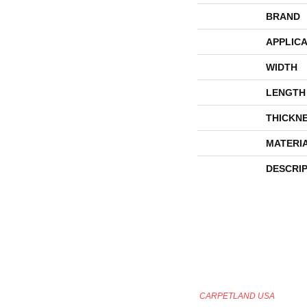
BRAND
APPLICA
WIDTH
LENGTH
THICKN
MATERI
DESCRI
CARPETLAND USA