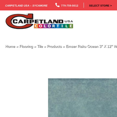
Carpetland USA – Sycamore
779-759-5012
SELECT STORE >
Home
»
Flooring
»
Tile
»
Products
»
Emser Raku Ocean 3″ X 12″