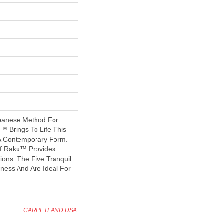
apanese Method For
u™ Brings To Life This
 A Contemporary Form.
f Raku™ Provides
ions. The Five Tranquil
ness And Are Ideal For
CARPETLAND USA