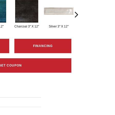
12"
Charcoal 3" X 12"
Silver 3" X 12"
White 3" X 12"
FINANCING
GET COUPON