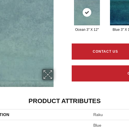
Ocean 3" X 12"
Blue 3" X 
CONTACT US
PRODUCT ATTRIBUTES
TION
Raku
Blue