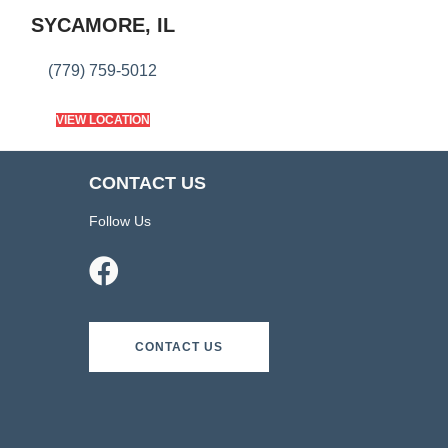
SYCAMORE, IL
(779) 759-5012
VIEW LOCATION
CONTACT US
Follow Us
CONTACT US