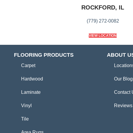
ROCKFORD, IL
(779) 272-0082
VIEW LOCATION
FLOORING PRODUCTS
ABOUT U
Carpet
Location
Hardwood
Our Blog
Laminate
Contact 
Vinyl
Reviews
Tile
Area Rugs