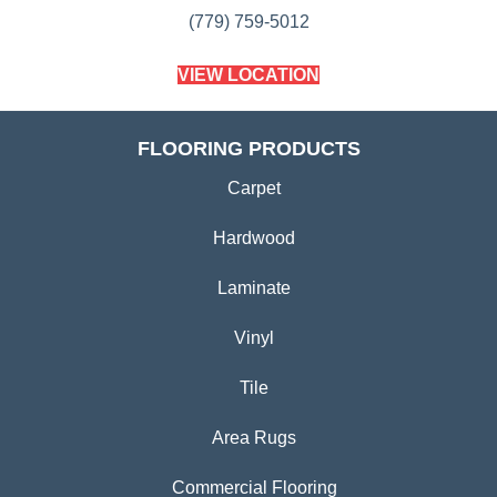
(779) 759-5012
VIEW LOCATION
FLOORING PRODUCTS
Carpet
Hardwood
Laminate
Vinyl
Tile
Area Rugs
Commercial Flooring