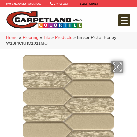
Carpetland USA – Sycamore
779-759-5012
SELECT STORE >
Home
»
Flooring
»
Tile
»
Products
»
Emser Picket Honey
W13PICKHO1011MO