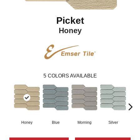
Picket
Honey
5
COLORS AVAILABLE
Honey
Blue
Morning
Silver
W