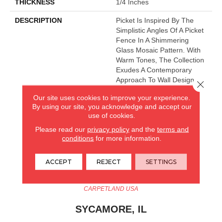
THICKNESS
1/4 Inches
DESCRIPTION
Picket Is Inspired By The
Simplistic Angles Of A Picket
Fence In A Shimmering
Glass Mosaic Pattern. With
Warm Tones, The Collection
Exudes A Contemporary
Approach To Wall Design.
Close 
Our site uses cookies to improve your experience.
By using our site, you acknowledge and accept our
CARPETLAND USA
use of cookies.
Please read our
privacy policy
and the
terms and
ROCKFORD, IL
conditions
for more information.
(779) 272-0082
ACCEPT
REJECT
SETTINGS
VIEW LOCATION
CARPETLAND USA
SYCAMORE, IL