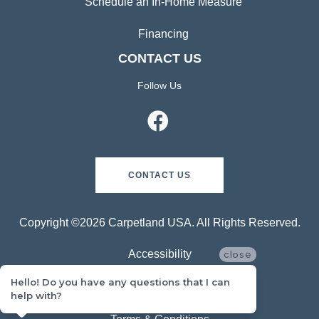
Schedule an In-Home Measure
Financing
CONTACT US
Follow Us
CONTACT US
Copyright ©2026 Carpetland USA. All Rights Reserved.
Accessibility
close
Hello! Do you have any questions that I can
Privacy Policy
help with?