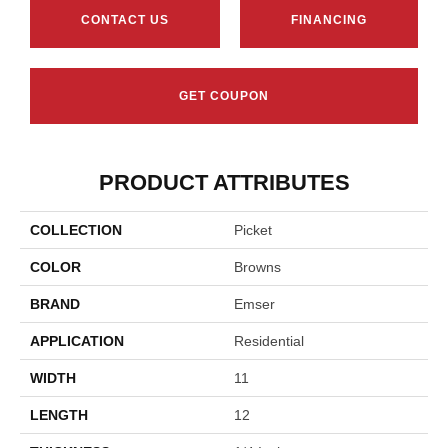
CONTACT US
FINANCING
GET COUPON
PRODUCT ATTRIBUTES
COLLECTION
Picket
COLOR
Browns
BRAND
Emser
APPLICATION
Residential
WIDTH
11
LENGTH
12