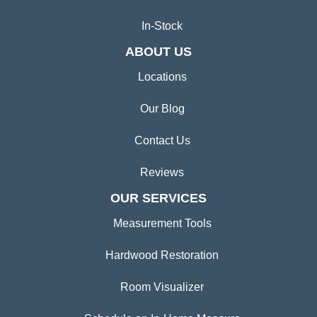
In-Stock
ABOUT US
Locations
Our Blog
Contact Us
Reviews
OUR SERVICES
Measurement Tools
Hardwood Restoration
Room Visualizer