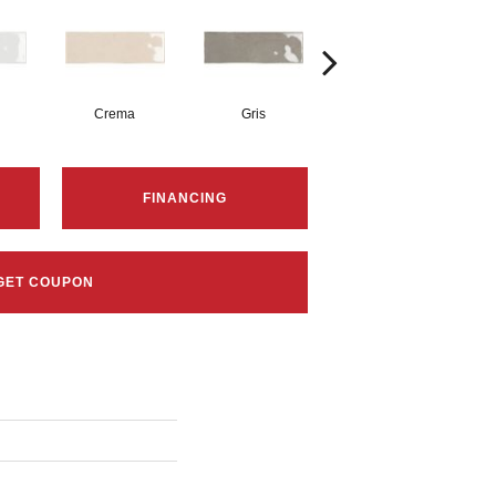
Crema
Gris
Nero
FINANCING
GET COUPON