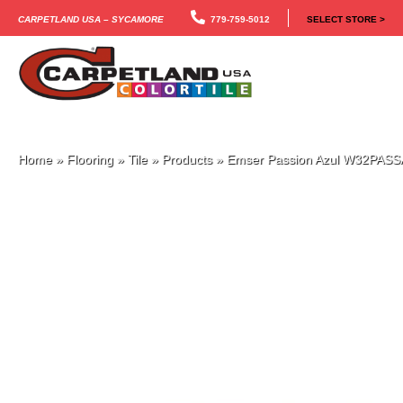
Carpetland USA – Sycamore
779-759-5012
SELECT STORE >
Home
»
Flooring
»
Tile
»
Products
»
Emser Passion Azul W32PAS