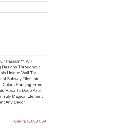
 Of Passion™ Will
ng Designs Throughout
his Unique Wall Tile
nal Subway Tiles Into
l. Colors Ranging From
ate Rosa To Deep Azul,
 Truly Magical Element
nt Any Decor.
CARPETLAND USA