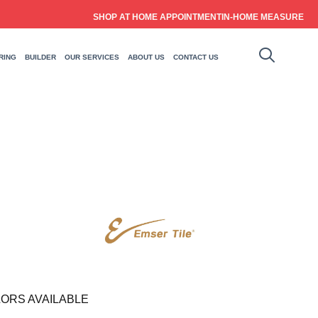
SHOP AT HOME APPOINTMENT
IN-HOME MEASURE
RING
BUILDER
OUR SERVICES
ABOUT US
CONTACT US
ORS AVAILABLE