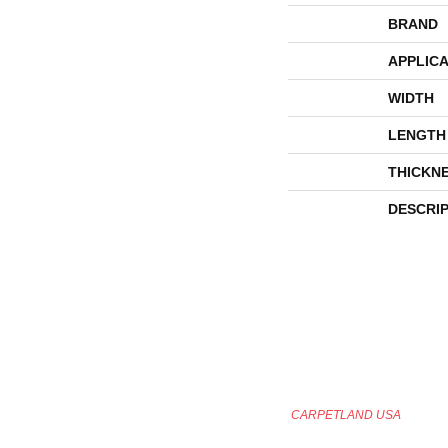
BRAND
APPLICA
WIDTH
LENGTH
THICKN
DESCRI
CARPETLAND USA