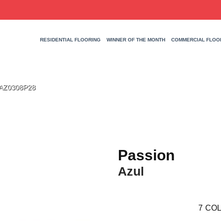
RESIDENTIAL FLOORING
WINNER OF THE MONTH
COMMERCIAL FLOO
SAZ0308P28
Passion
Azul
7
COL