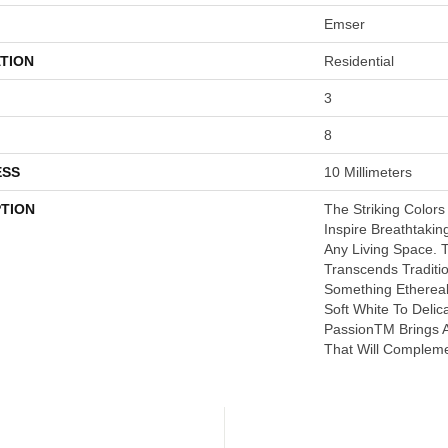
Emser
TION
Residential
3
8
ESS
10 Millimeters
PTION
The Striking Colors
Inspire Breathtaki
Any Living Space. T
Transcends Traditio
Something Etherea
Soft White To Delic
PassionTM Brings A
That Will Compleme