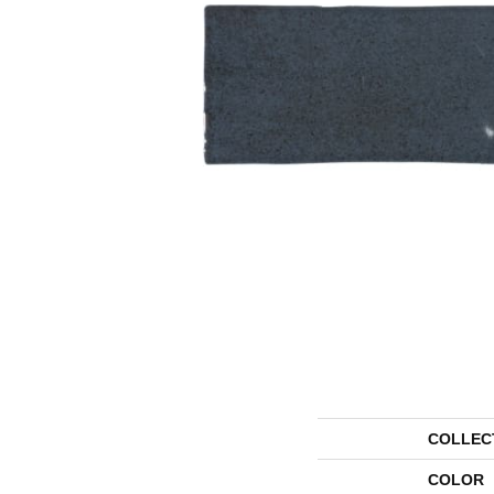
COLLEC
COLOR