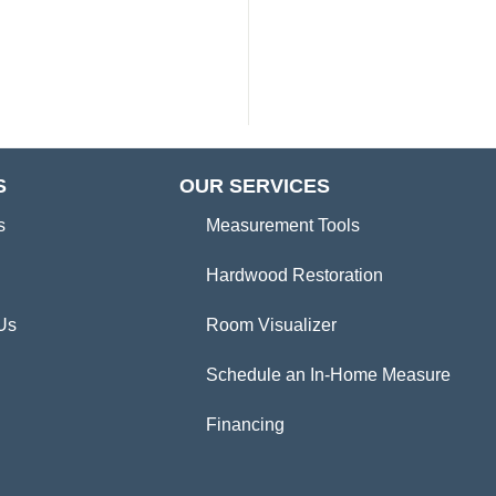
S
OUR SERVICES
s
Measurement Tools
Hardwood Restoration
Us
Room Visualizer
Schedule an In-Home Measure
Financing