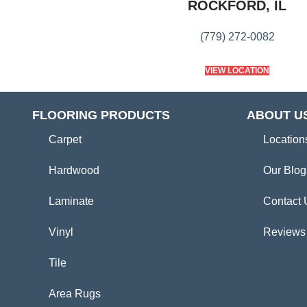
ROCKFORD, IL
(779) 272-0082
VIEW LOCATION
FLOORING PRODUCTS
ABOUT U
Carpet
Location
Hardwood
Our Blog
Laminate
Contact 
Vinyl
Reviews
Tile
Area Rugs