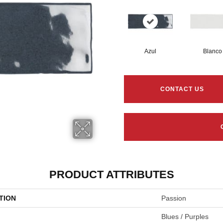
Azul
Blanco
CONTACT US
PRODUCT ATTRIBUTES
TION
Passion
Blues / Purples