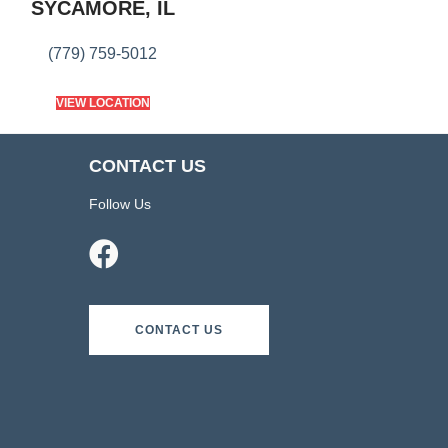
SYCAMORE, IL
(779) 759-5012
VIEW LOCATION
CONTACT US
Follow Us
CONTACT US