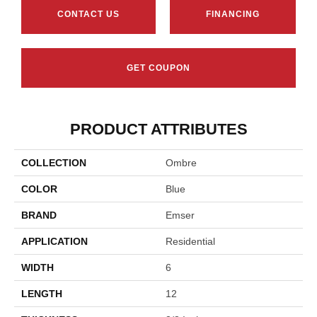
CONTACT US
FINANCING
GET COUPON
PRODUCT ATTRIBUTES
COLLECTION
Ombre
COLOR
Blue
BRAND
Emser
APPLICATION
Residential
WIDTH
6
LENGTH
12