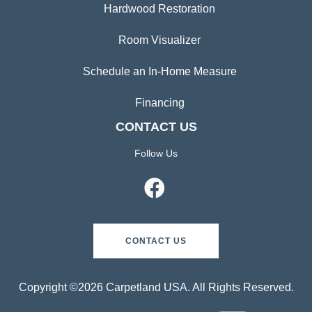
Hardwood Restoration
Room Visualizer
Schedule an In-Home Measure
Financing
CONTACT US
Follow Us
CONTACT US
Copyright ©2026 Carpetland USA. All Rights Reserved.