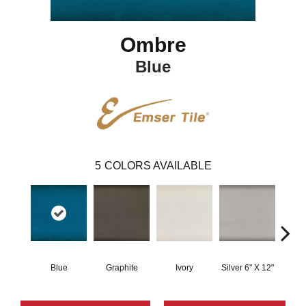
Ombre
Blue
5
COLORS AVAILABLE
Blue
Graphite
Ivory
Silver 6" X 12"
W