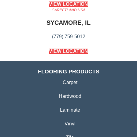
VIEW LOCATION
CARPETLAND USA
SYCAMORE, IL
(779) 759-5012
VIEW LOCATION
FLOORING PRODUCTS
Carpet
Hardwood
Laminate
Vinyl