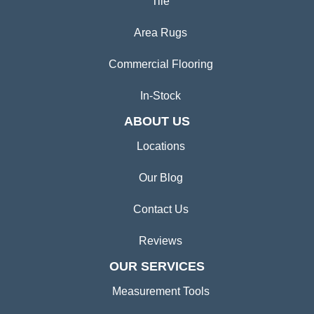
Tile
Area Rugs
Commercial Flooring
In-Stock
ABOUT US
Locations
Our Blog
Contact Us
Reviews
OUR SERVICES
Measurement Tools