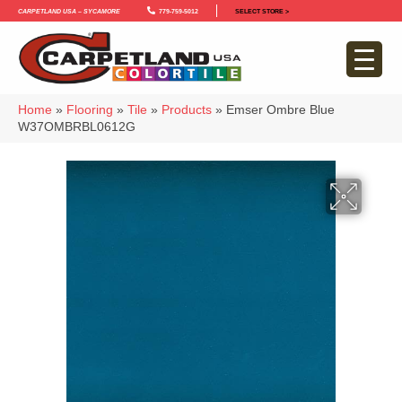
Carpetland USA – Sycamore
779-759-5012
SELECT STORE >
Home
»
Flooring
»
Tile
»
Products
»
Emser Ombre Blue
W37OMBRBL0612G