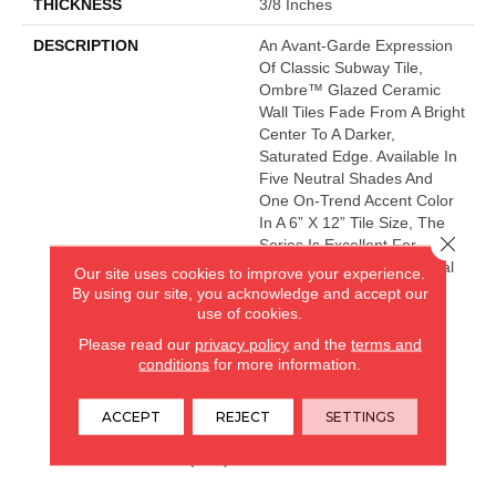
THICKNESS
3/8 Inches
DESCRIPTION
An Avant-Garde Expression
Of Classic Subway Tile,
Ombre™ Glazed Ceramic
Wall Tiles Fade From A Bright
Center To A Darker,
Saturated Edge. Available In
Five Neutral Shades And
One On-Trend Accent Color
In A 6” X 12” Tile Size, The
Close 
Series Is Excellent For
Design-Forward Residential
Our site uses cookies to improve your experience.
And Commercial Interiors.
By using our site, you acknowledge and accept our
use of cookies.
Please read our
privacy policy
and the
terms and
conditions
for more information.
CARPETLAND USA
ROCKFORD, IL
ACCEPT
REJECT
SETTINGS
(779) 272-0082