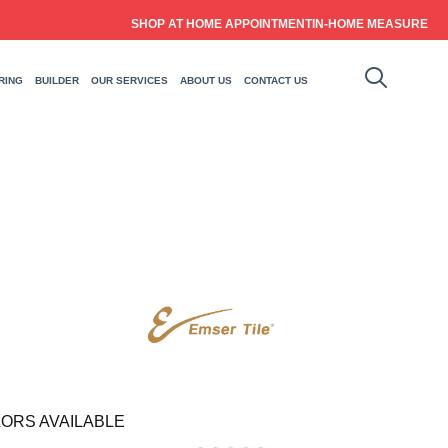
SHOP AT HOME APPOINTMENT
IN-HOME MEASURE
RING
BUILDER
OUR SERVICES
ABOUT US
CONTACT US
ORS AVAILABLE