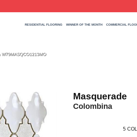
RESIDENTIAL FLOORING
WINNER OF THE MONTH
COMMERCIAL FLOO
ina W79MASQCO1213MO
Masquerade
Colombina
5
COL