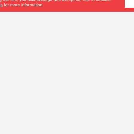
ns
for more information.
S
OUR SERVICES
s
Measurement Tools
Hardwood Restoration
Us
Room Visualizer
Schedule an In-Home Measure
Financing