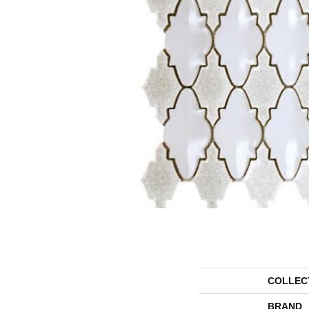
COLLEC
BRAND