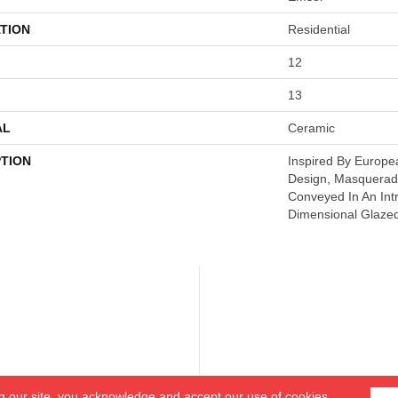
TION
Residential
12
13
AL
Ceramic
PTION
Inspired By Europe
Design, Masquerade
Conveyed In An Intr
Dimensional Glaze
g our site, you acknowledge and accept our use of cookies.