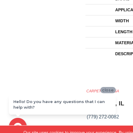
APPLICA
WIDTH
LENGTH
MATERI
DESCRI
close
CARPETLAND USA
Hello! Do you have any questions that I can
ROCKFORD, IL
help with?
(779) 272-0082
VIEW LOCATION
Our site uses cookies to improve your experience. By usin