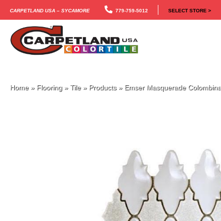
Carpetland USA – Sycamore
779-759-5012
SELECT STORE >
Home
»
Flooring
»
Tile
»
Products
»
Emser Masquerade Colomb