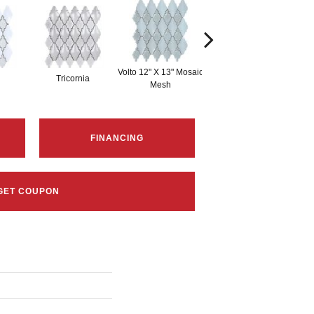
Volto 12" X 13" Mosaic
Zanni 12" X 13"
Tricornia
Mesh
Mosaic Mesh
FINANCING
GET COUPON