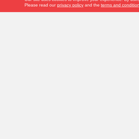
Please read our
privacy policy
and the
terms and conditio
FLOORING PRODUCTS
ABOUT U
Carpet
Location
Hardwood
Our Blog
Laminate
Contact 
Vinyl
Reviews
Tile
Area Rugs
Commercial Flooring
In-Stock