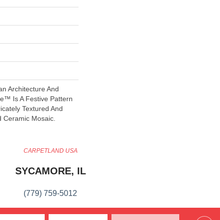
an Architecture And
™ Is A Festive Pattern
icately Textured And
d Ceramic Mosaic.
CARPETLAND USA
SYCAMORE, IL
(779) 759-5012
VIEW LOCATION