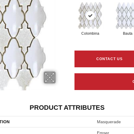
Colombina
Bauta
CONTACT US
PRODUCT ATTRIBUTES
TION
Masquerade
Emser