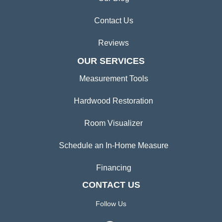
Contact Us
Reviews
OUR SERVICES
Measurement Tools
Hardwood Restoration
Room Visualizer
Schedule an In-Home Measure
Financing
CONTACT US
Follow Us