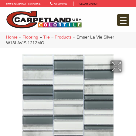
Carpetland USA – Sycamore
779-759-5012
SELECT STORE >
Home
»
Flooring
»
Tile
»
Products
»
Emser La Vie Silver
W13LAVISI1212MO