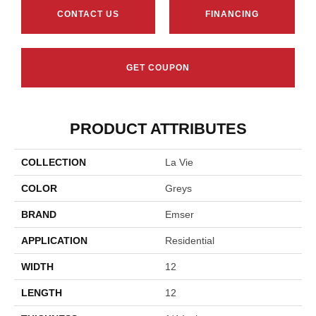
CONTACT US
FINANCING
GET COUPON
PRODUCT ATTRIBUTES
COLLECTION
La Vie
COLOR
Greys
BRAND
Emser
APPLICATION
Residential
WIDTH
12
LENGTH
12