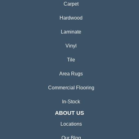
Carpet
Hardwood
Laminate
Vinyl
Tile
Area Rugs
Commercial Flooring
In-Stock
ABOUT US
Locations
Our Blog