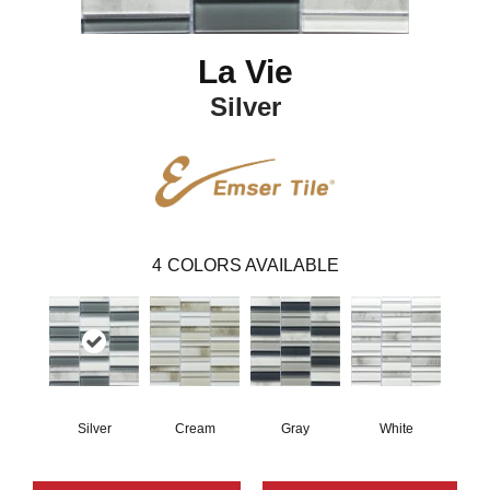
La Vie
Silver
4
COLORS AVAILABLE
Silver
Cream
Gray
White