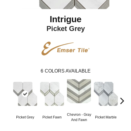
Intrigue
Picket Grey
6
COLORS AVAILABLE
Chevron - Gray
Picket Grey
Picket Fawn
Picket Marble
Picke
And Fawn