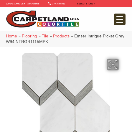
Carpetland USA – Sycamore
779-759-5012
SELECT STORE >
Home
»
Flooring
»
Tile
»
Products
»
Emser Intrigue Picket Grey
W94INTRGR1115MPK