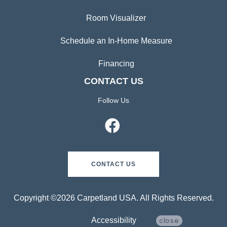
Room Visualizer
Schedule an In-Home Measure
Financing
CONTACT US
Follow Us
CONTACT US
Copyright ©2026 Carpetland USA. All Rights Reserved.
Accessibility
close