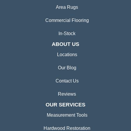
Area Rugs
Commercial Flooring
In-Stock
ABOUT US
Locations
Our Blog
Contact Us
Reviews
OUR SERVICES
Measurement Tools
Hardwood Restoration