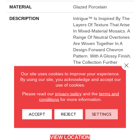
MATERIAL
Glazed Porcelain
DESCRIPTION
Intrigue™ Is Inspired By The
Layers Of Texture That Arise
In Mixed-Material Mosaics. A
Range Of Neutral Overtones
Are Woven Together In A
Design-Forward Chevron
Pattern. With A Glossy Finish,
The Collection Further
Close 
Heightens An Elegant Wall
Our site uses cookies to improve your experience.
Design.
By using our site, you acknowledge and accept our
use of cookies.
Please read our
privacy policy
and the
terms and
CARPETLAND USA
conditions
for more information.
ROCKFORD, IL
ACCEPT
REJECT
SETTINGS
(779) 272-0082
VIEW LOCATION