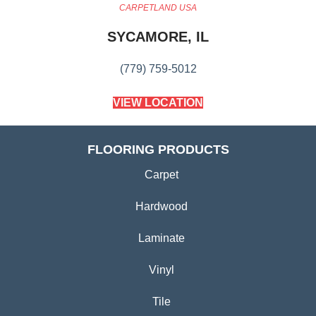
CARPETLAND USA
SYCAMORE, IL
(779) 759-5012
VIEW LOCATION
FLOORING PRODUCTS
Carpet
Hardwood
Laminate
Vinyl
Tile