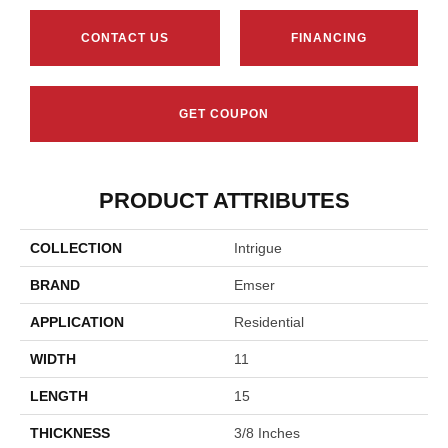
CONTACT US
FINANCING
GET COUPON
PRODUCT ATTRIBUTES
COLLECTION
Intrigue
BRAND
Emser
APPLICATION
Residential
WIDTH
11
LENGTH
15
THICKNESS
3/8 Inches