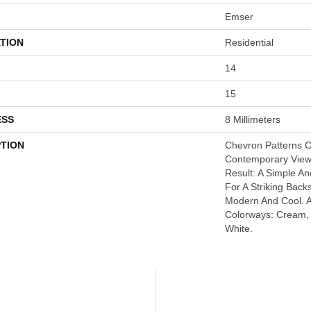
Emser
TION
Residential
14
15
ESS
8 Millimeters
PTION
Chevron Patterns C
Contemporary Viewp
Result: A Simple An
For A Striking Back
Modern And Cool. A
Colorways: Cream, 
White.