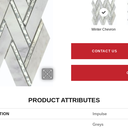
Winter Chevron
CONTACT US
PRODUCT ATTRIBUTES
TION
Impulse
Greys