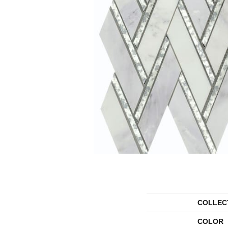
COLLEC
COLOR