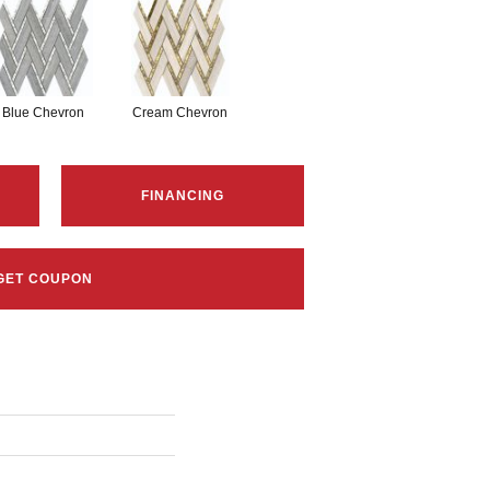
Blue Chevron
Cream Chevron
FINANCING
GET COUPON