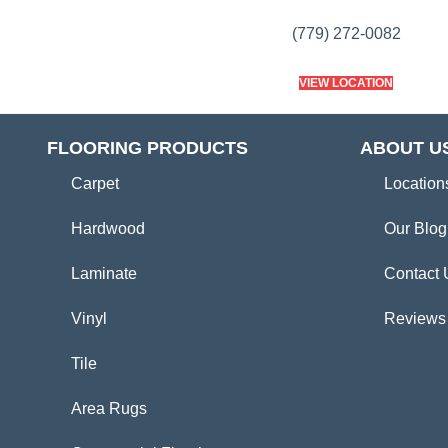
(779) 272-0082
VIEW LOCATION
FLOORING PRODUCTS
ABOUT U
Carpet
Location
Hardwood
Our Blog
Laminate
Contact 
Vinyl
Reviews
Tile
Area Rugs