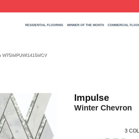
RESIDENTIAL FLOORING
WINNER OF THE MONTH
COMMERCIAL FLOO
ron W75IMPUWI1415MCV
Impulse
Winter Chevron
3
COL