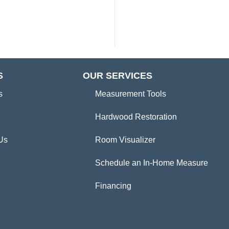
S
OUR SERVICES
s
Measurement Tools
Hardwood Restoration
Us
Room Visualizer
Schedule an In-Home Measure
Financing