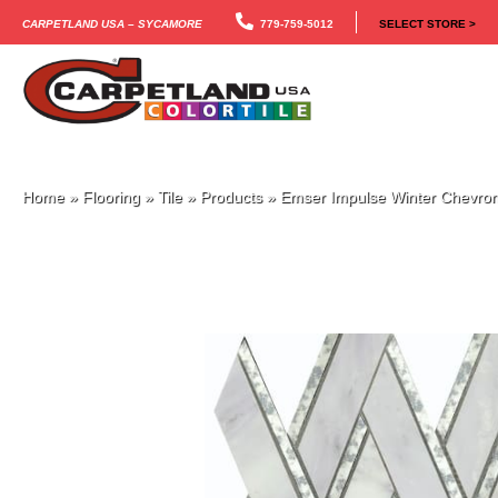
Carpetland USA – Sycamore
779-759-5012
SELECT STORE >
Home
»
Flooring
»
Tile
»
Products
»
Emser Impulse Winter Chev