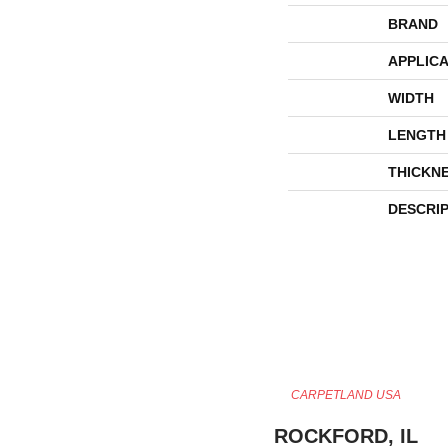
BRAND
APPLICA
WIDTH
LENGTH
THICKN
DESCRI
CARPETLAND USA
ROCKFORD, IL