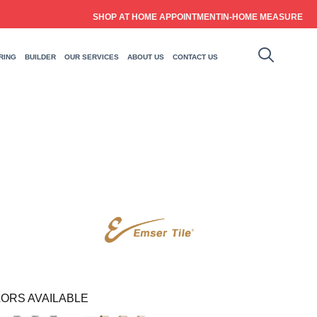
SHOP AT HOME APPOINTMENT
IN-HOME MEASURE
RING
BUILDER
OUR SERVICES
ABOUT US
CONTACT US
ORS AVAILABLE