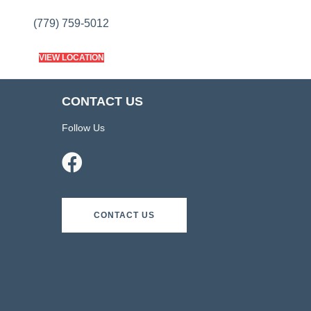
(779) 759-5012
VIEW LOCATION
CONTACT US
Follow Us
CONTACT US