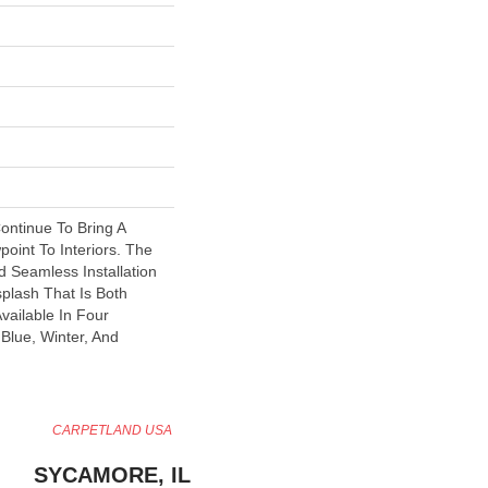
ontinue To Bring A
oint To Interiors. The
d Seamless Installation
splash That Is Both
vailable In Four
Blue, Winter, And
CARPETLAND USA
SYCAMORE, IL