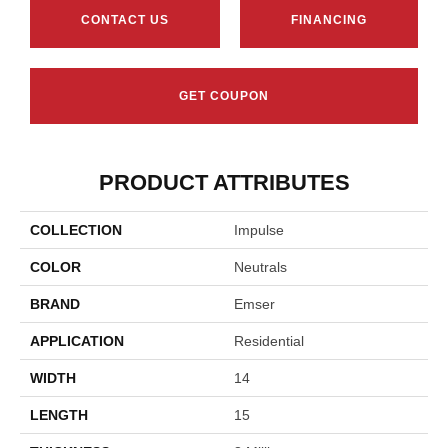
CONTACT US
FINANCING
GET COUPON
PRODUCT ATTRIBUTES
COLLECTION
Impulse
COLOR
Neutrals
BRAND
Emser
APPLICATION
Residential
WIDTH
14
LENGTH
15