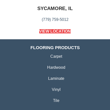
SYCAMORE, IL
(779) 759-5012
VIEW LOCATION
FLOORING PRODUCTS
Carpet
Hardwood
Laminate
Vinyl
Tile