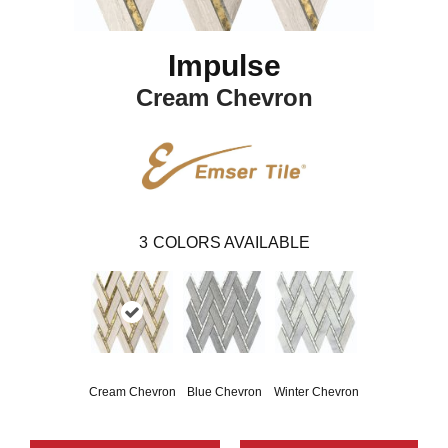
Impulse
Cream Chevron
3
COLORS AVAILABLE
Cream Chevron
Blue Chevron
Winter Chevron