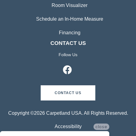
Room Visualizer
Schedule an In-Home Measure
Financing
CONTACT US
Follow Us
CONTACT US
Copyright ©2026 Carpetland USA. All Rights Reserved.
Accessibility
close