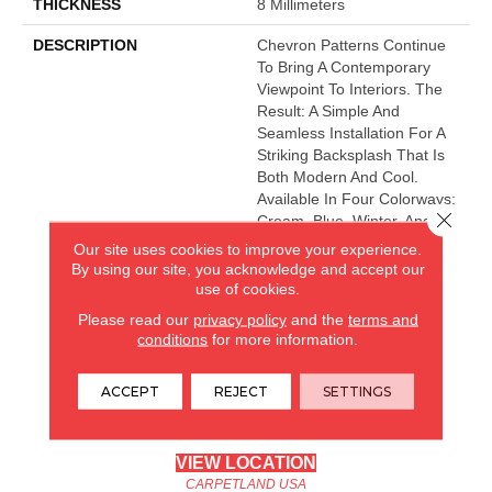
THICKNESS
8 Millimeters
DESCRIPTION
Chevron Patterns Continue
To Bring A Contemporary
Viewpoint To Interiors. The
Result: A Simple And
Seamless Installation For A
Striking Backsplash That Is
Both Modern And Cool.
Available In Four Colorways:
Close 
Cream, Blue, Winter, And
White.
Our site uses cookies to improve your experience.
By using our site, you acknowledge and accept our
use of cookies.
CARPETLAND USA
Please read our
privacy policy
and the
terms and
conditions
for more information.
ROCKFORD, IL
ACCEPT
REJECT
SETTINGS
(779) 272-0082
VIEW LOCATION
CARPETLAND USA