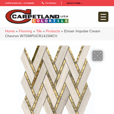
Carpetland USA – Sycamore
779-759-5012
SELECT STORE >
Home
»
Flooring
»
Tile
»
Products
»
Emser Impulse Cream
Chevron W75IMPUCR1415MCV