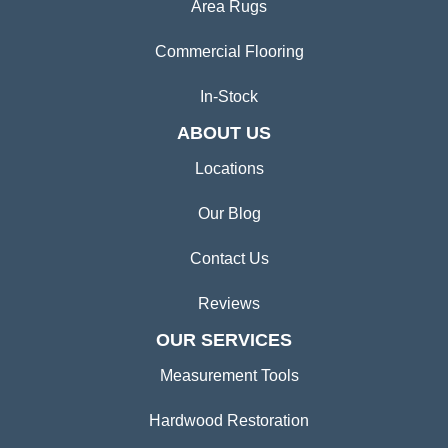
Area Rugs
Commercial Flooring
In-Stock
ABOUT US
Locations
Our Blog
Contact Us
Reviews
OUR SERVICES
Measurement Tools
Hardwood Restoration