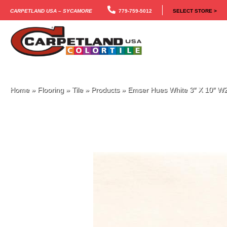
Carpetland USA – Sycamore
779-759-5012
SELECT STORE >
Home
»
Flooring
»
Tile
»
Products
»
Emser Hues White 3″ X 10″