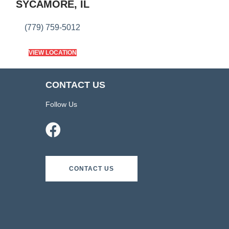
SYCAMORE, IL
(779) 759-5012
VIEW LOCATION
CONTACT US
Follow Us
CONTACT US