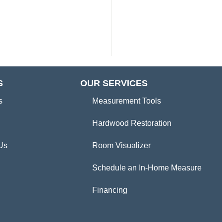
S
OUR SERVICES
s
Measurement Tools
Hardwood Restoration
Us
Room Visualizer
Schedule an In-Home Measure
Financing