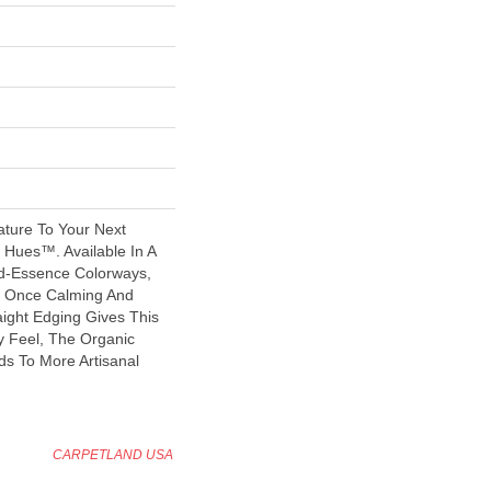
ature To Your Next
 Hues™. Available In A
-Essence Colorways,
At Once Calming And
raight Edging Gives This
y Feel, The Organic
ds To More Artisanal
CARPETLAND USA