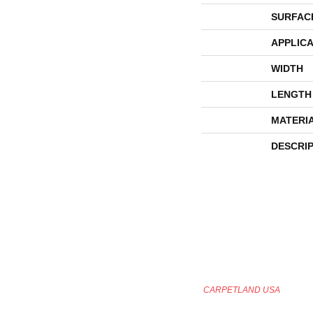
SURFAC
APPLICA
WIDTH
LENGTH
MATERI
DESCRI
CARPETLAND USA