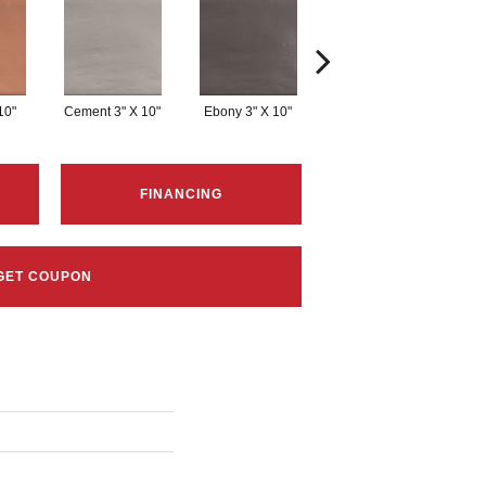
10"
Cement 3" X 10"
Ebony 3" X 10"
Kale 3" X 10"
L
FINANCING
GET COUPON