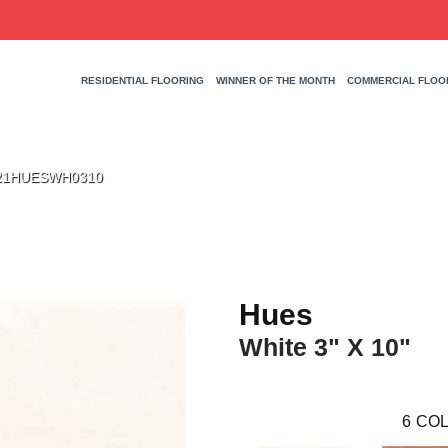
RESIDENTIAL FLOORING
WINNER OF THE MONTH
COMMERCIAL FLOO
 W21HUESWH0310
Hues
White 3" X 10"
6
COL