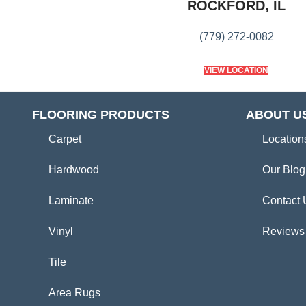
ROCKFORD, IL
(779) 272-0082
VIEW LOCATION
FLOORING PRODUCTS
ABOUT U
Carpet
Location
Hardwood
Our Blog
Laminate
Contact 
Vinyl
Reviews
Tile
Area Rugs