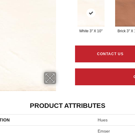
White 3" X 10"
Brick 3" X 
CONTACT US
PRODUCT ATTRIBUTES
TION
Hues
Emser