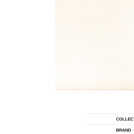
COLLEC
BRAND