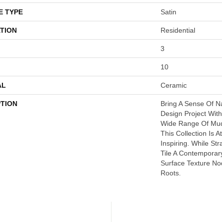
E TYPE
Satin
TION
Residential
3
10
AL
Ceramic
PTION
Bring A Sense Of N
Design Project With
Wide Range Of Mud
This Collection Is 
Inspiring. While St
Tile A Contemporar
Surface Texture No
Roots.