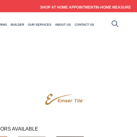
SHOP AT HOME APPOINTMENT
IN-HOME MEASURE
RING
BUILDER
OUR SERVICES
ABOUT US
CONTACT US
ORS AVAILABLE