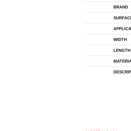
BRAND
SURFAC
APPLICA
WIDTH
LENGTH
MATERI
DESCRI