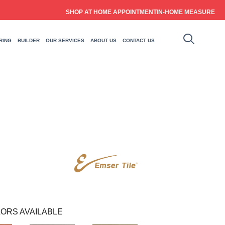
SHOP AT HOME APPOINTMENT
IN-HOME MEASURE
RING
BUILDER
OUR SERVICES
ABOUT US
CONTACT US
ORS AVAILABLE