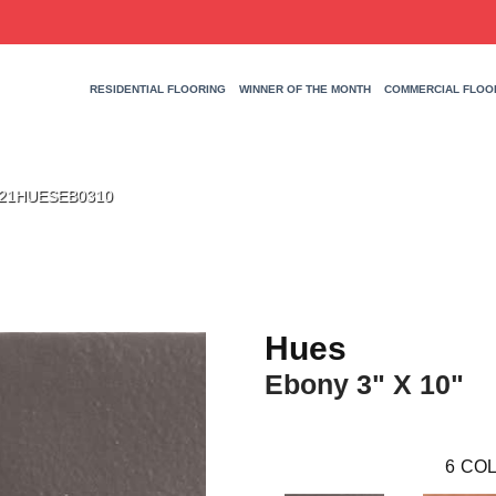
RESIDENTIAL FLOORING
WINNER OF THE MONTH
COMMERCIAL FLOO
 W21HUESEB0310
Hues
Ebony 3" X 10"
6
COL