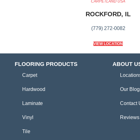
CARPETLAND USA
ROCKFORD, IL
(779) 272-0082
VIEW LOCATION
FLOORING PRODUCTS
ABOUT U
Carpet
Location
Hardwood
Our Blog
Laminate
Contact 
Vinyl
Reviews
Tile