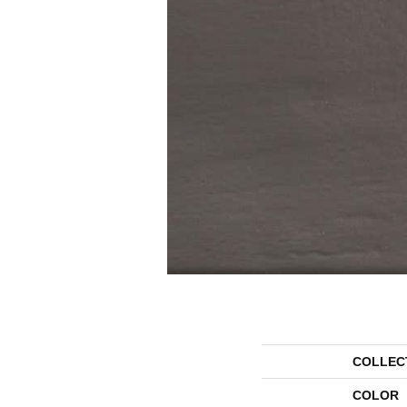
COLLEC
COLOR