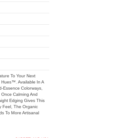
ature To Your Next
 Hues™. Available In A
-Essence Colorways,
At Once Calming And
raight Edging Gives This
y Feel, The Organic
ds To More Artisanal