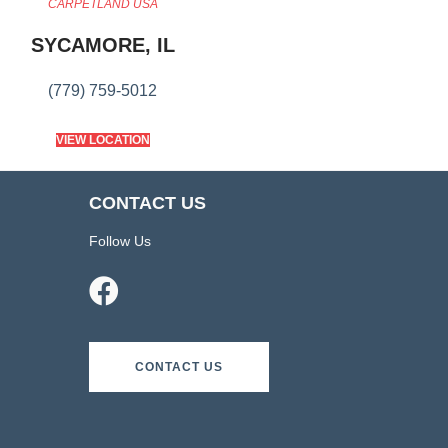
CARPETLAND USA
SYCAMORE, IL
(779) 759-5012
VIEW LOCATION
CONTACT US
Follow Us
CONTACT US