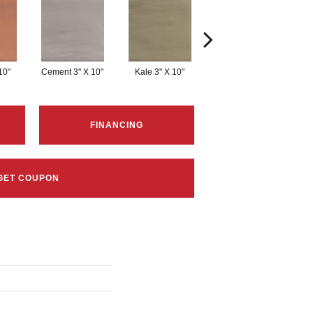
10"
Cement 3" X 10"
Kale 3" X 10"
Linen 3" X 10"
W
FINANCING
GET COUPON