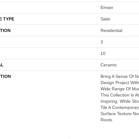
Emser
E TYPE
Satin
TION
Residential
3
10
AL
Ceramic
PTION
Bring A Sense Of N
Design Project With
Wide Range Of Mud
This Collection Is 
Inspiring. While St
Tile A Contemporar
Surface Texture No
Roots.