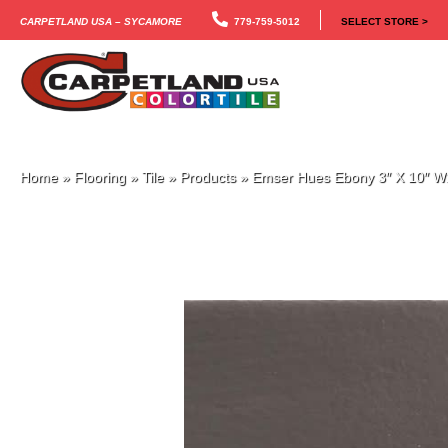
Carpetland USA – Sycamore
779-759-5012
SELECT STORE >
Home
»
Flooring
»
Tile
»
Products
»
Emser Hues Ebony 3″ X 10″