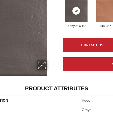
Ebony 3" X 10"
Brick 3" X 
CONTACT US
PRODUCT ATTRIBUTES
TION
Hues
Greys