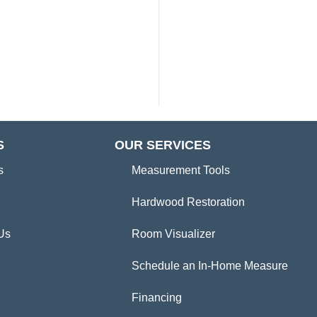
S
OUR SERVICES
s
Measurement Tools
Hardwood Restoration
Us
Room Visualizer
Schedule an In-Home Measure
Financing