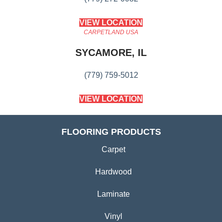
VIEW LOCATION
CARPETLAND USA
SYCAMORE, IL
(779) 759-5012
VIEW LOCATION
FLOORING PRODUCTS
Carpet
Hardwood
Laminate
Vinyl