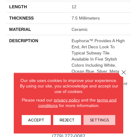
LENGTH
12
THICKNESS
7.5 Millimeters
MATERIAL
Ceramic
DESCRIPTION
Euphoria™ Provides A High
End, Art Deco Look To
Typical Subway Tile.
Available In Five Stylish
Colors Including White,
Close 
Ocean Blue, Silver, Metalic
Gray And Retro Gold,
Our site uses cookies to improve your experience.
Euphoria™ Will Complement
By using our site, you acknowledge and accept our
Any Décor.
use of cookies.
Please read our
privacy policy
and the
terms and
conditions
for more information.
CARPETLAND USA
ACCEPT
REJECT
SETTINGS
ROCKFORD, IL
(779) 272-0082