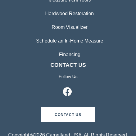
Hardwood Restoration
Room Visualizer
Schedule an In-Home Measure
Financing
CONTACT US
Follow Us
CONTACT US
Copyright ©2026 Carpetland USA. All Rights Reserved.