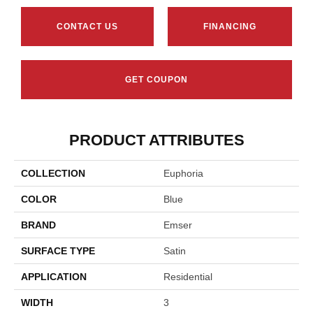
CONTACT US
FINANCING
GET COUPON
PRODUCT ATTRIBUTES
COLLECTION
Euphoria
COLOR
Blue
BRAND
Emser
SURFACE TYPE
Satin
APPLICATION
Residential
WIDTH
3