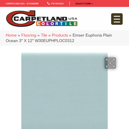
Carpetland USA – Sycamore
779-759-5012
SELECT STORE >
Home
»
Flooring
»
Tile
»
Products
»
Emser Euphoria Plain
Ocean 3″ X 12″ W30EUPHPLOC0312