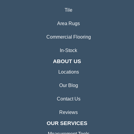
Tile
Area Rugs
Commercial Flooring
In-Stock
ABOUT US
Locations
Our Blog
Contact Us
Reviews
OUR SERVICES
Measurement Tools