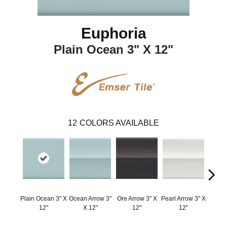
Euphoria
Plain Ocean 3" X 12"
12
COLORS AVAILABLE
Plain Ocean 3" X
Ocean Arrow 3"
Ore Arrow 3" X
Pearl Arrow 3" X
Silver 
12"
X 12"
12"
12"