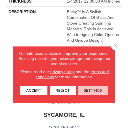
THICKNESS
1/4/2017 12:00:00 AM Inches
DESCRIPTION
Entity™ Is A Stylish
Combination Of Glass And
Stone Creating Stunning
Mosaics. This Is Achieved
With Intriguing Color Options
And Unique Design.
Close 
Our site uses cookies to improve your experience.
By using our site, you acknowledge and accept our
CARPETLAND USA
use of cookies.
ROCKFORD, IL
Please read our
privacy policy
and the
terms and
conditions
for more information.
(779) 272-0082
ACCEPT
REJECT
SETTINGS
VIEW LOCATION
CARPETLAND USA
SYCAMORE, IL
(779) 759-5012