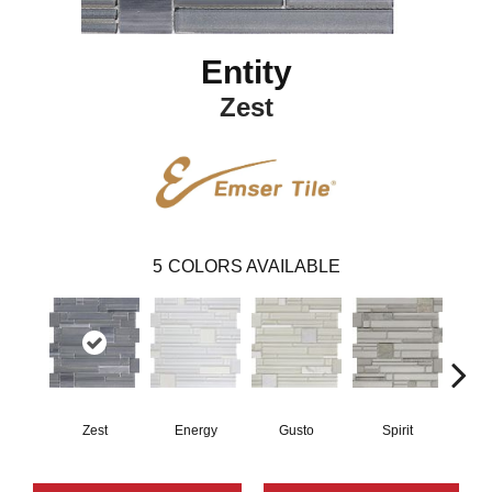
Entity
Zest
5
COLORS AVAILABLE
Zest
Energy
Gusto
Spirit
V