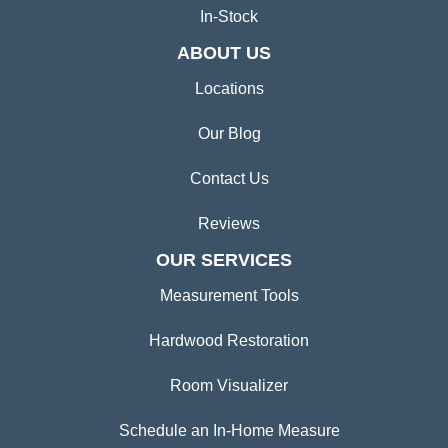
In-Stock
ABOUT US
Locations
Our Blog
Contact Us
Reviews
OUR SERVICES
Measurement Tools
Hardwood Restoration
Room Visualizer
Schedule an In-Home Measure