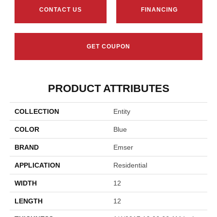
CONTACT US
FINANCING
GET COUPON
PRODUCT ATTRIBUTES
COLLECTION
Entity
COLOR
Blue
BRAND
Emser
APPLICATION
Residential
WIDTH
12
LENGTH
12