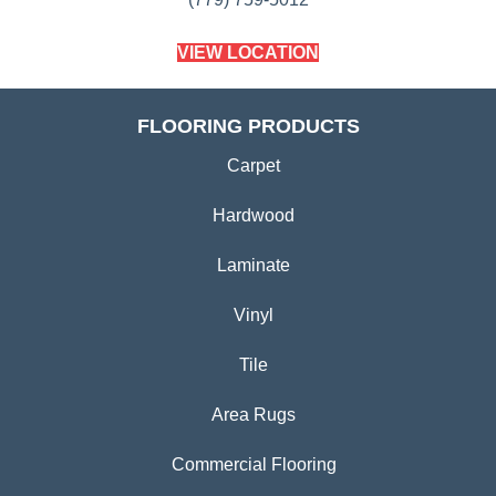
VIEW LOCATION
FLOORING PRODUCTS
Carpet
Hardwood
Laminate
Vinyl
Tile
Area Rugs
Commercial Flooring