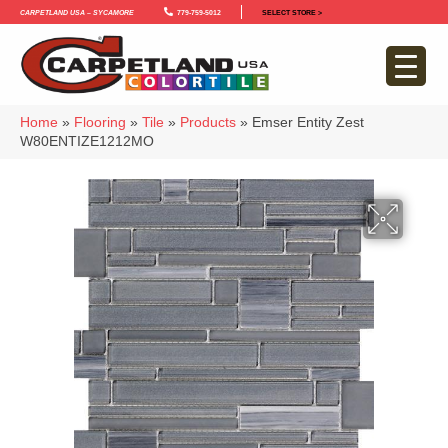
Carpetland USA – Sycamore
779-759-5012
SELECT STORE >
Home
»
Flooring
»
Tile
»
Products
»
Emser Entity Zest
W80ENTIZE1212MO