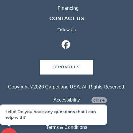
Financing
CONTACT US
Follow Us
CONTACT US
Copyright ©2026 Carpetland USA. All Rights Reserved.
Accessibility
close
Hello! Do you have any questions that I can
Privacy Policy
help with?
Terms & Conditions