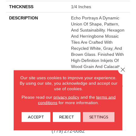
THICKNESS
1/4 Inches
DESCRIPTION
Echo Portrays A Dynamic
Union Of Shape, Pattern,
And Sustainability. Hexagon
And Herringbone Mosaic
Tiles Are Crafted With
Recycled White, Gray, And
Brown Glass. Finished With
High-Definition Inkjets Of
Wood Grain And Calacatta
Close 
Marble Patterns, The Glass
Our site uses cookies to improve your experience.
Mosaic Series Is Ideal For
By using our site, you acknowledge and accept our
Kitchen And Bath Surfaces.
use of cookies.
Please read our
privacy policy
and the
terms and
conditions
for more information.
CARPETLAND USA
ROCKFORD, IL
ACCEPT
REJECT
SETTINGS
(779) 272-0082