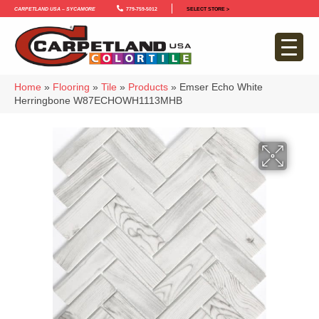
Carpetland USA – Sycamore
779-759-5012
SELECT STORE >
Home
»
Flooring
»
Tile
»
Products
»
Emser Echo White
Herringbone W87ECHOWH1113MHB