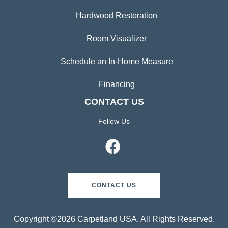
Hardwood Restoration
Room Visualizer
Schedule an In-Home Measure
Financing
CONTACT US
Follow Us
CONTACT US
Copyright ©2026 Carpetland USA. All Rights Reserved.