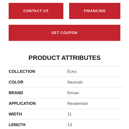
CONTACT US
FINANCING
GET COUPON
PRODUCT ATTRIBUTES
COLLECTION
Echo
COLOR
Neutrals
BRAND
Emser
APPLICATION
Residential
WIDTH
11
LENGTH
13