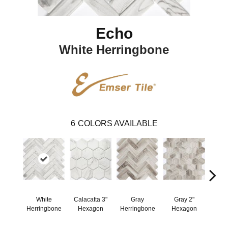
Echo
White Herringbone
6
COLORS AVAILABLE
White
Calacatta 3"
Gray
Gray 2"
Wh
Herringbone
Hexagon
Herringbone
Hexagon
He