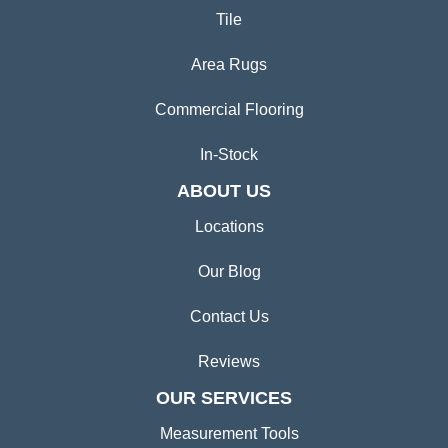
Tile
Area Rugs
Commercial Flooring
In-Stock
ABOUT US
Locations
Our Blog
Contact Us
Reviews
OUR SERVICES
Measurement Tools