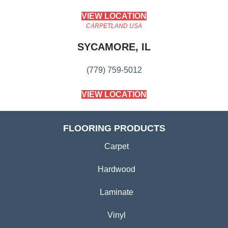
VIEW LOCATION
CARPETLAND USA
SYCAMORE, IL
(779) 759-5012
VIEW LOCATION
FLOORING PRODUCTS
Carpet
Hardwood
Laminate
Vinyl