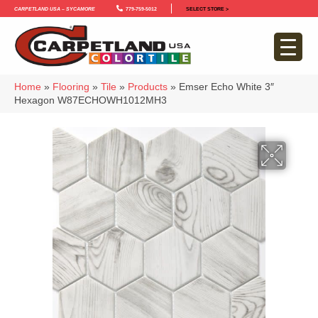
Carpetland USA – Sycamore
779-759-5012
SELECT STORE >
Home
»
Flooring
»
Tile
»
Products
»
Emser Echo White 3″
Hexagon W87ECHOWH1012MH3