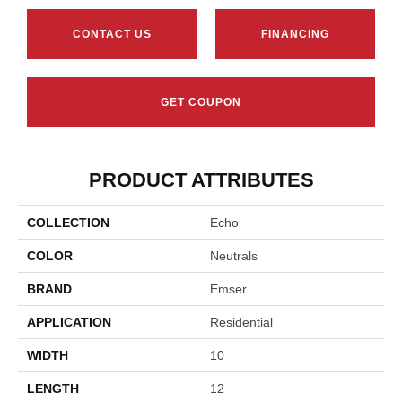
CONTACT US
FINANCING
GET COUPON
PRODUCT ATTRIBUTES
COLLECTION
Echo
COLOR
Neutrals
BRAND
Emser
APPLICATION
Residential
WIDTH
10
LENGTH
12