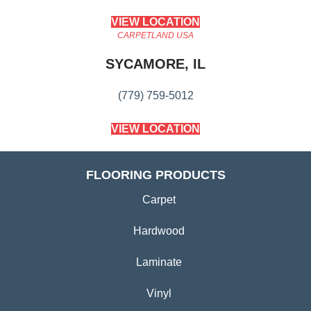
VIEW LOCATION
CARPETLAND USA
SYCAMORE, IL
(779) 759-5012
VIEW LOCATION
FLOORING PRODUCTS
Carpet
Hardwood
Laminate
Vinyl