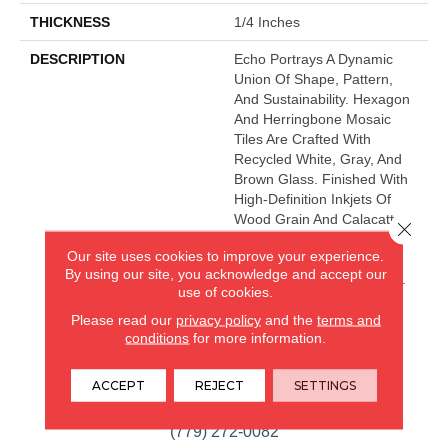
THICKNESS
1/4 Inches
DESCRIPTION
Echo Portrays A Dynamic
Union Of Shape, Pattern,
And Sustainability. Hexagon
And Herringbone Mosaic
Tiles Are Crafted With
Recycled White, Gray, And
Brown Glass. Finished With
High-Definition Inkjets Of
Wood Grain And Calacatta
Close 
Marble Patterns, The Glass
Our site uses cookies to improve your experience.
Mosaic Series Is Ideal For
By using our site, you acknowledge and accept our
Kitchen And Bath Surfaces.
use of cookies.
Please read our
privacy policy
and the
terms and
conditions
for more information.
CARPETLAND USA
ROCKFORD, IL
ACCEPT
REJECT
SETTINGS
(779) 272-0082