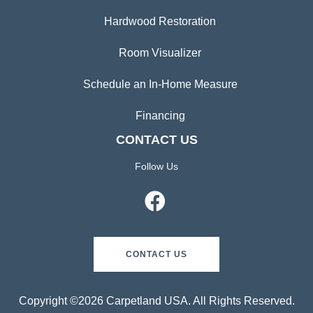
Hardwood Restoration
Room Visualizer
Schedule an In-Home Measure
Financing
CONTACT US
Follow Us
CONTACT US
Copyright ©2026 Carpetland USA. All Rights Reserved.