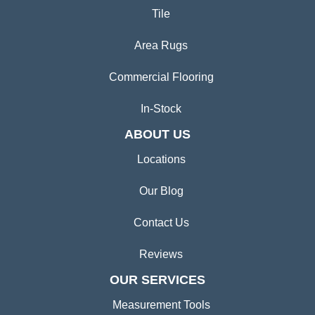
Tile
Area Rugs
Commercial Flooring
In-Stock
ABOUT US
Locations
Our Blog
Contact Us
Reviews
OUR SERVICES
Measurement Tools