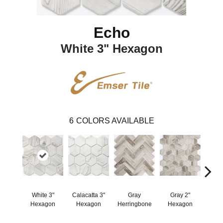
Echo
White 3" Hexagon
6
COLORS AVAILABLE
White 3"
Calacatta 3"
Gray
Gray 2"
W
Hexagon
Hexagon
Herringbone
Hexagon
Herr