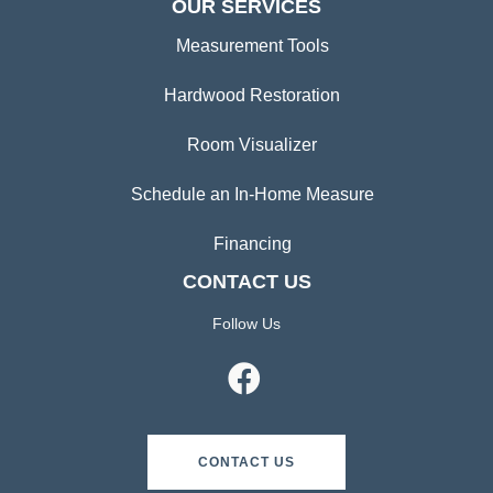
OUR SERVICES
Measurement Tools
Hardwood Restoration
Room Visualizer
Schedule an In-Home Measure
Financing
CONTACT US
Follow Us
CONTACT US