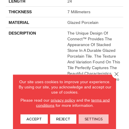
LENGTH
24
THICKNESS
7 Millimeters
MATERIAL
Glazed Porcelain
DESCRIPTION
The Unique Design Of
Connect™ Provides The
Appearance Of Stacked
Stone In A Durable Glazed
Porcelain Tile. The Texture
And Variation Found On This
Tile Perfectly Captures The
Close 
Beautiful Characteristics Of
Natural Stone. The Warm To
Our site uses cookies to improve your experience.
Cool Colorways Provide A
By using our site, you acknowledge and accept our
Sense Of Balance To Any
use of cookies.
Application.
Please read our
privacy policy
and the
terms and
conditions
for more information.
CARPETLAND USA
ACCEPT
REJECT
SETTINGS
ROCKFORD, IL