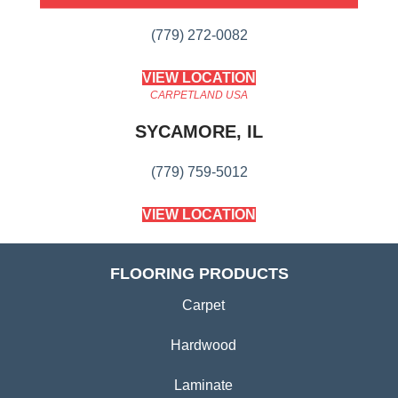
(779) 272-0082
VIEW LOCATION
CARPETLAND USA
SYCAMORE, IL
(779) 759-5012
VIEW LOCATION
FLOORING PRODUCTS
Carpet
Hardwood
Laminate