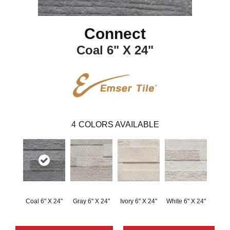
Connect
Coal 6" X 24"
4
COLORS AVAILABLE
Coal 6" X 24"
Gray 6" X 24"
Ivory 6" X 24"
White 6" X 24"