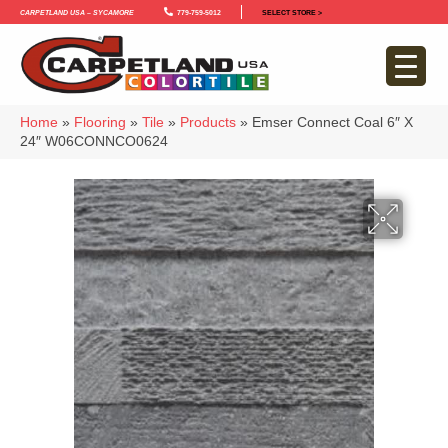
Carpetland USA – Sycamore
779-759-5012
SELECT STORE >
Home
»
Flooring
»
Tile
»
Products
»
Emser Connect Coal 6″ X
24″ W06CONNCO0624