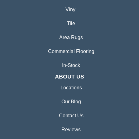
Vinyl
Tile
Area Rugs
Commercial Flooring
In-Stock
ABOUT US
Locations
Our Blog
Contact Us
Reviews