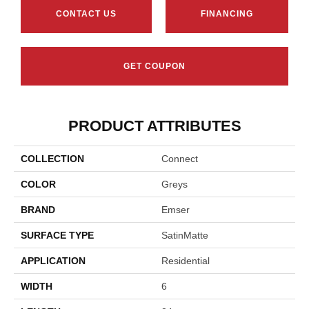
CONTACT US
FINANCING
GET COUPON
PRODUCT ATTRIBUTES
COLLECTION
Connect
COLOR
Greys
BRAND
Emser
SURFACE TYPE
SatinMatte
APPLICATION
Residential
WIDTH
6