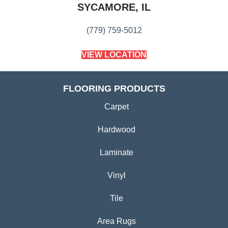
SYCAMORE, IL
(779) 759-5012
VIEW LOCATION
FLOORING PRODUCTS
Carpet
Hardwood
Laminate
Vinyl
Tile
Area Rugs