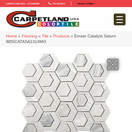
Carpetland USA – Sycamore
779-759-5012
SELECT STORE >
Home
»
Flooring
»
Tile
»
Products
»
Emser Catalyst Saturn
W05CATASA1314MO