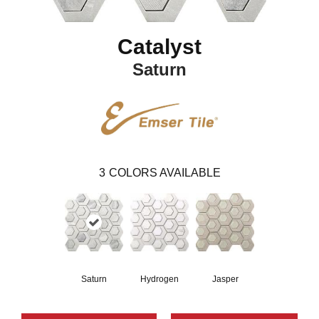
Catalyst
Saturn
3
COLORS AVAILABLE
Saturn
Hydrogen
Jasper