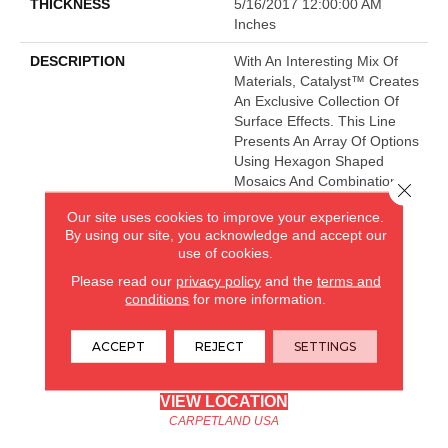
THICKNESS
5/16/2017 12:00:00 AM
Inches
DESCRIPTION
With An Interesting Mix Of
Materials, Catalyst™ Creates
An Exclusive Collection Of
Surface Effects. This Line
Presents An Array Of Options
Using Hexagon Shaped
Mosaics And Combinations
Close 
Of Textures.
Our site uses cookies to improve your experience.
By using our site, you acknowledge and accept our
use of cookies.
CARPETLAND USA
Please read our
privacy policy
and the
terms and
conditions
for more information.
ROCKFORD, IL
ACCEPT
REJECT
SETTINGS
(779) 272-0082
VIEW LOCATION
CARPETLAND USA