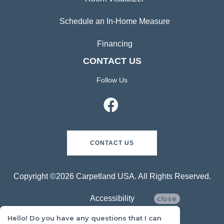
Schedule an In-Home Measure
Financing
CONTACT US
Follow Us
CONTACT US
Copyright ©2026 Carpetland USA. All Rights Reserved.
Accessibility
close
Hello! Do you have any questions that I can
Privacy Policy