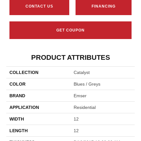
CONTACT US
FINANCING
GET COUPON
PRODUCT ATTRIBUTES
COLLECTION
Catalyst
COLOR
Blues / Greys
BRAND
Emser
APPLICATION
Residential
WIDTH
12
LENGTH
12