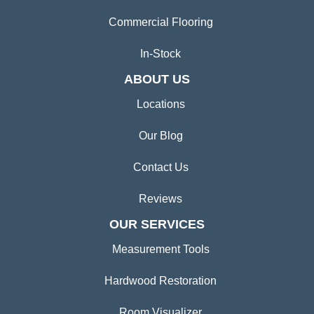
Commercial Flooring
In-Stock
ABOUT US
Locations
Our Blog
Contact Us
Reviews
OUR SERVICES
Measurement Tools
Hardwood Restoration
Room Visualizer