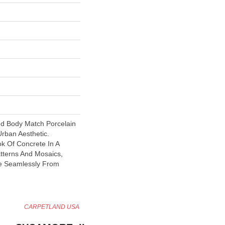
ed Body Match Porcelain
Urban Aesthetic.
ok Of Concrete In A
atterns And Mosaics,
e Seamlessly From
CARPETLAND USA