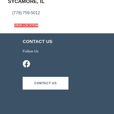
SYCAMORE, IL
(779) 759-5012
VIEW LOCATION
CONTACT US
Follow Us
CONTACT US