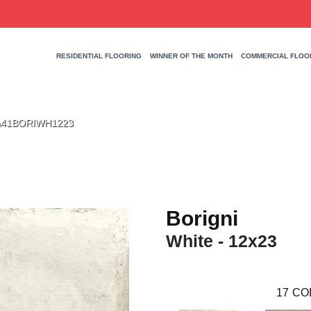
RESIDENTIAL FLOORING
WINNER OF THE MONTH
COMMERCIAL FLOO
3 A41BORIWH1223
Borigni
White - 12x23
17
CO