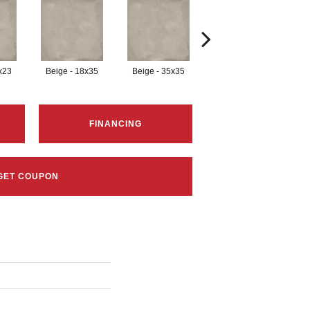
x23
Beige - 18x35
Beige - 35x35
Black - 12x23
B
FINANCING
GET COUPON