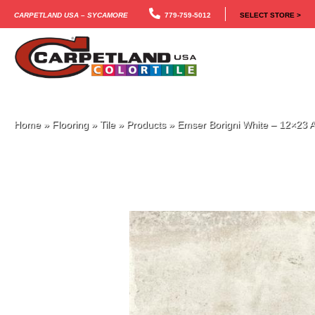
Carpetland USA – Sycamore
779-759-5012
SELECT STORE >
Home
»
Flooring
»
Tile
»
Products
»
Emser Borigni White – 12×2