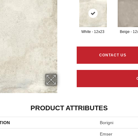
White - 12x23
Beige - 12
CONTACT US
PRODUCT ATTRIBUTES
TION
Borigni
Emser