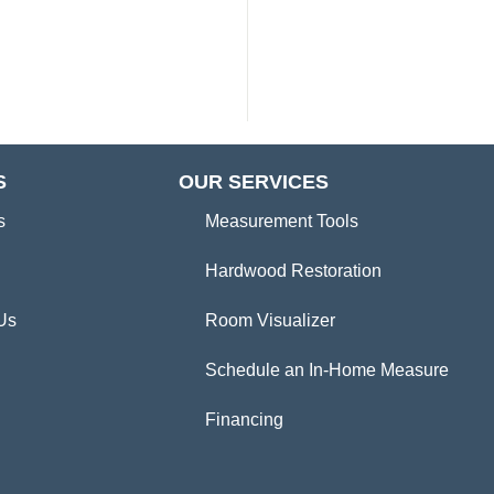
S
OUR SERVICES
s
Measurement Tools
Hardwood Restoration
Us
Room Visualizer
Schedule an In-Home Measure
Financing