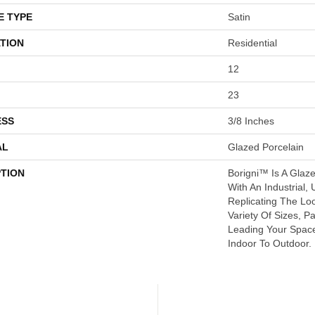
E TYPE
Satin
TION
Residential
12
23
ESS
3/8 Inches
AL
Glazed Porcelain
PTION
Borigni™ Is A Glaz
With An Industrial, 
Replicating The Lo
Variety Of Sizes, P
Leading Your Spac
Indoor To Outdoor.