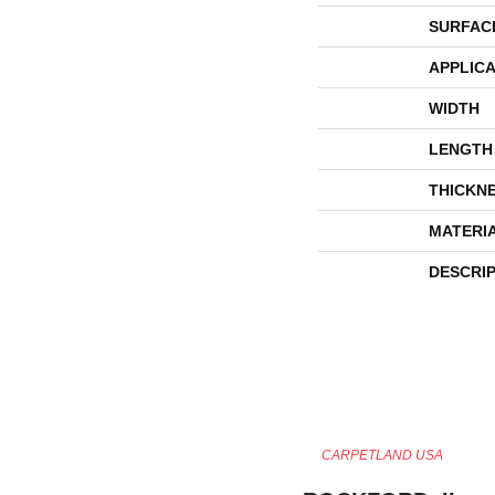
SURFAC
APPLICA
WIDTH
LENGTH
THICKN
MATERI
DESCRI
CARPETLAND USA