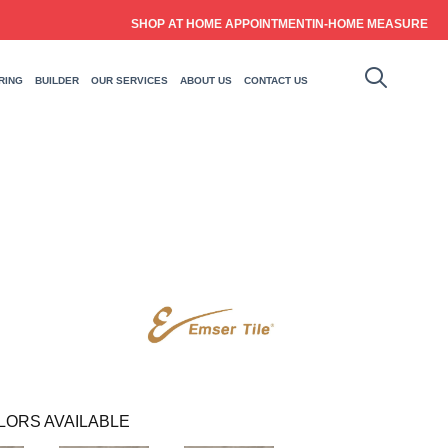
SHOP AT HOME APPOINTMENT
IN-HOME MEASURE
RING
BUILDER
OUR SERVICES
ABOUT US
CONTACT US
LORS AVAILABLE