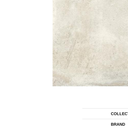
COLLEC
BRAND