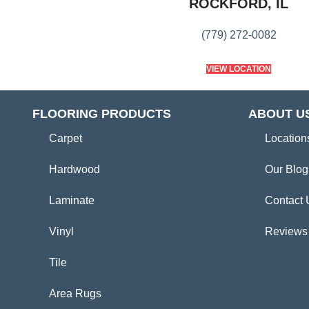
ROCKFORD, IL
(779) 272-0082
VIEW LOCATION
FLOORING PRODUCTS
ABOUT U
Carpet
Location
Hardwood
Our Blog
Laminate
Contact 
Vinyl
Reviews
Tile
Area Rugs