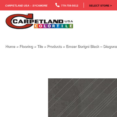
Carpetland USA – Sycamore
779-759-5012
SELECT STORE >
Home
»
Flooring
»
Tile
»
Products
»
Emser Borigni Black – Diago