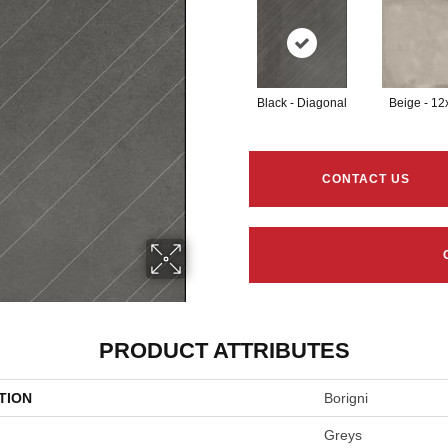
Black - Diagonal
Beige - 12
CONTACT US
PRODUCT ATTRIBUTES
TION
Borigni
Greys