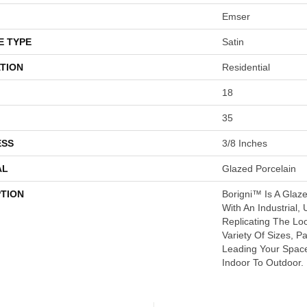
Emser
E TYPE
Satin
TION
Residential
18
35
ESS
3/8 Inches
AL
Glazed Porcelain
PTION
Borigni™ Is A Glaz
With An Industrial, 
Replicating The Lo
Variety Of Sizes, P
Leading Your Spac
Indoor To Outdoor.