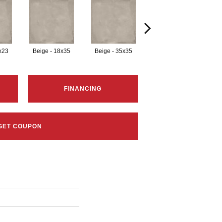
x23
Beige - 18x35
Beige - 35x35
Black - 12x23
B
FINANCING
GET COUPON