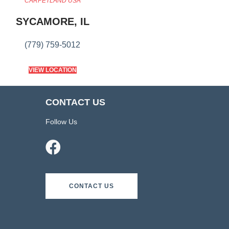
CARPETLAND USA
SYCAMORE, IL
(779) 759-5012
VIEW LOCATION
CONTACT US
Follow Us
CONTACT US