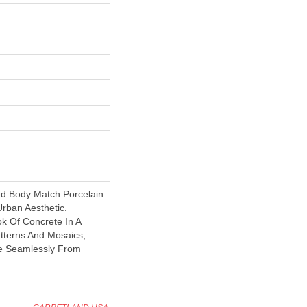
ed Body Match Porcelain
Urban Aesthetic.
ok Of Concrete In A
atterns And Mosaics,
e Seamlessly From