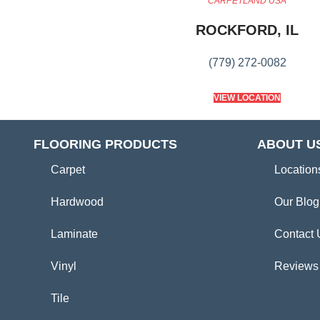
CARPETLAND USA
ROCKFORD, IL
(779) 272-0082
VIEW LOCATION
FLOORING PRODUCTS
ABOUT U
Carpet
Location
Hardwood
Our Blog
Laminate
Contact 
Vinyl
Reviews
Tile