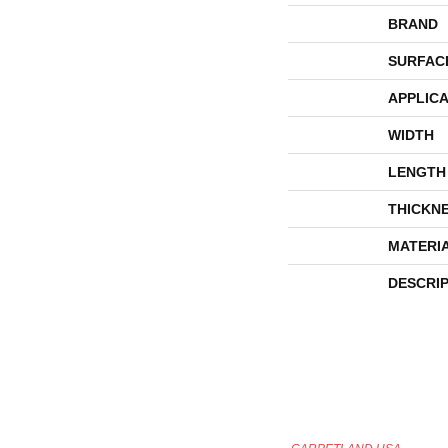
BRAND
SURFAC
APPLICA
WIDTH
LENGTH
THICKN
MATERI
DESCRI