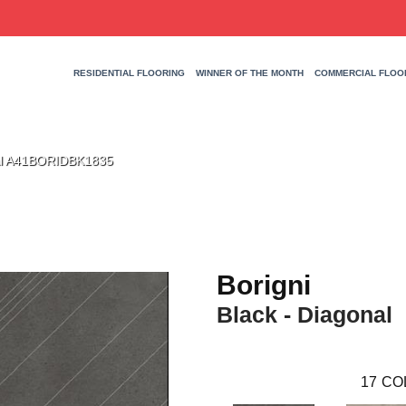
RESIDENTIAL FLOORING
WINNER OF THE MONTH
COMMERCIAL FLOO
nal A41BORIDBK1835
Borigni
Black - Diagonal
17
CO