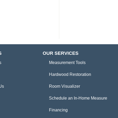
S
OUR SERVICES
s
Measurement Tools
Hardwood Restoration
Us
Room Visualizer
Schedule an In-Home Measure
Financing