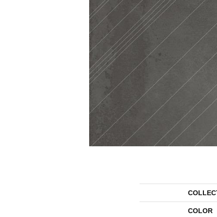
COLLEC
COLOR