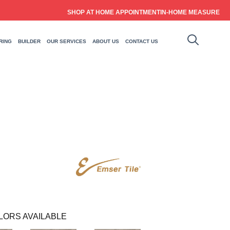
SHOP AT HOME APPOINTMENT
IN-HOME MEASURE
RING
BUILDER
OUR SERVICES
ABOUT US
CONTACT US
LORS AVAILABLE