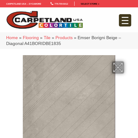
Carpetland USA – Sycamore
779-759-5012
SELECT STORE >
Home
»
Flooring
»
Tile
»
Products
»
Emser Borigni Beige –
Diagonal A41BORIDBE1835