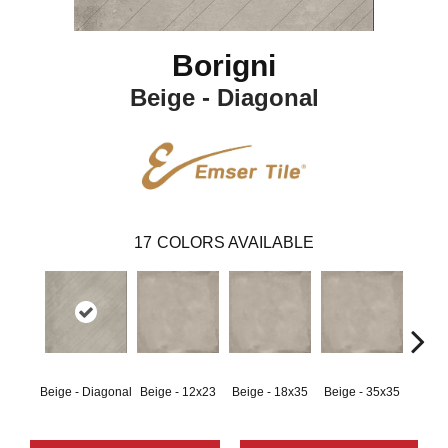
Borigni
Beige - Diagonal
17
COLORS AVAILABLE
Beige - Diagonal
Beige - 12x23
Beige - 18x35
Beige - 35x35
Black