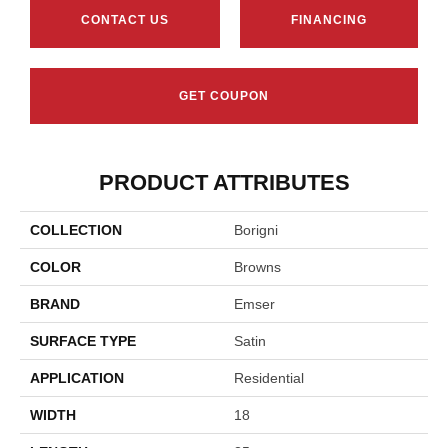
CONTACT US
FINANCING
GET COUPON
PRODUCT ATTRIBUTES
COLLECTION
Borigni
COLOR
Browns
BRAND
Emser
SURFACE TYPE
Satin
APPLICATION
Residential
WIDTH
18