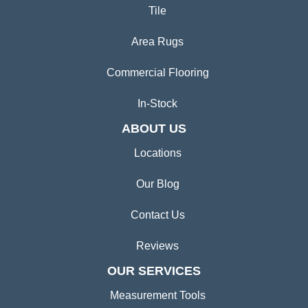
Tile
Area Rugs
Commercial Flooring
In-Stock
ABOUT US
Locations
Our Blog
Contact Us
Reviews
OUR SERVICES
Measurement Tools