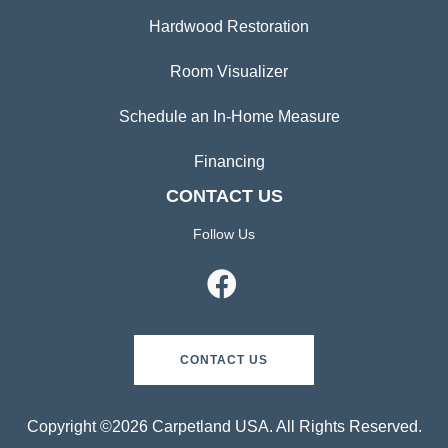
Hardwood Restoration
Room Visualizer
Schedule an In-Home Measure
Financing
CONTACT US
Follow Us
CONTACT US
Copyright ©2026 Carpetland USA. All Rights Reserved.