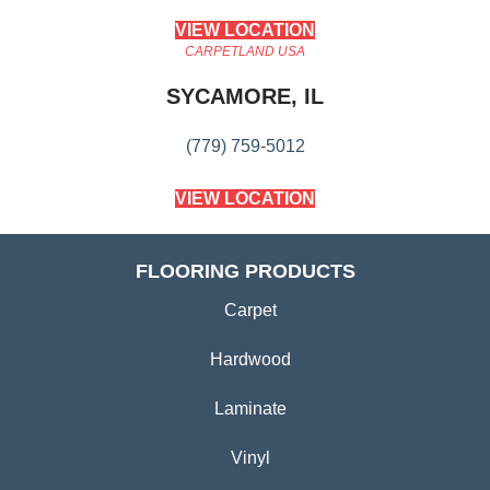
VIEW LOCATION
CARPETLAND USA
SYCAMORE, IL
(779) 759-5012
VIEW LOCATION
FLOORING PRODUCTS
Carpet
Hardwood
Laminate
Vinyl