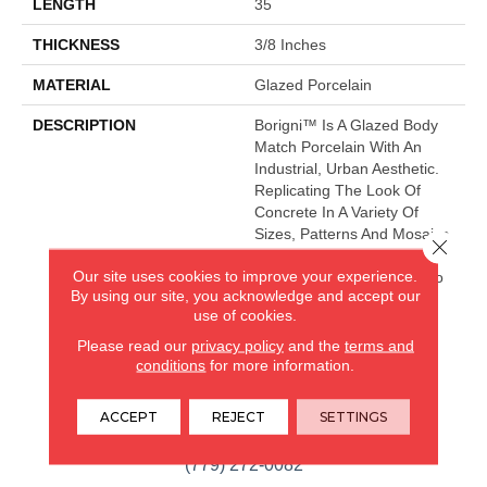
LENGTH
35
THICKNESS
3/8 Inches
MATERIAL
Glazed Porcelain
DESCRIPTION
Borigni™ Is A Glazed Body
Match Porcelain With An
Industrial, Urban Aesthetic.
Replicating The Look Of
Concrete In A Variety Of
Sizes, Patterns And Mosaics,
Close 
Leading Your Space
Our site uses cookies to improve your experience.
Seamlessly From Indoor To
By using our site, you acknowledge and accept our
Outdoor.
use of cookies.
Please read our
privacy policy
and the
terms and
conditions
for more information.
CARPETLAND USA
ROCKFORD, IL
ACCEPT
REJECT
SETTINGS
(779) 272-0082