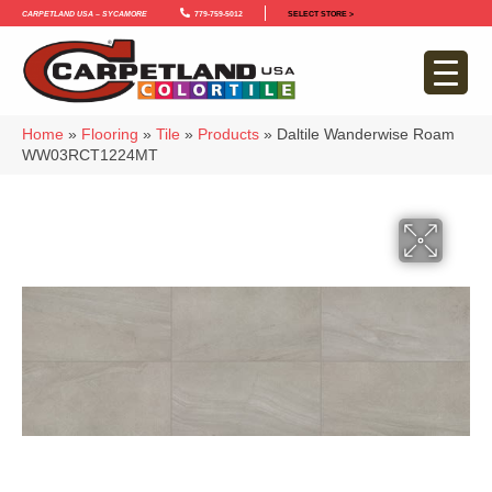
Carpetland USA – Sycamore
779-759-5012
SELECT STORE >
Home
»
Flooring
»
Tile
»
Products
»
Daltile Wanderwise Roam
WW03RCT1224MT