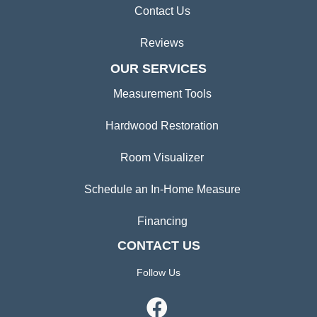
Contact Us
Reviews
OUR SERVICES
Measurement Tools
Hardwood Restoration
Room Visualizer
Schedule an In-Home Measure
Financing
CONTACT US
Follow Us