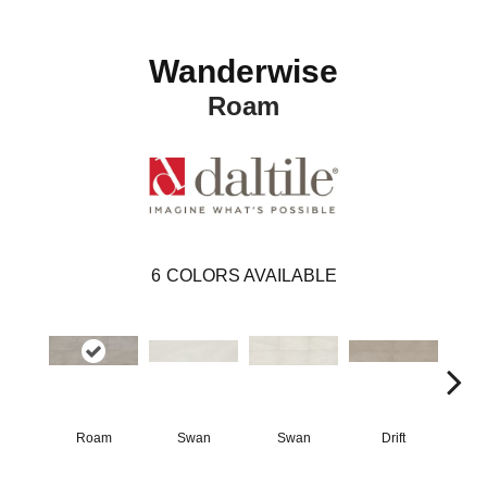
Wanderwise
Roam
6
COLORS AVAILABLE
Roam
Swan
Swan
Drift
D