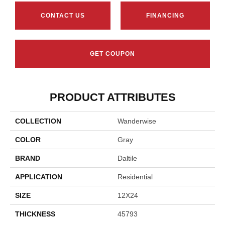
CONTACT US
FINANCING
GET COUPON
PRODUCT ATTRIBUTES
COLLECTION
Wanderwise
COLOR
Gray
BRAND
Daltile
APPLICATION
Residential
SIZE
12X24
THICKNESS
45793