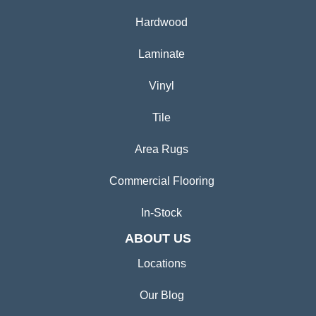
Hardwood
Laminate
Vinyl
Tile
Area Rugs
Commercial Flooring
In-Stock
ABOUT US
Locations
Our Blog